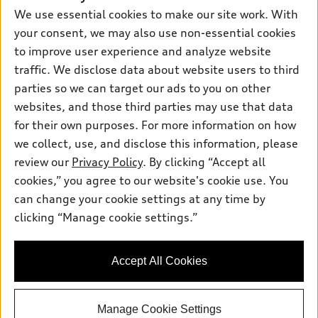
New inventory
We use essential cookies to make our site work. With
Own
Electric Models
Contact dealer
Pre-owned inventory
your consent, we may also use non-essential cookies
Inside Audi
Trade-in value
to improve user experience and analyze website
Support
Certified pre-owned
myAudi
Subscribe to model updates
traffic. We disclose data about website users to third
Leasing
Compare Vehicles
About myAudi
parties so we can target our ads to you on other
Financing
Contact Us
websites, and those third parties may use that data
Audi Financial Services
Apply for financing
for their own purposes. For more information on how
About Audi
Audi collection store
we collect, use, and disclose this information, please
Newsroom
review our
Privacy Policy
. By clicking “Accept all
Accessories
© 2026 Audi of America. All rights reserved.
Privacy Policy
cookies,” you agree to our website's cookie use. You
Audi connect
can change your cookie settings at any time by
Terms and Conditions
Audi of America takes efforts to ensure the accuracy of
Roadside Assistance
clicking “Manage cookie settings.”
information on the general vehicle information pages. Models are
Sitemap
shown for illustration purposes only and may include features
that are not available on the US model. As errors may occur or
Accept All Cookies
availability may change, please see dealer for complete details
and current model specifications.
Manage Cookie Settings