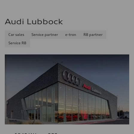
Audi Lubbock
Car sales
Service partner
e-tron
R8 partner
Service R8