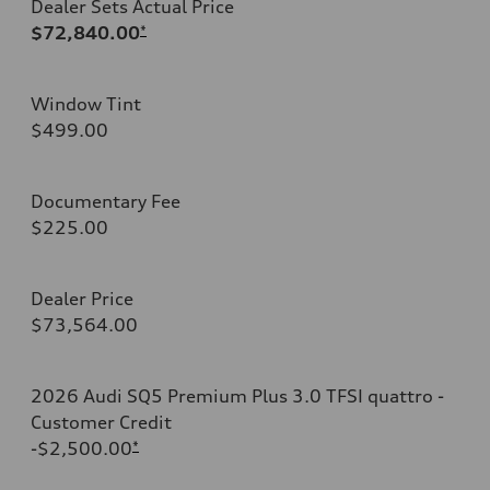
Dealer Sets Actual Price
$72,840.00
*
Window Tint
$499.00
Documentary Fee
$225.00
Dealer Price
$73,564.00
2026 Audi SQ5 Premium Plus 3.0 TFSI quattro -
Customer Credit
-$2,500.00
*