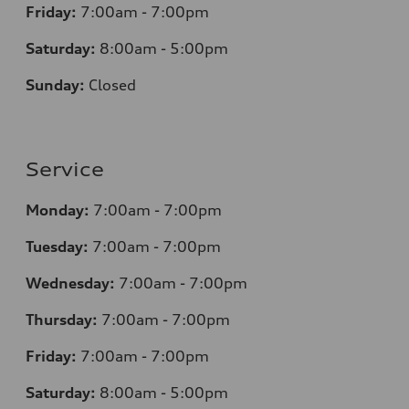
Friday:
7
:00am - 7:00pm
Saturday:
8
:00am - 5:00pm
Sunday:
Closed
Service
Monday:
7
:00am - 7:00pm
Tuesday:
7
:00am - 7:00pm
Wednesday:
7
:00am - 7:00pm
Thursday:
7
:00am - 7:00pm
Friday:
7
:00am - 7:00pm
Saturday:
8
:00am - 5:00pm