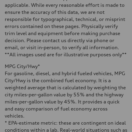
Gross weight limit
applicable. While every reasonable effort is made to
—
Volumes
ensure the accuracy of this data, we are not
Luggage compartment
responsible for typographical, technical, or misprint
—
Fuel tank (approx.)
errors contained on these pages. Physically verify
17.2 gal
trim level and equipment before making purchase
Performance data
Top speed
decision. Please contact us directly via phone or
up to 155 mph
email, or visit in-person, to verify all information.
Acceleration 0-100 km/h
4.6 seconds
**All images used are for illustrative purposes only**
Fuel consumption
Fuel
MPG City/Hwy*
Plus/Premium
Fuel consumption - city
For gasoline, diesel, and hybrid fueled vehicles, MPG
21 mpg mpg
City/Hwy is the combined fuel economy. It is a
Fuel consumption - highway
28 mpg mpg
weighted average that is calculated by weighting the
Fuel consumption - combined
city miles-per-gallon value by 55% and the highway
23 mpg mpg
miles-per-gallon value by 45%. It provides a quick
and easy comparison of fuel economy across
vehicles.
* EPA-estimate metric: these are contingent on ideal
conditions within a lab. Real-world situations such as