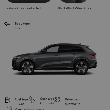
Daytona Gray pearl effect
Black-Black-Steel Gray
Body type
SUV
Gear type
Fuel type
Drive train
Automatic
Gas
quattro®
p
View technical specs