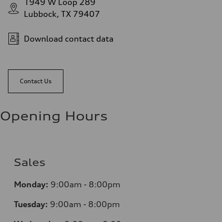
1949 W Loop 289
Lubbock, TX 79407
Download contact data
Contact Us
Opening Hours
Sales
Monday:
9:00am - 8:00pm
Tuesday:
9:00am - 8:00pm