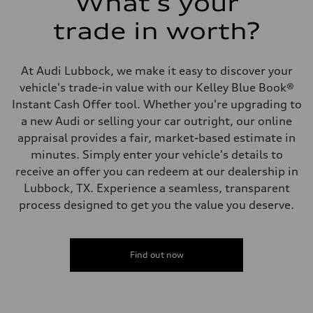
What's your
trade in worth?
At Audi Lubbock, we make it easy to discover your
vehicle's trade-in value with our Kelley Blue Book®
Instant Cash Offer tool. Whether you're upgrading to
a new Audi or selling your car outright, our online
appraisal provides a fair, market-based estimate in
minutes. Simply enter your vehicle's details to
receive an offer you can redeem at our dealership in
Lubbock, TX. Experience a seamless, transparent
process designed to get you the value you deserve.
Find out now