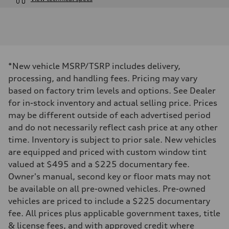
Engine
Engine type
V6 DOHC / 24V / Direct Injection / Turbocharged
Performance data
Displacement
2995 cc/mm
Max. output
*New vehicle MSRP/TSRP includes delivery,
362 hp HP
Max. torque
processing, and handling fees. Pricing may vary
406 lb-ft@rpm
based on factory trim levels and options. See Dealer
Driveline
Transmission
for in-stock inventory and actual selling price. Prices
7-speed S tronic
may be different outside of each advertised period
Suspension
Front
and do not necessarily reflect cash price at any other
Sport adaptive air suspension
time. Inventory is subject to prior sale. New vehicles
Rear
Sport adaptive air suspension
are equipped and priced with custom window tint
Brake system
valued at $495 and a $225 documentary fee.
Brake system
—
Owner's manual, second key or floor mats may not
Steering
be available on all pre-owned vehicles. Pre-owned
Steering
electromechanical progressive steering with speed-sensitive power as
vehicles are priced to include a $225 documentary
Weights
fee. All prices plus applicable government taxes, title
Unladen weight
—
& license fees, and with approved credit where