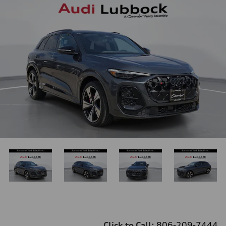
Click to Call:
806-209-7444