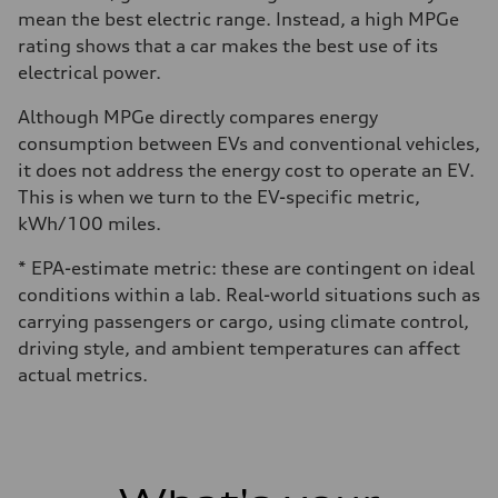
mean the best electric range. Instead, a high MPGe
rating shows that a car makes the best use of its
electrical power.
Although MPGe directly compares energy
consumption between EVs and conventional vehicles,
it does not address the energy cost to operate an EV.
This is when we turn to the EV-specific metric,
kWh/100 miles.
* EPA-estimate metric: these are contingent on ideal
conditions within a lab. Real-world situations such as
carrying passengers or cargo, using climate control,
driving style, and ambient temperatures can affect
actual metrics.