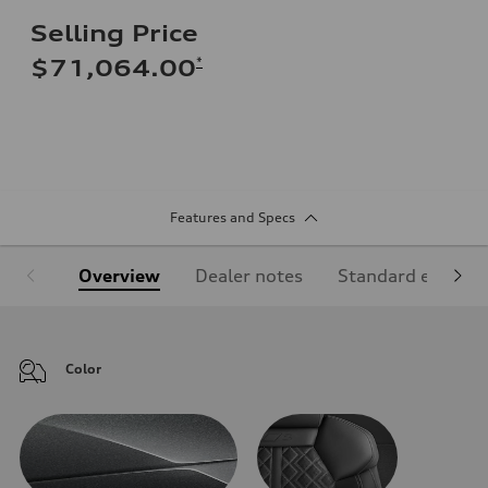
Selling Price
*
$71,064.00
Features and Specs
Overview
Dealer notes
Standard equipm
Color