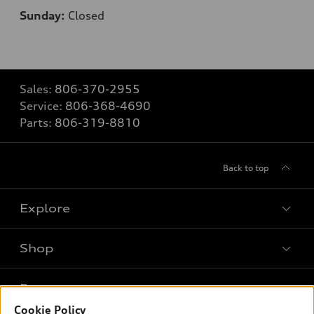
Sunday:
Closed
Sales:
806-370-2955
Service:
806-368-4690
Parts:
806-319-8810
Back to top
Explore
Shop
Models
What is e-tron®
Buy
Offers
SUV Models
Cookie Policy