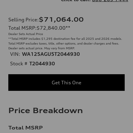
$71,064.00
Selling Price
:
Total MSRP
:
$72,840.00
**
Dealer Sets Actual Price
**
Total MSRP includes $1,295 destination fee for all 2025 and 2026 models.
Total MSRP excludes taxes, title, other options, and dealer charges and fees.
Dealer sets actual price. May vary from MSRP.
VIN:
WA125AGU5T2044930
Stock #
T2044930
Get This One
Price Breakdown
Total MSRP