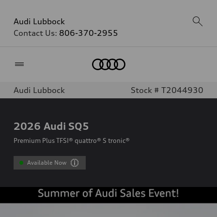
Audi Lubbock
Contact Us:
806-370-2955
Home
Audi Lubbock
Stock # T2044930
2026
Audi SQ5
Premium Plus TFSI® quattro® S tronic®
Available Now