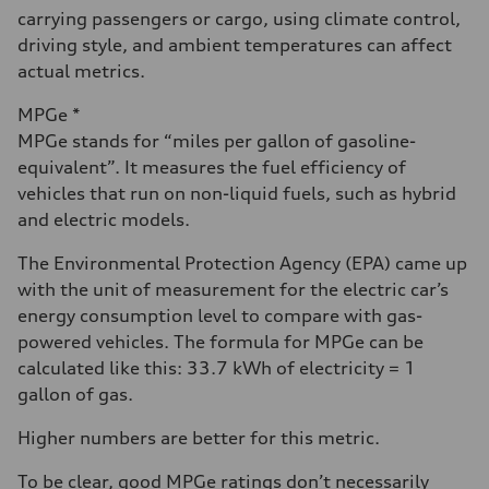
carrying passengers or cargo, using climate control,
driving style, and ambient temperatures can affect
actual metrics.
MPGe *
MPGe stands for “miles per gallon of gasoline-
equivalent”. It measures the fuel efficiency of
vehicles that run on non-liquid fuels, such as hybrid
and electric models.
The Environmental Protection Agency (EPA) came up
with the unit of measurement for the electric car’s
energy consumption level to compare with gas-
powered vehicles. The formula for MPGe can be
calculated like this: 33.7 kWh of electricity = 1
gallon of gas.
Higher numbers are better for this metric.
To be clear, good MPGe ratings don’t necessarily