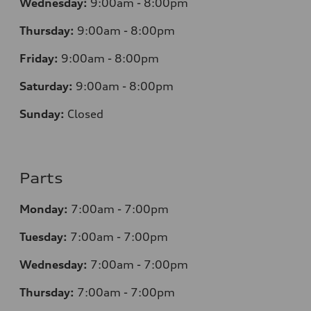
Wednesday:
9:00am - 8:00pm
Thursday:
9:00am - 8:00pm
Friday:
9:00am - 8:00pm
Saturday:
9:00am - 8:00pm
Sunday:
Closed
Parts
Monday:
7
:00am - 7:00pm
Tuesday:
7
:00am - 7:00pm
Wednesday:
7
:00am - 7:00pm
Thursday:
7
:00am - 7:00pm