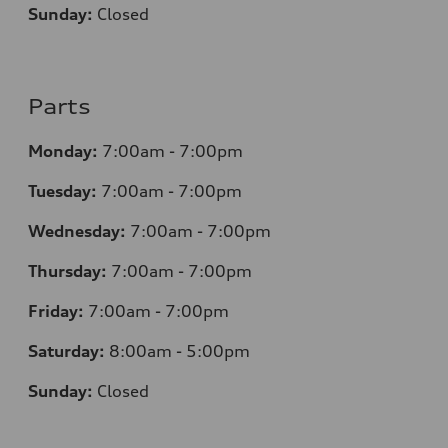
Sunday:
Closed
Parts
Monday:
7
:00am - 7:00pm
Tuesday:
7
:00am - 7:00pm
Wednesday:
7
:00am - 7:00pm
Thursday:
7
:00am - 7:00pm
Friday:
7
:00am - 7:00pm
Saturday:
8
:00am - 5:00pm
Sunday:
Closed