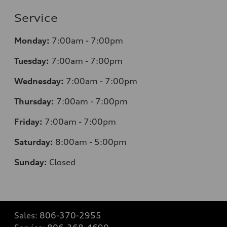
Service
Monday:
7
:00am - 7:00pm
Tuesday:
7
:00am - 7:00pm
Wednesday:
7
:00am - 7:00pm
Thursday:
7
:00am - 7:00pm
Friday:
7
:00am - 7:00pm
Saturday:
8
:00am - 5:00pm
Sunday:
Closed
Sales:
806-370-2955