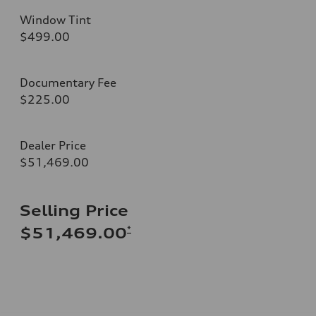
Window Tint
$499.00
Documentary Fee
$225.00
Dealer Price
$51,469.00
Selling Price
*
$51,469.00