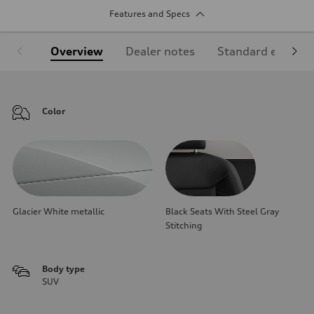
Features and Specs
Overview
Dealer notes
Standard equipm
Color
Glacier White metallic
Black Seats With Steel Gray
Stitching
Body type
SUV