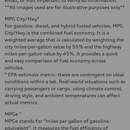
email, or visit in-person, to verify all information.
Acceleration 0-100 km/h
5.5 seconds
**All images used are for illustrative purposes only**
Fuel consumption
Fuel
MPG City/Hwy*
Regular/Unleaded
Fuel consumption - city
For gasoline, diesel, and hybrid fueled vehicles, MPG
22 mpg mpg
City/Hwy is the combined fuel economy. It is a
Fuel consumption - highway
29 mpg mpg
weighted average that is calculated by weighting the
Fuel consumption - combined
city miles-per-gallon value by 55% and the highway
25 mpg mpg
miles-per-gallon value by 45%. It provides a quick
and easy comparison of fuel economy across
vehicles.
* EPA-estimate metric: these are contingent on ideal
conditions within a lab. Real-world situations such as
carrying passengers or cargo, using climate control,
driving style, and ambient temperatures can affect
actual metrics.
MPGe *
MPGe stands for “miles per gallon of gasoline-
equivalent”. It measures the fuel efficiency of