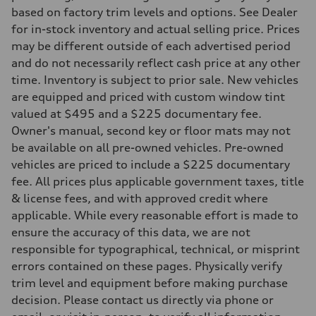
273 lb-ft lb-ft@rpm
based on factory trim levels and options. See Dealer
Driveline
Transmission
for in-stock inventory and actual selling price. Prices
—
may be different outside of each advertised period
Suspension
Front
and do not necessarily reflect cash price at any other
McPherson suspension strut front
time. Inventory is subject to prior sale. New vehicles
Rear
four-link rear axle
are equipped and priced with custom window tint
Brake system
valued at $495 and a $225 documentary fee.
Brake system
—
Owner's manual, second key or floor mats may not
Steering
be available on all pre-owned vehicles. Pre-owned
Steering
—
vehicles are priced to include a $225 documentary
Weights
fee. All prices plus applicable government taxes, title
Unladen weight
—
& license fees, and with approved credit where
Gross weight limit
applicable. While every reasonable effort is made to
—
Volumes
ensure the accuracy of this data, we are not
Luggage compartment
responsible for typographical, technical, or misprint
—
Fuel tank (approx.)
errors contained on these pages. Physically verify
16.4 gal
trim level and equipment before making purchase
Performance data
Top speed
decision. Please contact us directly via phone or
130 mph