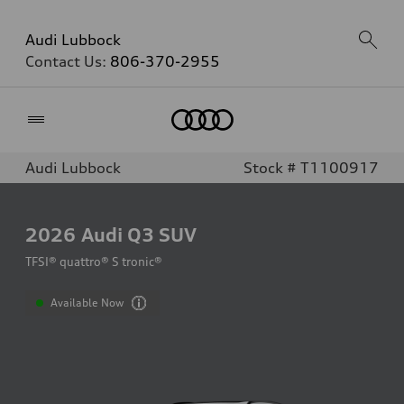
Audi Lubbock
Contact Us:
806-370-2955
Home
Audi Lubbock
Stock # T1100917
2026
Audi Q3 SUV
TFSI® quattro® S tronic®
Available Now