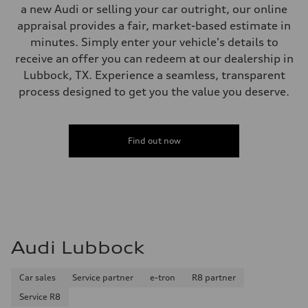
a new Audi or selling your car outright, our online
appraisal provides a fair, market-based estimate in
minutes. Simply enter your vehicle's details to
receive an offer you can redeem at our dealership in
Lubbock, TX. Experience a seamless, transparent
process designed to get you the value you deserve.
Find out now
Audi Lubbock
Car sales
Service partner
e-tron
R8 partner
Service R8