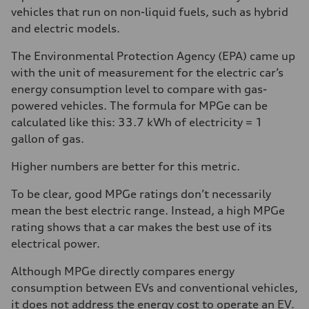
vehicles that run on non-liquid fuels, such as hybrid
and electric models.
The Environmental Protection Agency (EPA) came up
with the unit of measurement for the electric car’s
energy consumption level to compare with gas-
powered vehicles. The formula for MPGe can be
calculated like this: 33.7 kWh of electricity = 1
gallon of gas.
Higher numbers are better for this metric.
To be clear, good MPGe ratings don’t necessarily
mean the best electric range. Instead, a high MPGe
rating shows that a car makes the best use of its
electrical power.
Although MPGe directly compares energy
consumption between EVs and conventional vehicles,
it does not address the energy cost to operate an EV.