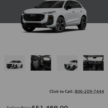
Click to Call:
806-209-7444
$51,469.00
Selling Price
: