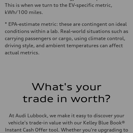
This is when we turn to the EV-specific metric,
kWh/100 miles.
* EPA-estimate metric: these are contingent on ideal
conditions within a lab. Real-world situations such as
carrying passengers or cargo, using climate control,
driving style, and ambient temperatures can affect
actual metrics.
What's your
trade in worth?
At Audi Lubbock, we make it easy to discover your
vehicle's trade-in value with our Kelley Blue Book®
Instant Cash Offer tool. Whether you're upgrading to