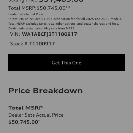
Total MSRP
:
$50,745.00
**
Dealer Sets Actual Price
**
Total MSRP includes $1,295 destination fee for all 2025 and 2026 models.
Total MSRP excludes taxes, title, other options, and dealer charges and fees.
Dealer sets actual price. May vary from MSRP.
VIN:
WA1ABCFJ2T1100917
Stock #
T1100917
Get This One
Price Breakdown
Total MSRP
Dealer Sets Actual Price
$50,745.00
*