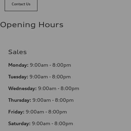
Contact Us
Opening Hours
Sales
Monday:
9:00am - 8:00pm
Tuesday:
9:00am - 8:00pm
Wednesday:
9:00am - 8:00pm
Thursday:
9:00am - 8:00pm
Friday:
9:00am - 8:00pm
Saturday:
9:00am - 8:00pm