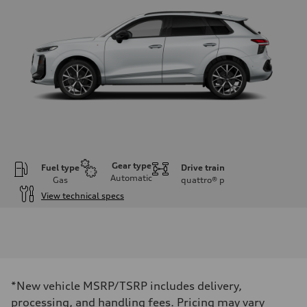
Gear type
Fuel type
Drive train
Automatic
Gas
quattro®
p
View technical specs
Engine
Engine type
I-4 DOHC / 16V / Direct Injection / Turbocharged
Performance data
Displacement
1984 cc/mm
Max. output
*New vehicle MSRP/TSRP includes delivery,
255 hp HP
Max. torque
processing, and handling fees. Pricing may vary