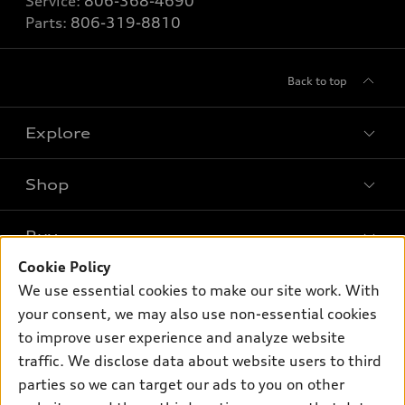
Service:
806-368-4690
Parts:
806-319-8810
Back to top
Explore
Shop
Models
What is e-tron®
Buy
Offers
SUV Models
Cookie Policy
New inventory
Own
We use essential cookies to make our site work. With
Electric Models
Contact dealer
your consent, we may also use non-essential cookies
Pre-owned inventory
Inside Audi
Trade-in value
to improve user experience and analyze website
Support
Certified pre-owned
myAudi
traffic. We disclose data about website users to third
Subscribe to model updates
Leasing
Compare Vehicles
parties so we can target our ads to you on other
About myAudi
Financing
Contact Us