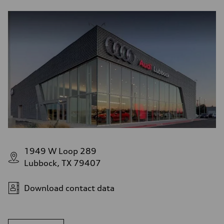
1949 W Loop 289
Lubbock, TX 79407
Download contact data