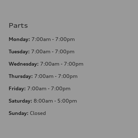
Parts
Monday:
7
:00am - 7:00pm
Tuesday:
7
:00am - 7:00pm
Wednesday:
7
:00am - 7:00pm
Thursday:
7
:00am - 7:00pm
Friday:
7
:00am - 7:00pm
Saturday:
8
:00am - 5:00pm
Sunday:
Closed