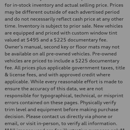
Transmission
for in-stock inventory and actual selling price. Prices
—
may be different outside of each advertised period
Suspension
Front
and do not necessarily reflect cash price at any other
McPherson suspension strut front
time. Inventory is subject to prior sale. New vehicles
Rear
four-link rear axle
are equipped and priced with custom window tint
Brake system
valued at $495 and a $225 documentary fee.
Brake system
—
Owner's manual, second key or floor mats may not
Steering
be available on all pre-owned vehicles. Pre-owned
Steering
—
vehicles are priced to include a $225 documentary
Weights
fee. All prices plus applicable government taxes, title
Unladen weight
—
& license fees, and with approved credit where
Gross weight limit
applicable. While every reasonable effort is made to
—
Volumes
ensure the accuracy of this data, we are not
Luggage compartment
responsible for typographical, technical, or misprint
—
Fuel tank (approx.)
errors contained on these pages. Physically verify
16.4 gal
trim level and equipment before making purchase
Performance data
Top speed
decision. Please contact us directly via phone or
130 mph
email, or visit in-person, to verify all information.
Acceleration 0-100 km/h
5.5 seconds