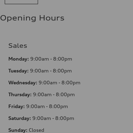
Opening Hours
Sales
Monday:
9:00am - 8:00pm
Tuesday:
9:00am - 8:00pm
Wednesday:
9:00am - 8:00pm
Thursday:
9:00am - 8:00pm
Friday:
9:00am - 8:00pm
Saturday:
9:00am - 8:00pm
Sunday:
Closed