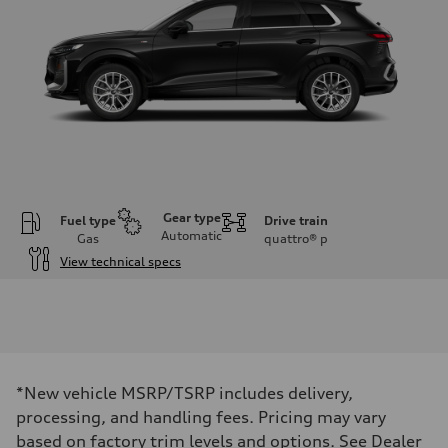
Gear type
Fuel type
Drive train
Automatic
Gas
quattro®
p
View technical specs
Engine
Engine type
I-4 DOHC / 16V / Direct Injection / Turbocharged
Performance data
Displacement
1984 cc/mm
Max. output
*New vehicle MSRP/TSRP includes delivery,
255 hp HP
Max. torque
processing, and handling fees. Pricing may vary
273 lb-ft lb-ft@rpm
based on factory trim levels and options. See Dealer
Driveline