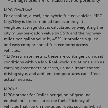
**All images used are for illustrative purposes only**
Fuel consumption
Fuel
MPG City/Hwy*
Regular/Unleaded
Fuel consumption - city
For gasoline, diesel, and hybrid fueled vehicles, MPG
22 mpg mpg
City/Hwy is the combined fuel economy. It is a
Fuel consumption - highway
29 mpg mpg
weighted average that is calculated by weighting the
Fuel consumption - combined
city miles-per-gallon value by 55% and the highway
25 mpg mpg
miles-per-gallon value by 45%. It provides a quick
and easy comparison of fuel economy across
vehicles.
* EPA-estimate metric: these are contingent on ideal
conditions within a lab. Real-world situations such as
carrying passengers or cargo, using climate control,
driving style, and ambient temperatures can affect
actual metrics.
MPGe *
MPGe stands for “miles per gallon of gasoline-
equivalent”. It measures the fuel efficiency of
vehicles that run on non-liquid fuels, such as hybrid