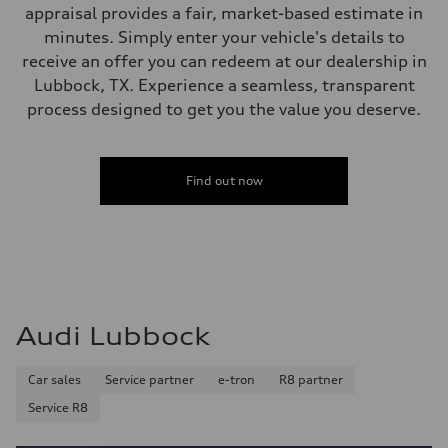
appraisal provides a fair, market-based estimate in
minutes. Simply enter your vehicle's details to
receive an offer you can redeem at our dealership in
Lubbock, TX. Experience a seamless, transparent
process designed to get you the value you deserve.
Find out now
Audi Lubbock
Car sales
Service partner
e-tron
R8 partner
Service R8