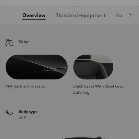
Overview
Standard equipment
Audi Sign
Color
Mythos Black metallic
Black Seats With Steel Gray
Stitching
Body type
SUV