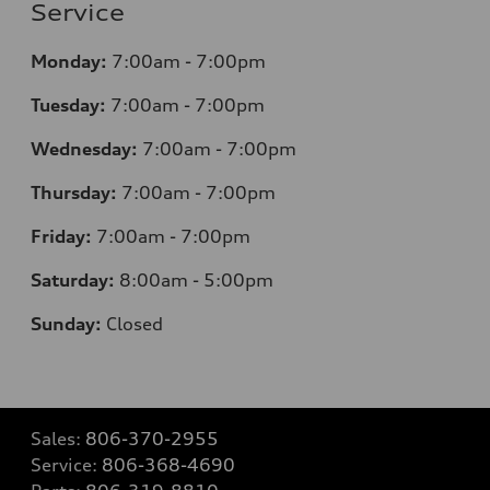
Service
Monday:
7
:00am - 7:00pm
Tuesday:
7
:00am - 7:00pm
Wednesday:
7
:00am - 7:00pm
Thursday:
7
:00am - 7:00pm
Friday:
7
:00am - 7:00pm
Saturday:
8
:00am - 5:00pm
Sunday:
Closed
Sales:
806-370-2955
Service:
806-368-4690