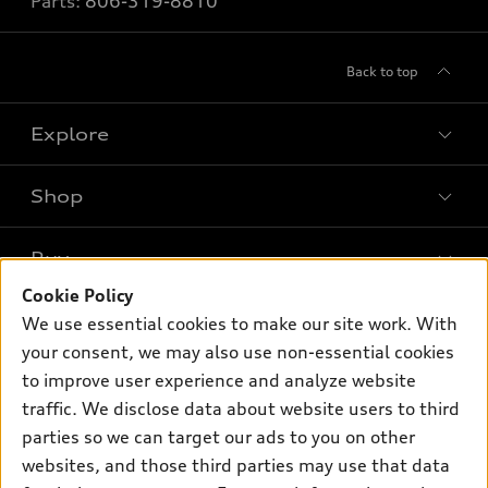
Parts:
806-319-8810
Back to top
Explore
Shop
Models
What is e-tron®
Buy
Offers
SUV Models
Cookie Policy
New inventory
Own
We use essential cookies to make our site work. With
Electric Models
Contact dealer
your consent, we may also use non-essential cookies
Pre-owned inventory
Inside Audi
Trade-in value
to improve user experience and analyze website
Support
Certified pre-owned
myAudi
traffic. We disclose data about website users to third
Subscribe to model updates
Leasing
Compare Vehicles
parties so we can target our ads to you on other
About myAudi
Financing
Contact Us
websites, and those third parties may use that data
Audi Financial Services