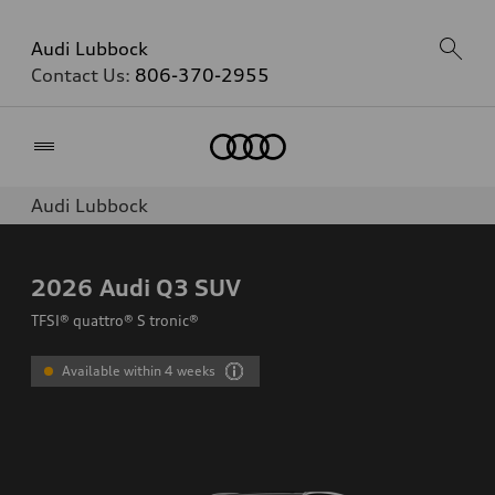
Audi Lubbock
Contact Us:
806-370-2955
Home
Audi Lubbock
2026
Audi Q3 SUV
TFSI® quattro® S tronic®
Available within 4 weeks