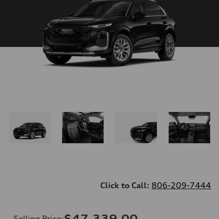
Click to Call:
806-209-7444
$47,339.00
Selling Price
: