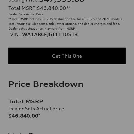
Total MSRP
:
$46,840.00
**
Dealer Sets Actual Price
**
Total MSRP includes $1,295 destination fee for all 2025 and 2026 models.
Total MSRP excludes taxes, title, other options, and dealer charges and fees.
Dealer sets actual price. May vary from MSRP.
VIN:
WA1ABCFJ6T1110513
Get This One
Price Breakdown
Total MSRP
Dealer Sets Actual Price
$46,840.00
*