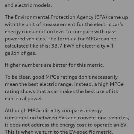
and electric models.
The Environmental Protection Agency (EPA) came up
with the unit of measurement for the electric car’s
energy consumption level to compare with gas-
powered vehicles. The formula for MPGe can be
calculated like this: 33.7 kWh of electricity = 1
gallon of gas.
Higher numbers are better for this metric.
To be clear, good MPGe ratings don’t necessarily
mean the best electric range. Instead, a high MPGe
rating shows that a car makes the best use of its
electrical power.
Although MPGe directly compares energy
consumption between EVs and conventional vehicles,
it does not address the energy cost to operate an EV.
This is when we turn to the EV-specific metric,