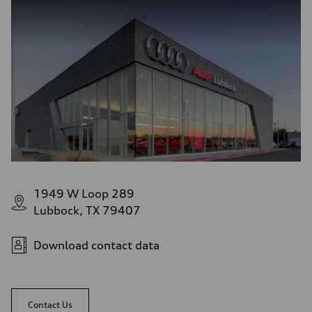
1949 W Loop 289
Lubbock, TX 79407
Download contact data
Contact Us