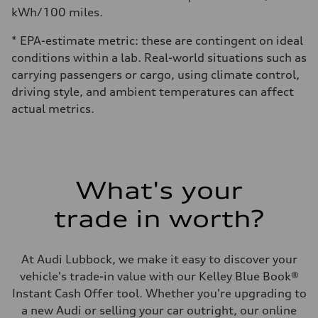
kWh/100 miles.
* EPA-estimate metric: these are contingent on ideal
conditions within a lab. Real-world situations such as
carrying passengers or cargo, using climate control,
driving style, and ambient temperatures can affect
actual metrics.
What's your
trade in worth?
At Audi Lubbock, we make it easy to discover your
vehicle's trade-in value with our Kelley Blue Book®
Instant Cash Offer tool. Whether you're upgrading to
a new Audi or selling your car outright, our online