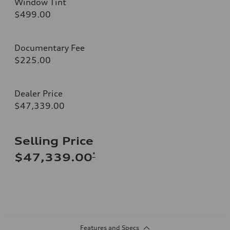
Window Tint
$499.00
Documentary Fee
$225.00
Dealer Price
$47,339.00
Selling Price
*
$47,339.00
Features and Specs