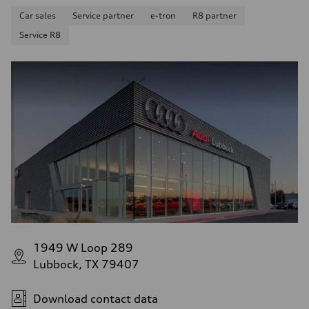
Car sales
Service partner
e-tron
R8 partner
Service R8
1949 W Loop 289
Lubbock, TX 79407
Download contact data