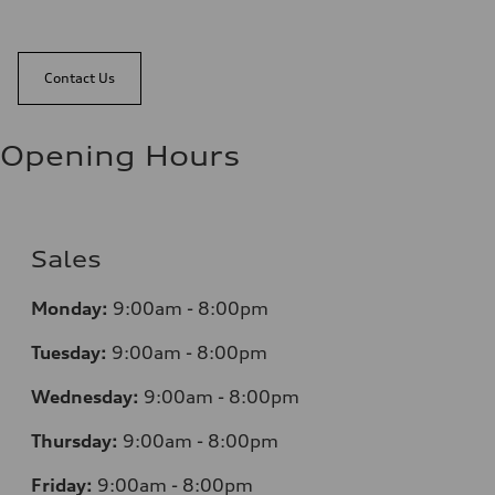
Contact Us
Opening Hours
Sales
Monday:
9:00am - 8:00pm
Tuesday:
9:00am - 8:00pm
Wednesday:
9:00am - 8:00pm
Thursday:
9:00am - 8:00pm
Friday:
9:00am - 8:00pm