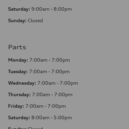
Saturday:
9:00am - 8:00pm
Sunday:
Closed
Parts
Monday:
7
:00am - 7:00pm
Tuesday:
7
:00am - 7:00pm
Wednesday:
7
:00am - 7:00pm
Thursday:
7
:00am - 7:00pm
Friday:
7
:00am - 7:00pm
Saturday:
8
:00am - 5:00pm