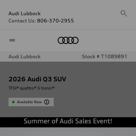
Audi Lubbock
Contact Us:
806-370-2955
Home
Audi Lubbock
Stock # T1089891
2026
Audi Q3 SUV
TFSI® quattro® S tronic®
Available Now