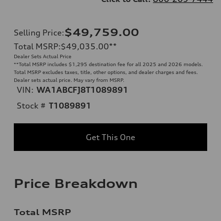
$49,759.00
Selling Price
:
Total MSRP
:
$49,035.00
**
Dealer Sets Actual Price
**
Total MSRP includes $1,295 destination fee for all 2025 and 2026 models.
Total MSRP excludes taxes, title, other options, and dealer charges and fees.
Dealer sets actual price. May vary from MSRP.
VIN:
WA1ABCFJ8T1089891
Stock #
T1089891
Get This One
Price Breakdown
Total MSRP