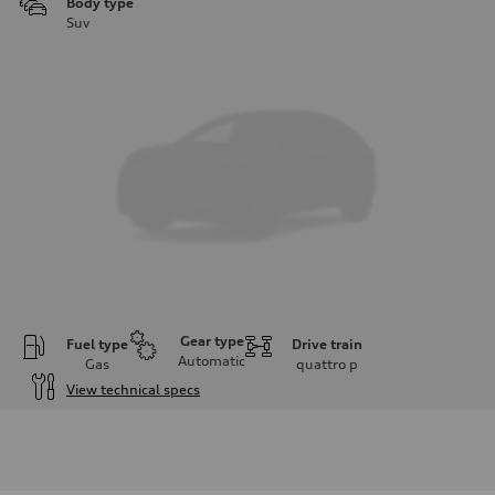
Body type
Suv
Gear type
Fuel type
Drive train
Automatic
Gas
quattro
p
View technical specs
Engine
Engine type
I-4 DOHC / 16V / Direct Injection / Turbocharged
Performance data
Displacement