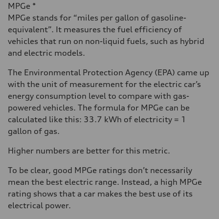
MPGe *
MPGe stands for “miles per gallon of gasoline-
equivalent”. It measures the fuel efficiency of
vehicles that run on non-liquid fuels, such as hybrid
and electric models.
The Environmental Protection Agency (EPA) came up
with the unit of measurement for the electric car’s
energy consumption level to compare with gas-
powered vehicles. The formula for MPGe can be
calculated like this: 33.7 kWh of electricity = 1
gallon of gas.
Higher numbers are better for this metric.
To be clear, good MPGe ratings don’t necessarily
mean the best electric range. Instead, a high MPGe
rating shows that a car makes the best use of its
electrical power.