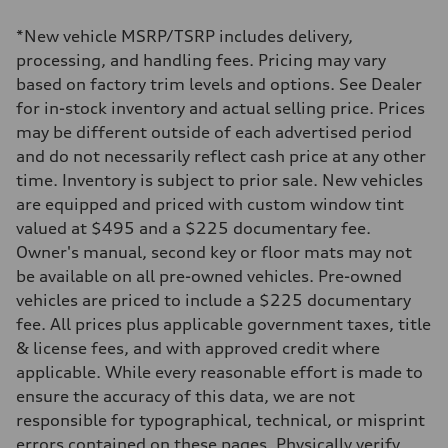
1984 cc/mm
Max. output
*New vehicle MSRP/TSRP includes delivery,
255 hp HP
Max. torque
processing, and handling fees. Pricing may vary
273 lb-ft lb-ft@rpm
based on factory trim levels and options. See Dealer
Driveline
Transmission
for in-stock inventory and actual selling price. Prices
—
may be different outside of each advertised period
Suspension
Front
and do not necessarily reflect cash price at any other
McPherson suspension strut front
time. Inventory is subject to prior sale. New vehicles
Rear
four-link rear axle
are equipped and priced with custom window tint
Brake system
valued at $495 and a $225 documentary fee.
Brake system
—
Owner's manual, second key or floor mats may not
Steering
be available on all pre-owned vehicles. Pre-owned
Steering
—
vehicles are priced to include a $225 documentary
Weights
fee. All prices plus applicable government taxes, title
Unladen weight
—
& license fees, and with approved credit where
Gross weight limit
applicable. While every reasonable effort is made to
—
Volumes
ensure the accuracy of this data, we are not
Luggage compartment
responsible for typographical, technical, or misprint
—
Fuel tank (approx.)
errors contained on these pages. Physically verify