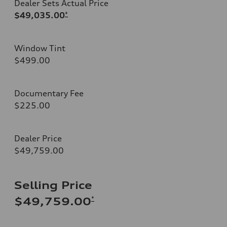
Dealer Sets Actual Price
$49,035.00
*
Window Tint
$499.00
Documentary Fee
$225.00
Dealer Price
$49,759.00
Selling Price
*
$49,759.00