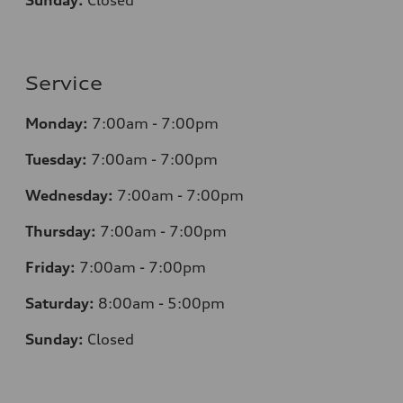
Sunday:
Closed
Service
Monday:
7
:00am - 7:00pm
Tuesday:
7
:00am - 7:00pm
Wednesday:
7
:00am - 7:00pm
Thursday:
7
:00am - 7:00pm
Friday:
7
:00am - 7:00pm
Saturday:
8
:00am - 5:00pm
Sunday:
Closed