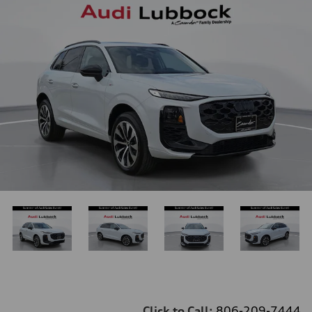
Click to Call:
806-209-7444