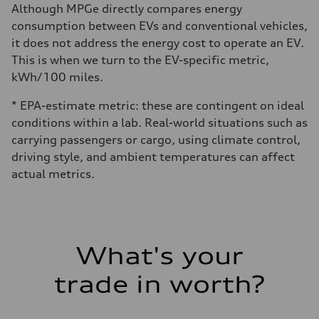
Although MPGe directly compares energy
consumption between EVs and conventional vehicles,
it does not address the energy cost to operate an EV.
This is when we turn to the EV-specific metric,
kWh/100 miles.
* EPA-estimate metric: these are contingent on ideal
conditions within a lab. Real-world situations such as
carrying passengers or cargo, using climate control,
driving style, and ambient temperatures can affect
actual metrics.
What's your
trade in worth?