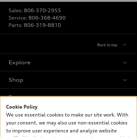
Sales:
806-370-2955
Service:
806-368-4690
Parts:
806-319-8810
Back to top
Explore
Shop
Models
What is e-tron®
Buy
Offers
SUV Models
Cookie Policy
New inventory
We use essential cookies to make our site work. With
Own
Electric Models
Contact dealer
Pre-owned inventory
your consent, we may also use non-essential cookies
Inside Audi
Trade-in value
to improve user experience and analyze website
Support
Certified pre-owned
myAudi
Subscribe to model updates