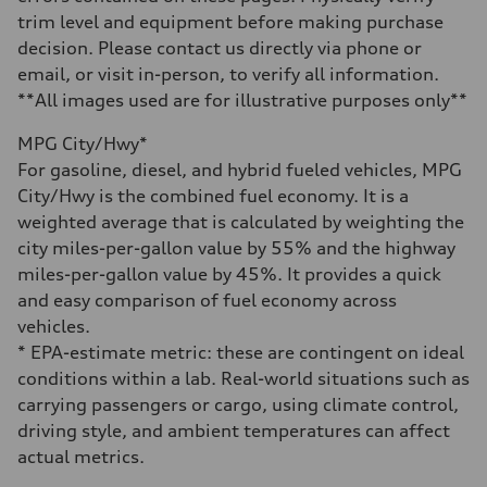
16.4 gal
trim level and equipment before making purchase
Performance data
Top speed
decision. Please contact us directly via phone or
130 mph
email, or visit in-person, to verify all information.
Acceleration 0-100 km/h
5.5 seconds
**All images used are for illustrative purposes only**
Fuel consumption
Fuel
MPG City/Hwy*
Regular/Unleaded
Fuel consumption - city
For gasoline, diesel, and hybrid fueled vehicles, MPG
22 mpg mpg
City/Hwy is the combined fuel economy. It is a
Fuel consumption - highway
29 mpg mpg
weighted average that is calculated by weighting the
Fuel consumption - combined
city miles-per-gallon value by 55% and the highway
25 mpg mpg
miles-per-gallon value by 45%. It provides a quick
and easy comparison of fuel economy across
vehicles.
* EPA-estimate metric: these are contingent on ideal
conditions within a lab. Real-world situations such as
carrying passengers or cargo, using climate control,
driving style, and ambient temperatures can affect
actual metrics.