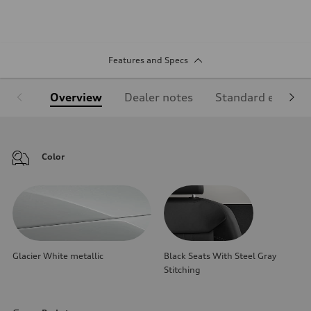
Features and Specs
Overview
Dealer notes
Standard equipm
Color
Glacier White metallic
Black Seats With Steel Gray
Stitching