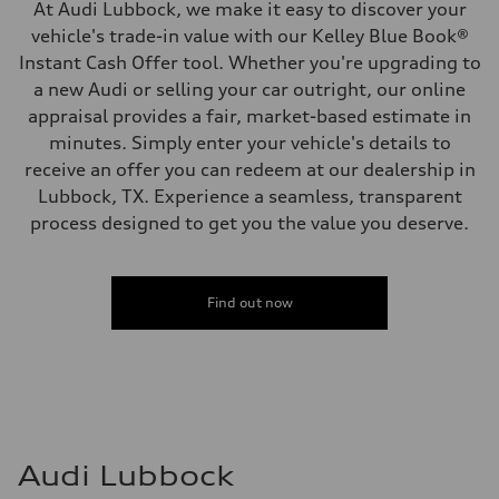
At Audi Lubbock, we make it easy to discover your
vehicle's trade-in value with our Kelley Blue Book®
Instant Cash Offer tool. Whether you're upgrading to
a new Audi or selling your car outright, our online
appraisal provides a fair, market-based estimate in
minutes. Simply enter your vehicle's details to
receive an offer you can redeem at our dealership in
Lubbock, TX. Experience a seamless, transparent
process designed to get you the value you deserve.
Find out now
Audi Lubbock