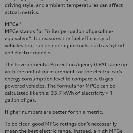
driving style, and ambient temperatures can affect
actual metrics.
MPGe *
MPGe stands for “miles per gallon of gasoline-
equivalent”. It measures the fuel efficiency of
vehicles that run on non-liquid fuels, such as hybrid
and electric models.
The Environmental Protection Agency (EPA) came up
with the unit of measurement for the electric car’s
energy consumption level to compare with gas-
powered vehicles. The formula for MPGe can be
calculated like this: 33.7 kWh of electricity = 1
gallon of gas.
Higher numbers are better for this metric.
To be clear, good MPGe ratings don’t necessarily
mean the best electric range. Instead, a high MPGe