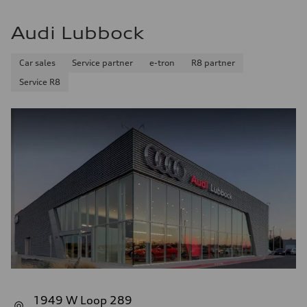
Audi Lubbock
Car sales
Service partner
e-tron
R8 partner
Service R8
1949 W Loop 289