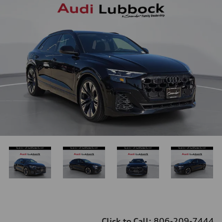
Click to Call:
806-209-7444