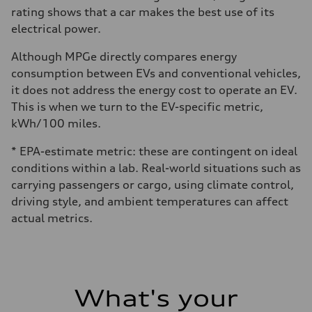
rating shows that a car makes the best use of its
electrical power.
Although MPGe directly compares energy
consumption between EVs and conventional vehicles,
it does not address the energy cost to operate an EV.
This is when we turn to the EV-specific metric,
kWh/100 miles.
* EPA-estimate metric: these are contingent on ideal
conditions within a lab. Real-world situations such as
carrying passengers or cargo, using climate control,
driving style, and ambient temperatures can affect
actual metrics.
What's your