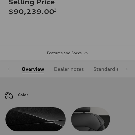
Selling Price
*
$90,239.00
Features and Specs
Overview
Dealer notes
Standard equipm
Color