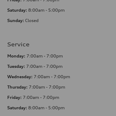
Saturday:
8
:00am - 5:00pm
Sunday:
Closed
Service
Monday:
7
:00am - 7:00pm
Tuesday:
7
:00am - 7:00pm
Wednesday:
7
:00am - 7:00pm
Thursday:
7
:00am - 7:00pm
Friday:
7
:00am - 7:00pm
Saturday:
8
:00am - 5:00pm