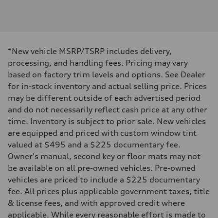
Engine type
3.0-liter six-cylinder
Performance data
Displacement
2,995/84.5 x 89.0 cc/mm
Max. output
*New vehicle MSRP/TSRP includes delivery,
335 HP
Max. torque
processing, and handling fees. Pricing may vary
369 lb-ft@rpm
based on factory trim levels and options. See Dealer
Driveline
Transmission
for in-stock inventory and actual selling price. Prices
Eight-speed Tiptronic® automatic transmission
may be different outside of each advertised period
Suspension
Front
and do not necessarily reflect cash price at any other
Adaptive damping suspension, steel
time. Inventory is subject to prior sale. New vehicles
Rear
Adaptive damping suspension, steel
are equipped and priced with custom window tint
Brake system
valued at $495 and a $225 documentary fee.
Brake system
Electromechanical
Owner's manual, second key or floor mats may not
Steering
be available on all pre-owned vehicles. Pre-owned
Steering
Electromechanical progressive steering system
vehicles are priced to include a $225 documentary
Weights
fee. All prices plus applicable government taxes, title
Unladen weight
—
& license fees, and with approved credit where
Gross weight limit
applicable. While every reasonable effort is made to
—