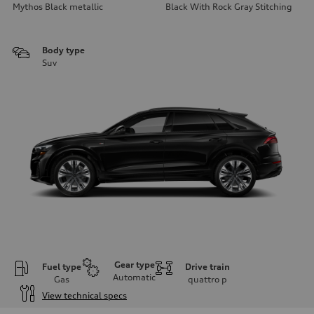
Mythos Black metallic
Black With Rock Gray Stitching
Body type
Suv
Gear type
Fuel type
Drive train
Automatic
Gas
quattro
p
View technical specs
Engine