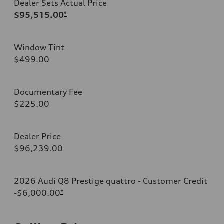
Dealer Sets Actual Price
$95,515.00
*
Window Tint
$499.00
Documentary Fee
$225.00
Dealer Price
$96,239.00
2026 Audi Q8 Prestige quattro - Customer Credit
-$6,000.00
*