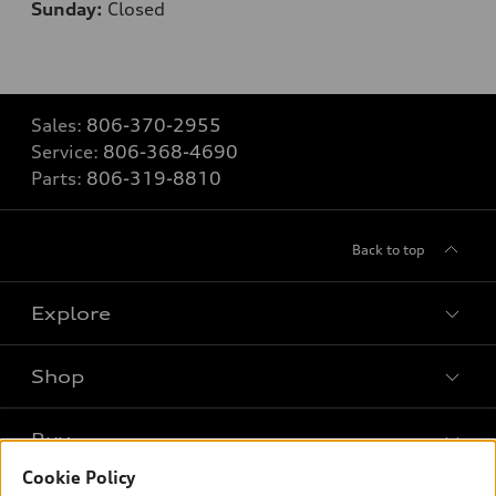
Sunday:
Closed
Sales:
806-370-2955
Service:
806-368-4690
Parts:
806-319-8810
Back to top
Explore
Shop
Models
What is e-tron®
Buy
Offers
SUV Models
Cookie Policy