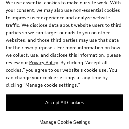
New inventory
Own
We use essential cookies to make our site work. With
Electric Models
Contact dealer
your consent, we may also use non-essential cookies
Pre-owned inventory
Inside Audi
Trade-in value
to improve user experience and analyze website
Support
Certified pre-owned
myAudi
traffic. We disclose data about website users to third
Subscribe to model updates
Leasing
Compare Vehicles
parties so we can target our ads to you on other
About myAudi
Financing
Contact Us
websites, and those third parties may use that data
Audi Financial Services
for their own purposes. For more information on how
Apply for financing
About Audi
Audi collection store
we collect, use, and disclose this information, please
Newsroom
review our
Privacy Policy
. By clicking “Accept all
Accessories
© 2026 Audi of America. All rights reserved.
cookies,” you agree to our website's cookie use. You
Privacy Policy
Audi connect
can change your cookie settings at any time by
Audi of America takes efforts to ensure the accuracy of
Terms and Conditions
clicking “Manage cookie settings.”
Roadside Assistance
information on the general vehicle information pages. Models are
Sitemap
shown for illustration purposes only and may include features
that are not available on the US model. As errors may occur or
Accept All Cookies
availability may change, please see dealer for complete details
and current model specifications.
Manage Cookie Settings