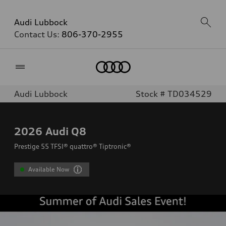
Audi Lubbock
Contact Us:
806-370-2955
Home
Audi Lubbock
Stock # TD034529
2026
Audi Q8
Prestige 55 TFSI® quattro® Tiptronic®
Available Now