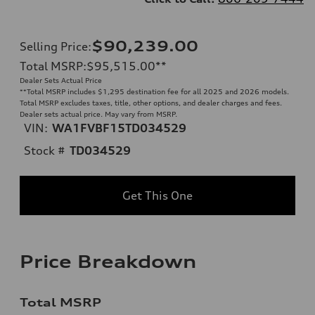
$90,239.00
Selling Price
:
Total MSRP
:
$95,515.00
**
Dealer Sets Actual Price
**
Total MSRP includes $1,295 destination fee for all 2025 and 2026 models.
Total MSRP excludes taxes, title, other options, and dealer charges and fees.
Dealer sets actual price. May vary from MSRP.
VIN:
WA1FVBF15TD034529
Stock #
TD034529
Get This One
Price Breakdown
Total MSRP