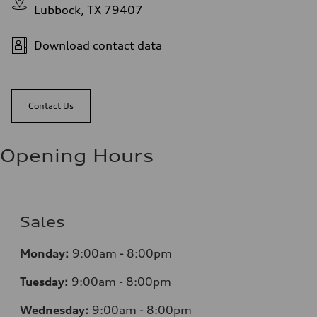
Lubbock, TX 79407
Download contact data
Contact Us
Opening Hours
Sales
Monday:
9:00am - 8:00pm
Tuesday:
9:00am - 8:00pm
Wednesday:
9:00am - 8:00pm