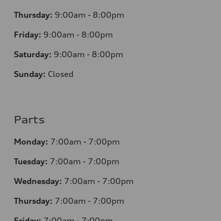
Thursday:
9:00am - 8:00pm
Friday:
9:00am - 8:00pm
Saturday:
9:00am - 8:00pm
Sunday:
Closed
Parts
Monday:
7
:00am - 7:00pm
Tuesday:
7
:00am - 7:00pm
Wednesday:
7
:00am - 7:00pm
Thursday:
7
:00am - 7:00pm
Friday:
7
:00am - 7:00pm