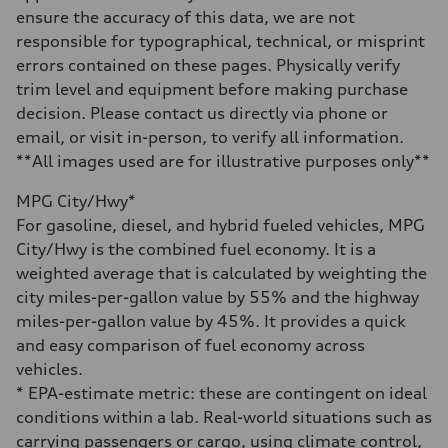
Volumes
ensure the accuracy of this data, we are not
Luggage compartment
responsible for typographical, technical, or misprint
—
Fuel tank (approx.)
errors contained on these pages. Physically verify
22.5 gal
trim level and equipment before making purchase
Performance data
Top speed
decision. Please contact us directly via phone or
130 mph
email, or visit in-person, to verify all information.
Acceleration 0-100 km/h
5.5 seconds
**All images used are for illustrative purposes only**
Fuel consumption
Fuel
MPG City/Hwy*
Premium
Fuel consumption - city
For gasoline, diesel, and hybrid fueled vehicles, MPG
—
City/Hwy is the combined fuel economy. It is a
Fuel consumption - highway
—
weighted average that is calculated by weighting the
Fuel consumption - combined
city miles-per-gallon value by 55% and the highway
—
miles-per-gallon value by 45%. It provides a quick
and easy comparison of fuel economy across
vehicles.
* EPA-estimate metric: these are contingent on ideal
conditions within a lab. Real-world situations such as
carrying passengers or cargo, using climate control,