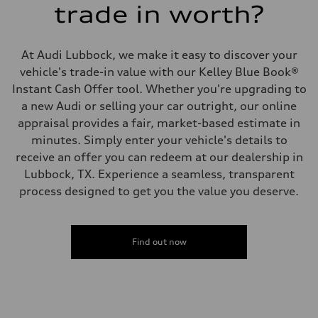
trade in worth?
At Audi Lubbock, we make it easy to discover your
vehicle's trade-in value with our Kelley Blue Book®
Instant Cash Offer tool. Whether you're upgrading to
a new Audi or selling your car outright, our online
appraisal provides a fair, market-based estimate in
minutes. Simply enter your vehicle's details to
receive an offer you can redeem at our dealership in
Lubbock, TX. Experience a seamless, transparent
process designed to get you the value you deserve.
Find out now