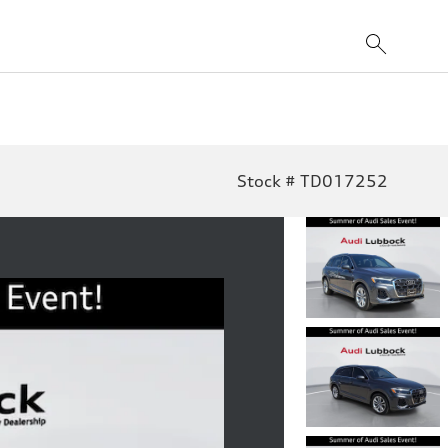
Stock # TD017252