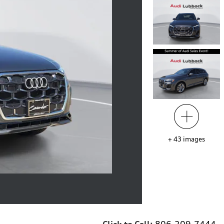
+
43
images
Click to Call:
806-209-7444