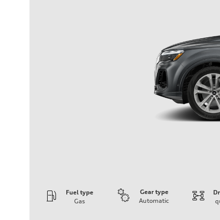
Gear type
Fuel type
Dr
Automatic
Gas
q
Engine
Engine type