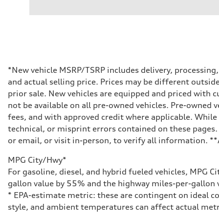
3.0-liter six-cylinder
Performance data
Displacement
2,995/84.5 x 89.0 cc/mm
Max. output
335 HP
Max. torque
369 lb-ft@rpm
Driveline
*New vehicle MSRP/TSRP includes delivery, processing, a
Transmission
and actual selling price. Prices may be different outside
Eight-speed Tiptronic® automatic transmission
Suspension
prior sale. New vehicles are equipped and priced with
Front
not be available on all pre-owned vehicles. Pre-owned v
Five-link independent
Rear
fees, and with approved credit where applicable. While 
Five-link independent
technical, or misprint errors contained on these pages.
Brake system
Brake system
or email, or visit in-person, to verify all information. 
Electromechanical
Steering
MPG City/Hwy*
Steering
Electromechanical steering with speed-sensitive power as
For gasoline, diesel, and hybrid fueled vehicles, MPG C
Weights
gallon value by 55% and the highway miles-per-gallon v
Unladen weight
—
* EPA-estimate metric: these are contingent on ideal co
Gross weight limit
style, and ambient temperatures can affect actual metr
—
Volumes