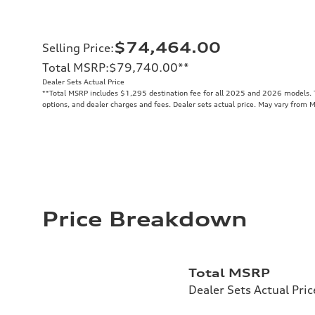
$74,464.00
Selling Price
:
Total MSRP
:
$79,740.00
**
Dealer Sets Actual Price
**
Total MSRP includes $1,295 destination fee for all 2025 and 2026 models. To
options, and dealer charges and fees. Dealer sets actual price. May vary from 
Price Breakdown
Total MSRP
Dealer Sets Actual Pric