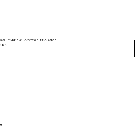
tal MSRP excludes taxes, title, other
MSRP.
e