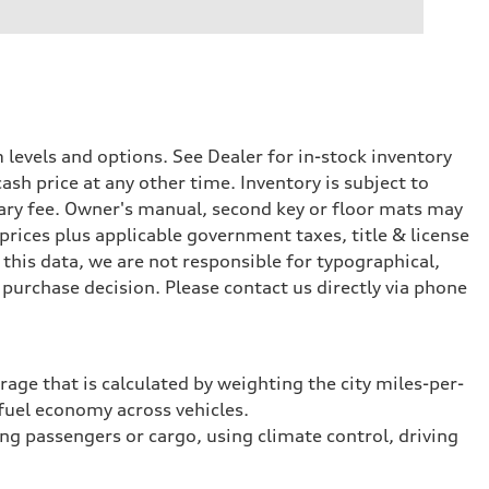
levels and options. See Dealer for in-stock inventory
ash price at any other time. Inventory is subject to
ary fee. Owner's manual, second key or floor mats may
prices plus applicable government taxes, title & license
this data, we are not responsible for typographical,
purchase decision. Please contact us directly via phone
rage that is calculated by weighting the city miles-per-
fuel economy across vehicles.
ing passengers or cargo, using climate control, driving