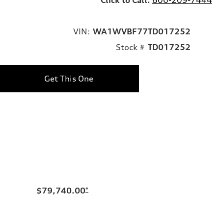
VIN:
WA1WVBF77TD017252
Stock #
TD017252
Get This One
$79,740.00
*