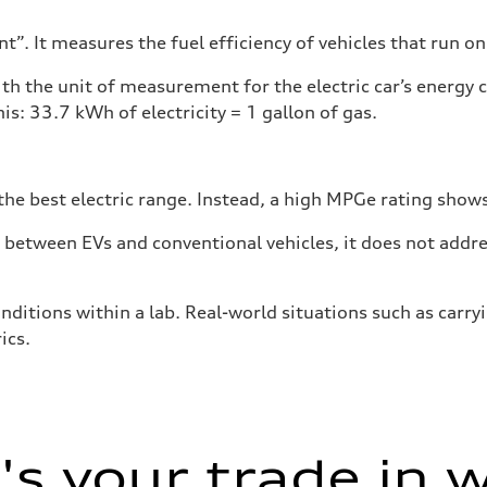
”. It measures the fuel efficiency of vehicles that run on
h the unit of measurement for the electric car’s energy
is: 33.7 kWh of electricity = 1 gallon of gas.
he best electric range. Instead, a high MPGe rating shows 
tween EVs and conventional vehicles, it does not addres
nditions within a lab. Real-world situations such as carry
ics.
s your trade in 