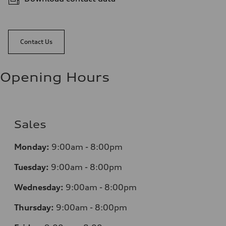
Contact Us
Opening Hours
Sales
Monday:
9:00am - 8:00pm
Tuesday:
9:00am - 8:00pm
Wednesday:
9:00am - 8:00pm
Thursday:
9:00am - 8:00pm