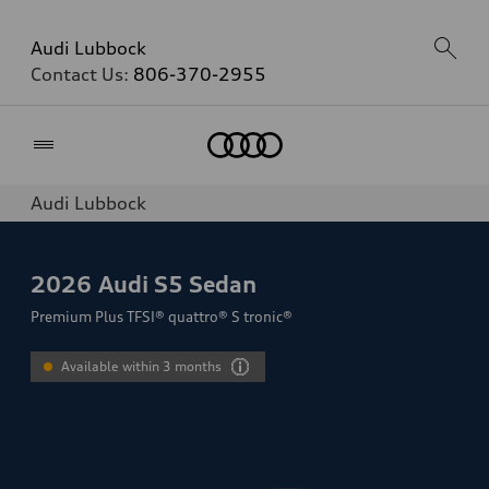
Audi Lubbock
Contact Us:
806-370-2955
Home
Audi Lubbock
2026
Audi S5 Sedan
Premium Plus TFSI® quattro® S tronic®
Available within 3 months