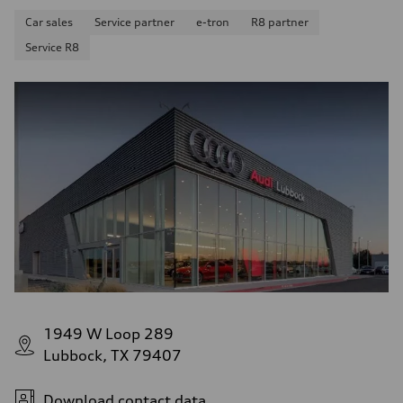
Car sales
Service partner
e-tron
R8 partner
Service R8
1949 W Loop 289
Lubbock, TX 79407
Download contact data