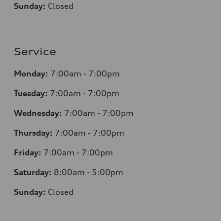
Sunday:
Closed
Service
Monday:
7
:00am - 7:00pm
Tuesday:
7
:00am - 7:00pm
Wednesday:
7
:00am - 7:00pm
Thursday:
7
:00am - 7:00pm
Friday:
7
:00am - 7:00pm
Saturday:
8
:00am - 5:00pm
Sunday:
Closed