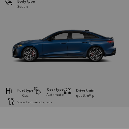
Body type
Sedan
Gear type
Fuel type
Drive train
Automatic
Gas
quattro®
p
View technical specs
Engine
Engine type
V6 / 24V / Direct Injection / Turbocharged / Audi Valvelift System
Performance data
Displacement