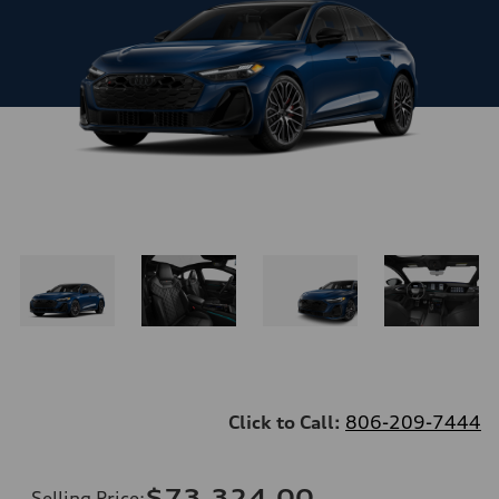
Click to Call:
806-209-7444
$73,324.00
Selling Price
: