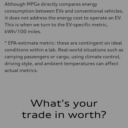
Although MPGe directly compares energy
consumption between EVs and conventional vehicles,
it does not address the energy cost to operate an EV.
This is when we turn to the EV-specific metric,
kWh/100 miles.
* EPA-estimate metric: these are contingent on ideal
conditions within a lab. Real-world situations such as
carrying passengers or cargo, using climate control,
driving style, and ambient temperatures can affect
actual metrics.
What's your
trade in worth?