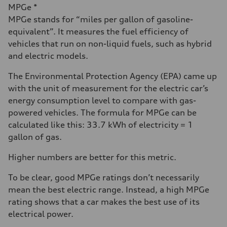
MPGe *
MPGe stands for “miles per gallon of gasoline-
equivalent”. It measures the fuel efficiency of
vehicles that run on non-liquid fuels, such as hybrid
and electric models.
The Environmental Protection Agency (EPA) came up
with the unit of measurement for the electric car’s
energy consumption level to compare with gas-
powered vehicles. The formula for MPGe can be
calculated like this: 33.7 kWh of electricity = 1
gallon of gas.
Higher numbers are better for this metric.
To be clear, good MPGe ratings don’t necessarily
mean the best electric range. Instead, a high MPGe
rating shows that a car makes the best use of its
electrical power.