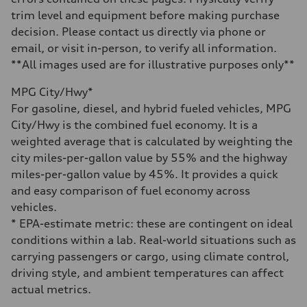
14.8 gal
trim level and equipment before making purchase
Performance data
Top speed
decision. Please contact us directly via phone or
Up to 155 mph
email, or visit in-person, to verify all information.
Acceleration 0-100 km/h
4.3 seconds
**All images used are for illustrative purposes only**
Fuel consumption
Fuel
MPG City/Hwy*
Premium Unleaded
Fuel consumption - city
For gasoline, diesel, and hybrid fueled vehicles, MPG
20 mpg mpg
City/Hwy is the combined fuel economy. It is a
Fuel consumption - highway
29 mpg mpg
weighted average that is calculated by weighting the
Fuel consumption - combined
city miles-per-gallon value by 55% and the highway
23 mpg mpg
miles-per-gallon value by 45%. It provides a quick
and easy comparison of fuel economy across
vehicles.
* EPA-estimate metric: these are contingent on ideal
conditions within a lab. Real-world situations such as
carrying passengers or cargo, using climate control,
driving style, and ambient temperatures can affect
actual metrics.