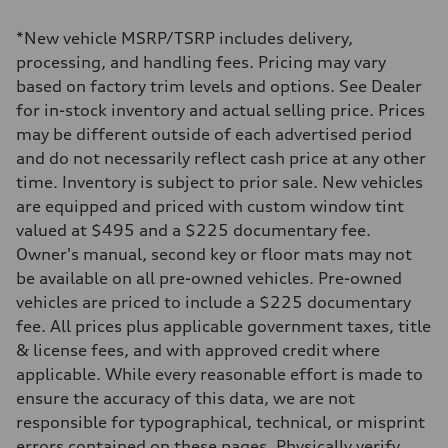
2995/ 84.5 & 89 cc/mm
Max. output
*New vehicle MSRP/TSRP includes delivery,
362 hp HP
Max. torque
processing, and handling fees. Pricing may vary
406 lb-ft@rpm
based on factory trim levels and options. See Dealer
Driveline
Transmission
for in-stock inventory and actual selling price. Prices
7-speed S tronic
may be different outside of each advertised period
Suspension
Front
and do not necessarily reflect cash price at any other
5-link S sport suspension - Optional S adaptive damping suspension
time. Inventory is subject to prior sale. New vehicles
Rear
5-link S sport suspension - Optional S adaptive damping suspension
are equipped and priced with custom window tint
Brake system
valued at $495 and a $225 documentary fee.
Brake system
—
Owner's manual, second key or floor mats may not
Steering
be available on all pre-owned vehicles. Pre-owned
Steering
electromechanical progressive steering with speed-sensitive power as
vehicles are priced to include a $225 documentary
Weights
fee. All prices plus applicable government taxes, title
Unladen weight
—
& license fees, and with approved credit where
Gross weight limit
applicable. While every reasonable effort is made to
—
Volumes
ensure the accuracy of this data, we are not
Luggage compartment
responsible for typographical, technical, or misprint
—
Fuel tank (approx.)
errors contained on these pages. Physically verify