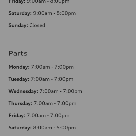
Friday:
9:00am - 8:00pm
Saturday:
9:00am - 8:00pm
Sunday:
Closed
Parts
Monday:
7
:00am - 7:00pm
Tuesday:
7
:00am - 7:00pm
Wednesday:
7
:00am - 7:00pm
Thursday:
7
:00am - 7:00pm
Friday:
7
:00am - 7:00pm
Saturday:
8
:00am - 5:00pm