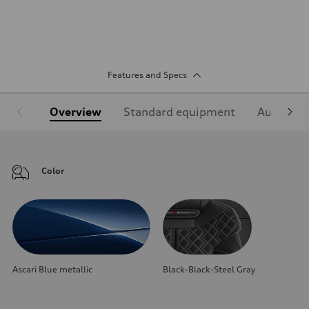
Features and Specs
Overview
Standard equipment
Audi Sign
Color
Ascari Blue metallic
Black-Black-Steel Gray