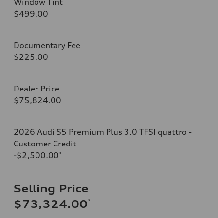
Window Tint
$499.00
Documentary Fee
$225.00
Dealer Price
$75,824.00
2026 Audi S5 Premium Plus 3.0 TFSI quattro -
Customer Credit
-$2,500.00
*
Selling Price
*
$73,324.00