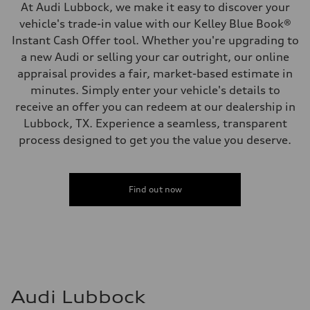
At Audi Lubbock, we make it easy to discover your
vehicle's trade-in value with our Kelley Blue Book®
Instant Cash Offer tool. Whether you're upgrading to
a new Audi or selling your car outright, our online
appraisal provides a fair, market-based estimate in
minutes. Simply enter your vehicle's details to
receive an offer you can redeem at our dealership in
Lubbock, TX. Experience a seamless, transparent
process designed to get you the value you deserve.
Find out now
Audi Lubbock