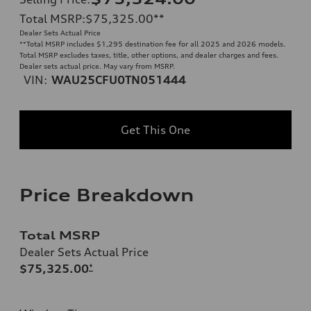
Total MSRP
:
$75,325.00
**
Dealer Sets Actual Price
**
Total MSRP includes $1,295 destination fee for all 2025 and 2026 models.
Total MSRP excludes taxes, title, other options, and dealer charges and fees.
Dealer sets actual price. May vary from MSRP.
VIN:
WAU25CFU0TN051444
Get This One
Price Breakdown
Total MSRP
Dealer Sets Actual Price
$75,325.00
*