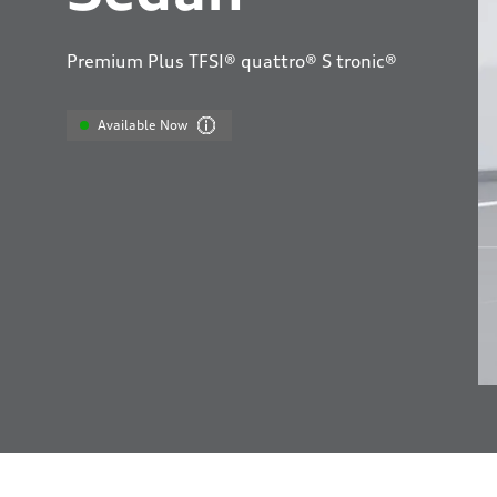
Premium Plus TFSI® quattro® S tronic®
Available Now