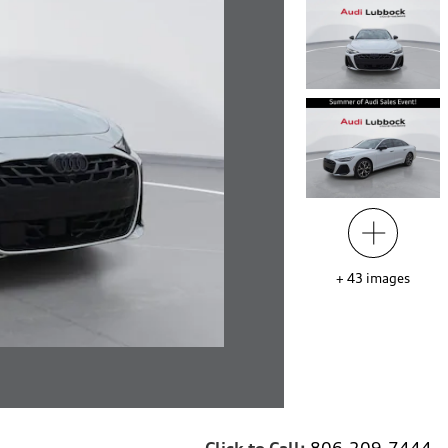
+
43
images
Click to Call:
806-209-7444