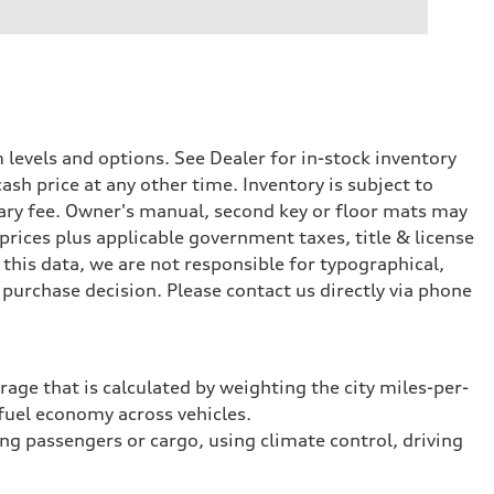
levels and options. See Dealer for in-stock inventory
ash price at any other time. Inventory is subject to
ary fee. Owner's manual, second key or floor mats may
prices plus applicable government taxes, title & license
this data, we are not responsible for typographical,
purchase decision. Please contact us directly via phone
rage that is calculated by weighting the city miles-per-
fuel economy across vehicles.
ing passengers or cargo, using climate control, driving