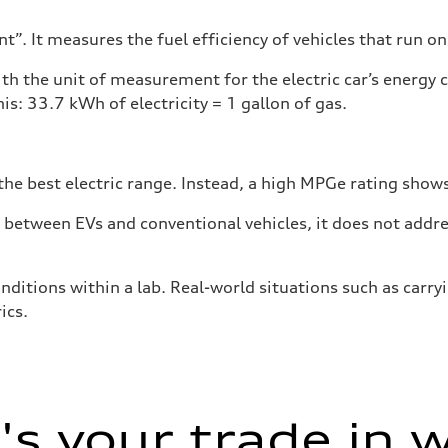
”. It measures the fuel efficiency of vehicles that run on
h the unit of measurement for the electric car’s energy
is: 33.7 kWh of electricity = 1 gallon of gas.
he best electric range. Instead, a high MPGe rating shows 
tween EVs and conventional vehicles, it does not addres
nditions within a lab. Real-world situations such as carry
ics.
s your trade in 