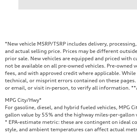
V6 / 24V / Direct Injection / Turbocharged / Audi Valvel
Performance data
Displacement
2995 cc/mm
Max. output
362 HP
Max. torque
406 lb-ft@rpm
Driveline
*New vehicle MSRP/TSRP includes delivery, processing, a
Transmission
and actual selling price. Prices may be different outside
—
Suspension
prior sale. New vehicles are equipped and priced with
Front
not be available on all pre-owned vehicles. Pre-owned v
Five-link front axle
Rear
fees, and with approved credit where applicable. While 
Five-link rear axle
technical, or misprint errors contained on these pages.
Brake system
Brake system
or email, or visit in-person, to verify all information. 
—
Steering
MPG City/Hwy*
Steering
—
For gasoline, diesel, and hybrid fueled vehicles, MPG C
Weights
gallon value by 55% and the highway miles-per-gallon v
Unladen weight
—
* EPA-estimate metric: these are contingent on ideal co
Gross weight limit
style, and ambient temperatures can affect actual metr
—
Volumes