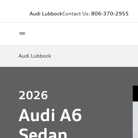
Audi Lubbock
Contact Us:
806-370-2955
Audi Lubbock
2026
Audi A6
Sedan