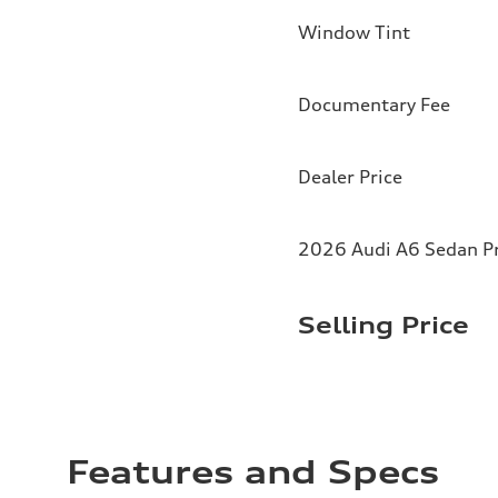
Window Tint
Documentary Fee
Dealer Price
2026 Audi A6 Sedan Pr
Selling Price
Features and Specs