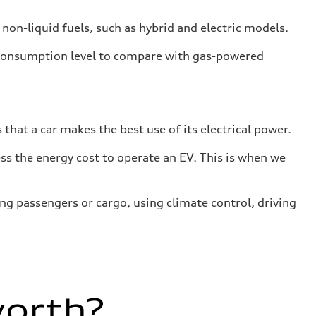
 non-liquid fuels, such as hybrid and electric models.
 consumption level to compare with gas-powered
that a car makes the best use of its electrical power.
s the energy cost to operate an EV. This is when we
ing passengers or cargo, using climate control, driving
worth?