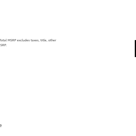
tal MSRP excludes taxes, title, other
MSRP.
e