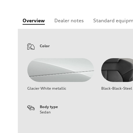
Overview
Dealer notes
Standard equip
Color
Glacier White metallic
Black-Black-Steel
Body type
Sedan