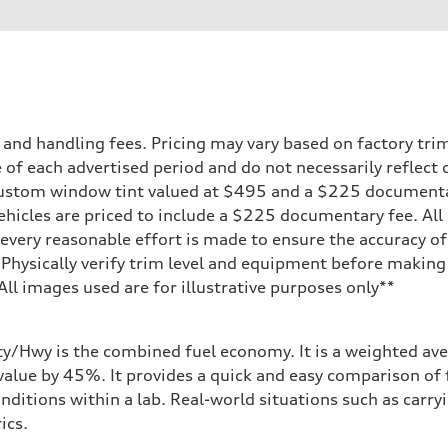
ift System
nd handling fees. Pricing may vary based on factory trim 
 of each advertised period and do not necessarily reflect c
 custom window tint valued at $495 and a $225 document
ehicles are priced to include a $225 documentary fee. All 
every reasonable effort is made to ensure the accuracy of 
 Physically verify trim level and equipment before making 
**All images used are for illustrative purposes only**
ity/Hwy is the combined fuel economy. It is a weighted ave
alue by 45%. It provides a quick and easy comparison of 
nditions within a lab. Real-world situations such as carry
ics.