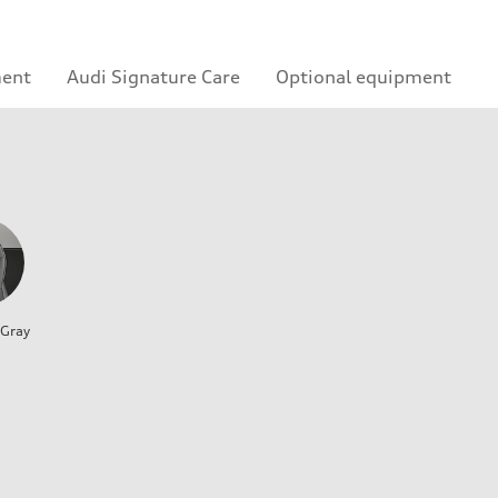
ment
Audi Signature Care
Optional equipment
 Gray