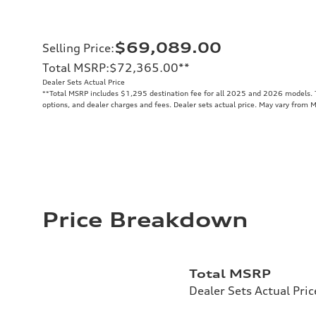
$69,089.00
Selling Price
:
Total MSRP
:
$72,365.00
**
Dealer Sets Actual Price
**
Total MSRP includes $1,295 destination fee for all 2025 and 2026 models. To
options, and dealer charges and fees. Dealer sets actual price. May vary from 
Price Breakdown
Total MSRP
Dealer Sets Actual Pric