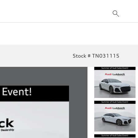
Stock # TN031115