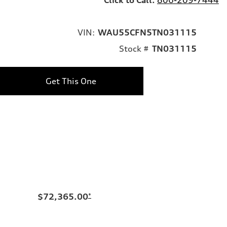
VIN:
WAU55CFN5TN031115
Stock #
TN031115
Get This One
$72,365.00
*