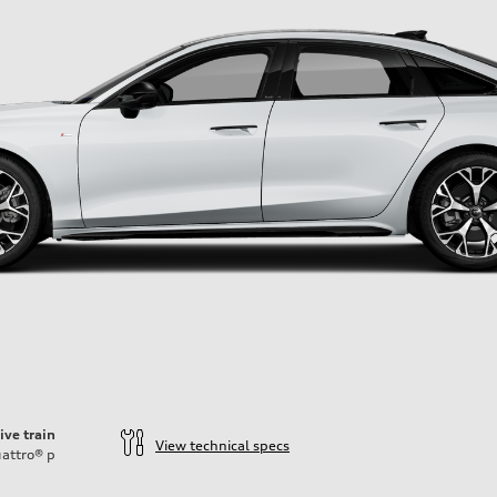
ive train
View technical specs
attro®
p