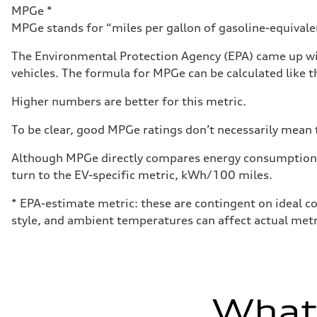
Luggage compartment
MPGe *
—
MPGe stands for “miles per gallon of gasoline-equivalent
Fuel tank (approx.)
14.8 gal
Performance data
The Environmental Protection Agency (EPA) came up wit
Top speed
vehicles. The formula for MPGe can be calculated like th
130 mph
Acceleration 0-100 km/h
4.5 seconds
Higher numbers are better for this metric.
Fuel consumption
Fuel
To be clear, good MPGe ratings don’t necessarily mean t
Plus/Premium
Fuel consumption - city
20 mpg mpg
Although MPGe directly compares energy consumption be
Fuel consumption - highway
turn to the EV-specific metric, kWh/100 miles.
29 mpg mpg
Fuel consumption - combined
23 mpg mpg
* EPA-estimate metric: these are contingent on ideal co
style, and ambient temperatures can affect actual metr
What'