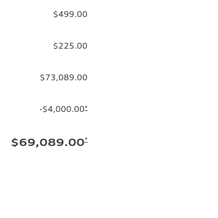
$499.00
$225.00
$73,089.00
-$4,000.00
*
*
$69,089.00