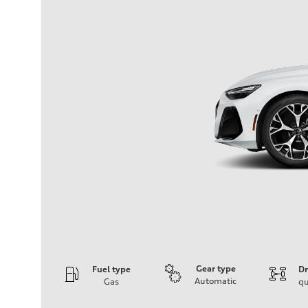
Gear type
Fuel type
Dr
Automatic
Gas
qu
Engine
Engine type