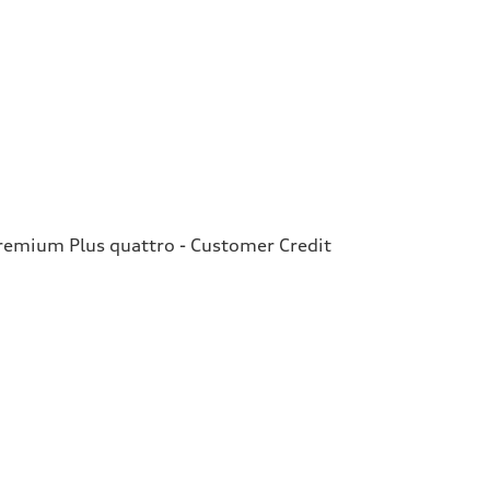
emium Plus quattro - Customer Credit