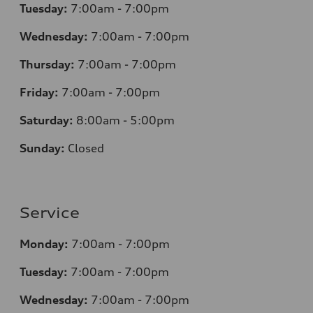
Tuesday:
7
:00am - 7:00pm
Wednesday:
7
:00am - 7:00pm
Thursday:
7
:00am - 7:00pm
Friday:
7
:00am - 7:00pm
Saturday:
8
:00am - 5:00pm
Sunday:
Closed
Service
Monday:
7
:00am - 7:00pm
Tuesday:
7
:00am - 7:00pm
Wednesday:
7
:00am - 7:00pm