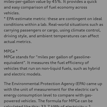
miles-per-gallon value by 45%. It provides a quick
and easy comparison of fuel economy across
vehicles.
* EPA-estimate metric: these are contingent on ideal
conditions within a lab. Real-world situations such as
carrying passengers or cargo, using climate control,
driving style, and ambient temperatures can affect
actual metrics.
MPGe *
MPGe stands for “miles per gallon of gasoline-
equivalent”. It measures the fuel efficiency of
vehicles that run on non-liquid fuels, such as hybrid
and electric models.
The Environmental Protection Agency (EPA) came up
with the unit of measurement for the electric car’s
energy consumption level to compare with gas-
powered vehicles. The formula for MPGe can be
calculated like this: 33.7 kWh of electricity = 1