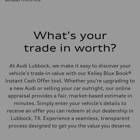
What's your
trade in worth?
At Audi Lubbock, we make it easy to discover your
vehicle's trade-in value with our Kelley Blue Book®
Instant Cash Offer tool. Whether you're upgrading to
a new Audi or selling your car outright, our online
appraisal provides a fair, market-based estimate in
minutes. Simply enter your vehicle's details to
receive an offer you can redeem at our dealership in
Lubbock, TX. Experience a seamless, transparent
process designed to get you the value you deserve.