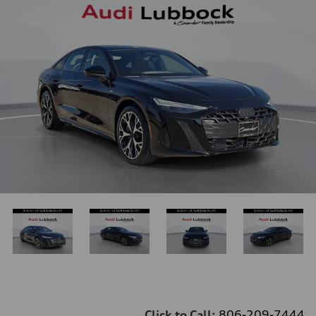
Click to Call:
806-209-7444