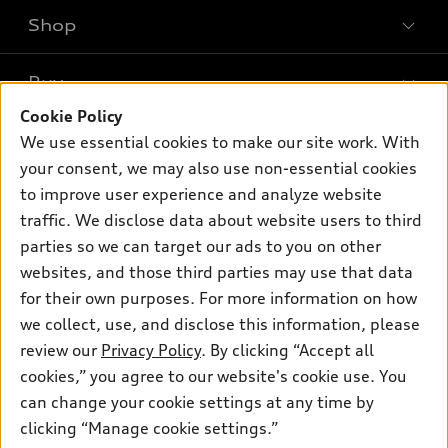
Shop
Models
What is e-tron®
Buy
Offers
SUV Models
Cookie Policy
New inventory
Own
We use essential cookies to make our site work. With
Electric Models
Contact dealer
your consent, we may also use non-essential cookies
Pre-owned inventory
Inside Audi
Trade-in value
to improve user experience and analyze website
Support
Certified pre-owned
myAudi
traffic. We disclose data about website users to third
Subscribe to model updates
Leasing
Compare Vehicles
parties so we can target our ads to you on other
About myAudi
Financing
Contact Us
websites, and those third parties may use that data
Audi Financial Services
for their own purposes. For more information on how
Apply for financing
About Audi
Audi collection store
we collect, use, and disclose this information, please
Newsroom
review our
Privacy Policy
. By clicking “Accept all
Accessories
© 2026 Audi of America. All rights reserved.
cookies,” you agree to our website's cookie use. You
Privacy Policy
Audi connect
can change your cookie settings at any time by
Audi of America takes efforts to ensure the accuracy of
Terms and Conditions
clicking “Manage cookie settings.”
Roadside Assistance
information on the general vehicle information pages. Models are