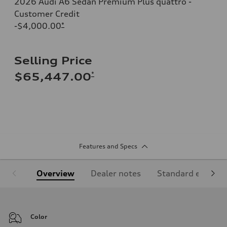
2026 Audi A6 Sedan Premium Plus quattro -
Customer Credit
-$4,000.00
*
Selling Price
*
$65,447.00
Features and Specs
Overview
Dealer notes
Standard equipm
Color