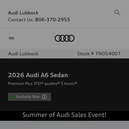
Audi Lubbock
Contact Us:
806-370-2955
Home
Audi Lubbock
Stock # TN054001
2026
Audi A6 Sedan
Premium Plus TFSI® quattro® S tronic®
Available Now