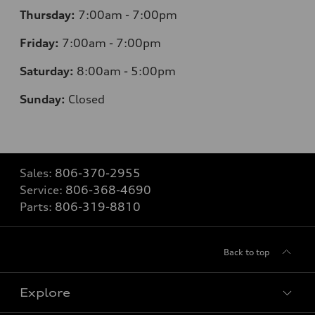
Thursday:
7
:00am - 7:00pm
Friday:
7
:00am - 7:00pm
Saturday:
8
:00am - 5:00pm
Sunday:
Closed
Sales:
806-370-2955
Service:
806-368-4690
Parts:
806-319-8810
Back to top
Explore