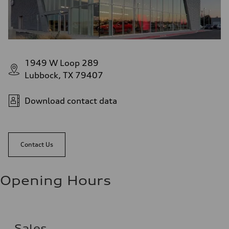
1949 W Loop 289
Lubbock, TX 79407
Download contact data
Contact Us
Opening Hours
Sales