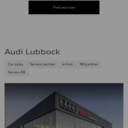
Find out now
Audi Lubbock
Car sales
Service partner
e-tron
R8 partner
Service R8