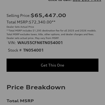
$65,447.00
Selling Price
:
Total MSRP
:
$72,340.00
**
Dealer Sets Actual Price
**
Total MSRP includes $1,295 destination fee for all 2025 and 2026 models.
Total MSRP excludes taxes, title, other options, and dealer charges and fees.
Dealer sets actual price. May vary from MSRP.
VIN:
WAU55CFN6TN054001
Stock #
TN054001
Get This One
Price Breakdown
Total MSRP