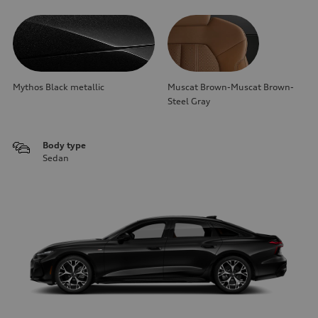
Mythos Black metallic
Muscat Brown-Muscat Brown-
Steel Gray
Body type
Sedan