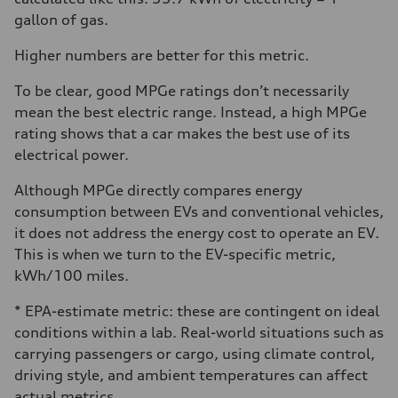
gallon of gas.
Higher numbers are better for this metric.
To be clear, good MPGe ratings don’t necessarily
mean the best electric range. Instead, a high MPGe
rating shows that a car makes the best use of its
electrical power.
Although MPGe directly compares energy
consumption between EVs and conventional vehicles,
it does not address the energy cost to operate an EV.
This is when we turn to the EV-specific metric,
kWh/100 miles.
* EPA-estimate metric: these are contingent on ideal
conditions within a lab. Real-world situations such as
carrying passengers or cargo, using climate control,
driving style, and ambient temperatures can affect
actual metrics.