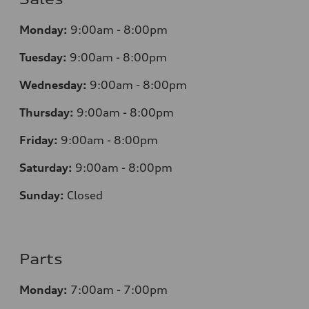
Monday:
9:00am - 8:00pm
Tuesday:
9:00am - 8:00pm
Wednesday:
9:00am - 8:00pm
Thursday:
9:00am - 8:00pm
Friday:
9:00am - 8:00pm
Saturday:
9:00am - 8:00pm
Sunday:
Closed
Parts
Monday:
7
:00am - 7:00pm