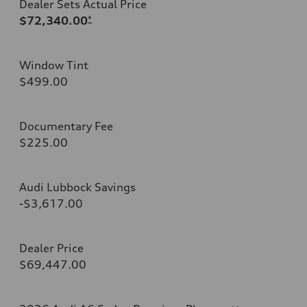
Dealer Sets Actual Price
$72,340.00
*
Window Tint
$499.00
Documentary Fee
$225.00
Audi Lubbock Savings
-$3,617.00
Dealer Price
$69,447.00