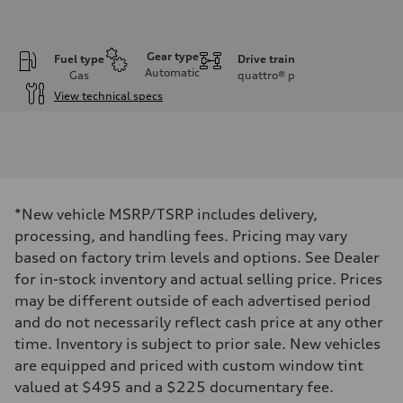
Gear type
Fuel type
Drive train
Automatic
Gas
quattro®
p
View technical specs
Engine
Engine type
V6 / 24V / Direct Injection / Turbocharged / Audi Valvelift System
Performance data
Displacement
2995 cc/mm
Max. output
*New vehicle MSRP/TSRP includes delivery,
362 hp HP
Max. torque
processing, and handling fees. Pricing may vary
406 lb-ft@rpm
based on factory trim levels and options. See Dealer
Driveline
Transmission
for in-stock inventory and actual selling price. Prices
—
may be different outside of each advertised period
Suspension
Front
and do not necessarily reflect cash price at any other
Five-link front axle
time. Inventory is subject to prior sale. New vehicles
Rear
Five-link rear axle
are equipped and priced with custom window tint
Brake system
valued at $495 and a $225 documentary fee.
Brake system