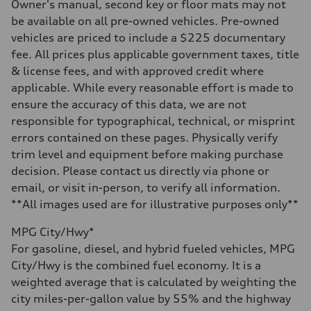
—
Owner's manual, second key or floor mats may not
Steering
be available on all pre-owned vehicles. Pre-owned
Steering
—
vehicles are priced to include a $225 documentary
Weights
fee. All prices plus applicable government taxes, title
Unladen weight
—
& license fees, and with approved credit where
Gross weight limit
applicable. While every reasonable effort is made to
—
Volumes
ensure the accuracy of this data, we are not
Luggage compartment
responsible for typographical, technical, or misprint
—
Fuel tank (approx.)
errors contained on these pages. Physically verify
14.8 gal
trim level and equipment before making purchase
Performance data
Top speed
decision. Please contact us directly via phone or
130 mph
email, or visit in-person, to verify all information.
Acceleration 0-100 km/h
4.5 seconds
**All images used are for illustrative purposes only**
Fuel consumption
Fuel
MPG City/Hwy*
Plus/Premium
Fuel consumption - city
For gasoline, diesel, and hybrid fueled vehicles, MPG
—
City/Hwy is the combined fuel economy. It is a
Fuel consumption - highway
—
weighted average that is calculated by weighting the
Fuel consumption - combined
city miles-per-gallon value by 55% and the highway
—