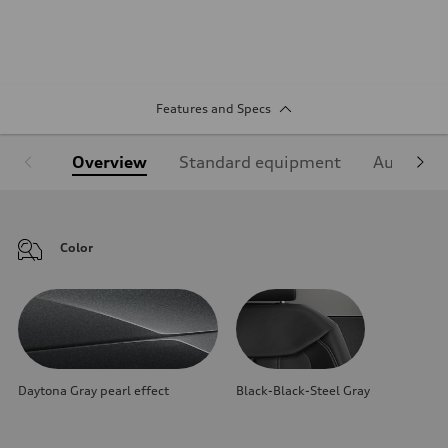
Features and Specs
Overview
Standard equipment
Audi Sign
Color
Daytona Gray pearl effect
Black-Black-Steel Gray