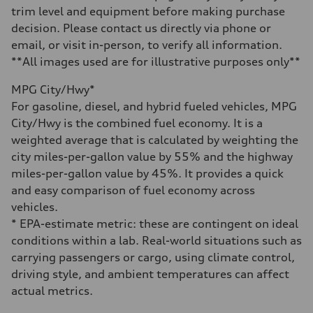
Acceleration 0-100 km/h
trim level and equipment before making purchase
—
Fuel consumption
decision. Please contact us directly via phone or
Fuel
email, or visit in-person, to verify all information.
—
Fuel consumption - city
**All images used are for illustrative purposes only**
—
Fuel consumption - highway
MPG City/Hwy*
—
Fuel consumption - combined
For gasoline, diesel, and hybrid fueled vehicles, MPG
—
City/Hwy is the combined fuel economy. It is a
weighted average that is calculated by weighting the
city miles-per-gallon value by 55% and the highway
miles-per-gallon value by 45%. It provides a quick
and easy comparison of fuel economy across
vehicles.
* EPA-estimate metric: these are contingent on ideal
conditions within a lab. Real-world situations such as
carrying passengers or cargo, using climate control,
driving style, and ambient temperatures can affect
actual metrics.