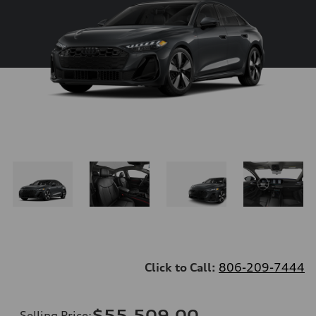
Click to Call:
806-209-7444
$55,509.00
Selling Price
: