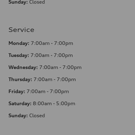
Sunday:
Closed
Service
Monday:
7
:00am - 7:00pm
Tuesday:
7
:00am - 7:00pm
Wednesday:
7
:00am - 7:00pm
Thursday:
7
:00am - 7:00pm
Friday:
7
:00am - 7:00pm
Saturday:
8
:00am - 5:00pm
Sunday:
Closed