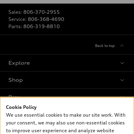
Sales:
806-370-2955
Service:
806-368-4690
Parts:
806-319-8810
Back to top
Explore
Shop
Models
What is e-tron®
Buy
Offers
SUV Models
Cookie Policy
New inventory
Own
We use essential cookies to make our site work. With
Electric Models
Contact dealer
your consent, we may also use non-essential cookies
Pre-owned inventory
Inside Audi
Trade-in value
to improve user experience and analyze website
Support
Certified pre-owned