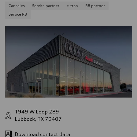
Car sales
Service partner
e-tron
R8 partner
Service R8
1949 W Loop 289
Lubbock, TX 79407
Download contact data