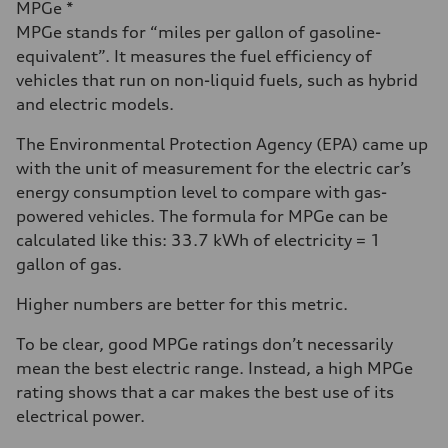
MPGe *
MPGe stands for “miles per gallon of gasoline-
equivalent”. It measures the fuel efficiency of
vehicles that run on non-liquid fuels, such as hybrid
and electric models.
The Environmental Protection Agency (EPA) came up
with the unit of measurement for the electric car’s
energy consumption level to compare with gas-
powered vehicles. The formula for MPGe can be
calculated like this: 33.7 kWh of electricity = 1
gallon of gas.
Higher numbers are better for this metric.
To be clear, good MPGe ratings don’t necessarily
mean the best electric range. Instead, a high MPGe
rating shows that a car makes the best use of its
electrical power.