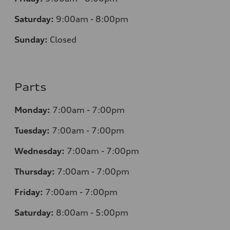
Saturday:
9:00am - 8:00pm
Sunday:
Closed
Parts
Monday:
7
:00am - 7:00pm
Tuesday:
7
:00am - 7:00pm
Wednesday:
7
:00am - 7:00pm
Thursday:
7
:00am - 7:00pm
Friday:
7
:00am - 7:00pm
Saturday:
8
:00am - 5:00pm