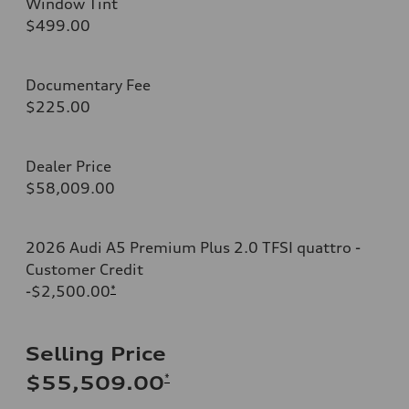
Window Tint
$499.00
Documentary Fee
$225.00
Dealer Price
$58,009.00
2026 Audi A5 Premium Plus 2.0 TFSI quattro -
Customer Credit
-$2,500.00
*
Selling Price
*
$55,509.00