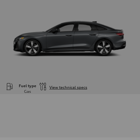
Fuel type
View technical specs
Gas
Engine
Engine type
—
Performance data
Displacement
1984
Max. output
—
Max. torque