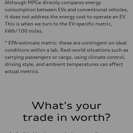
Although MPGe directly compares energy
consumption between EVs and conventional vehicles,
it does not address the energy cost to operate an EV.
This is when we turn to the EV-specific metric,
kWh/100 miles.
* EPA-estimate metric: these are contingent on ideal
conditions within a lab. Real-world situations such as
carrying passengers or cargo, using climate control,
driving style, and ambient temperatures can affect
actual metrics.
What's your
trade in worth?