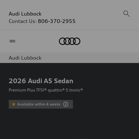
Audi Lubbock
Contact Us:
806-370-2955
Home
Audi Lubbock
2026
Audi A5 Sedan
Premium Plus TFSI® quattro® S tronic®
Available within 4 weeks