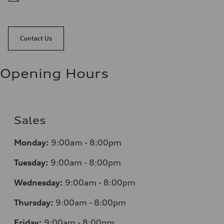
Contact Us
Opening Hours
Sales
Monday:
9:00am - 8:00pm
Tuesday:
9:00am - 8:00pm
Wednesday:
9:00am - 8:00pm
Thursday:
9:00am - 8:00pm
Friday:
9:00am - 8:00pm