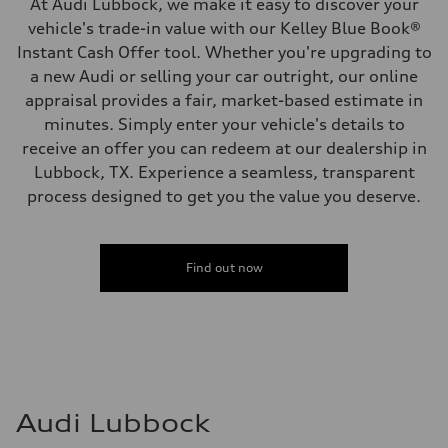
At Audi Lubbock, we make it easy to discover your
vehicle's trade-in value with our Kelley Blue Book®
Instant Cash Offer tool. Whether you're upgrading to
a new Audi or selling your car outright, our online
appraisal provides a fair, market-based estimate in
minutes. Simply enter your vehicle's details to
receive an offer you can redeem at our dealership in
Lubbock, TX. Experience a seamless, transparent
process designed to get you the value you deserve.
Find out now
Audi Lubbock