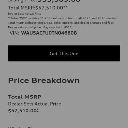
Total MSRP
:
$57,510.00
**
Dealer Sets Actual Price
**
Total MSRP includes $1,295 destination fee for all 2025 and 2026 models.
Total MSRP excludes taxes, title, other options, and dealer charges and fees.
Dealer sets actual price. May vary from MSRP.
VIN:
WAU5ACFU0TN046608
Get This One
Price Breakdown
Total MSRP
Dealer Sets Actual Price
$57,510.00
*