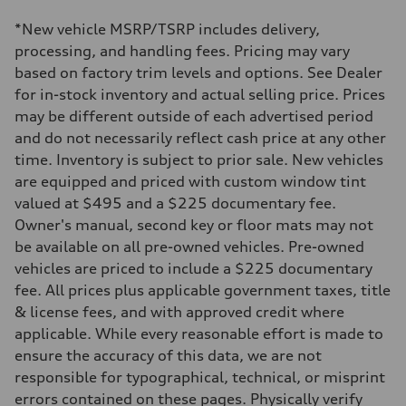
—
Driveline
*New vehicle MSRP/TSRP includes delivery,
Transmission
—
processing, and handling fees. Pricing may vary
Suspension
based on factory trim levels and options. See Dealer
Front
—
for in-stock inventory and actual selling price. Prices
Rear
may be different outside of each advertised period
—
Brake system
and do not necessarily reflect cash price at any other
Brake system
time. Inventory is subject to prior sale. New vehicles
—
Steering
are equipped and priced with custom window tint
Steering
valued at $495 and a $225 documentary fee.
—
Weights
Owner's manual, second key or floor mats may not
Unladen weight
be available on all pre-owned vehicles. Pre-owned
—
Gross weight limit
vehicles are priced to include a $225 documentary
—
fee. All prices plus applicable government taxes, title
Volumes
Luggage compartment
& license fees, and with approved credit where
—
applicable. While every reasonable effort is made to
Fuel tank (approx.)
—
ensure the accuracy of this data, we are not
Performance data
responsible for typographical, technical, or misprint
Top speed
—
errors contained on these pages. Physically verify