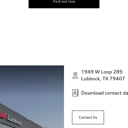
Find out now
1949 W Loop 289
Lubbock, TX 79407
Download contact da
Contact Us