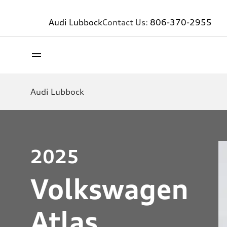
Audi Lubbock
Contact Us:
806-370-2955
Audi Lubbock
2025
Volkswagen
Atlas