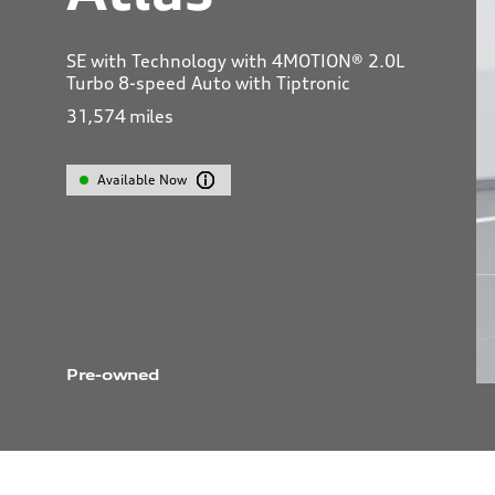
SE with Technology with 4MOTION® 2.0L
Turbo 8-speed Auto with Tiptronic
31,574
miles
Available Now
Pre-owned