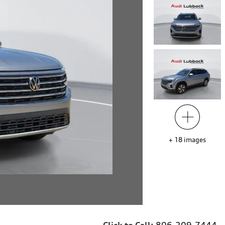
+
18
images
Click to Call:
806-209-7444