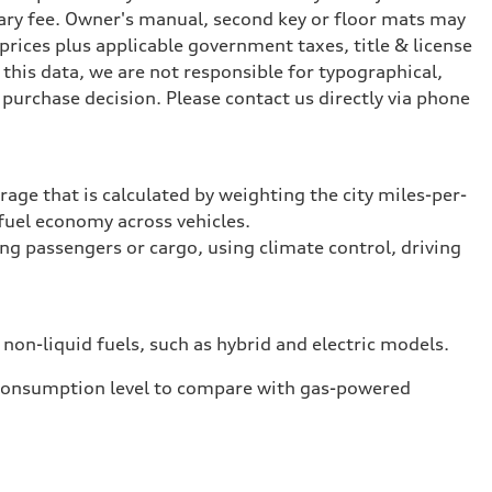
ary fee. Owner's manual, second key or floor mats may
prices plus applicable government taxes, title & license
this data, we are not responsible for typographical,
purchase decision. Please contact us directly via phone
rage that is calculated by weighting the city miles-per-
fuel economy across vehicles.
ing passengers or cargo, using climate control, driving
 non-liquid fuels, such as hybrid and electric models.
 consumption level to compare with gas-powered