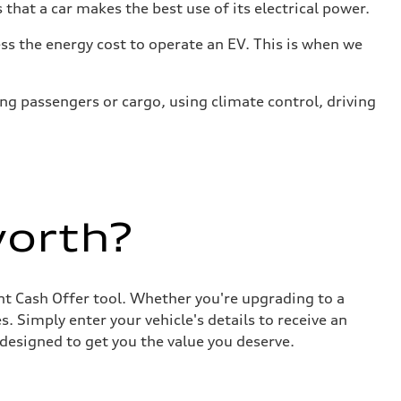
that a car makes the best use of its electrical power.
s the energy cost to operate an EV. This is when we
ing passengers or cargo, using climate control, driving
worth?
ant Cash Offer tool. Whether you're upgrading to a
. Simply enter your vehicle's details to receive an
designed to get you the value you deserve.