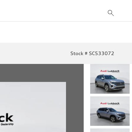
Stock # SC533072