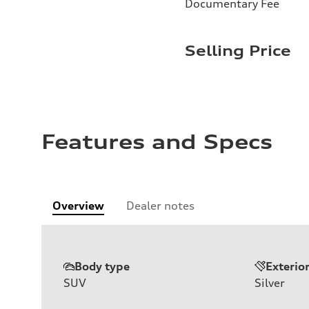
Documentary Fee
Selling Price
Features and Specs
Overview
Dealer notes
Body type
Exterio
SUV
Silver