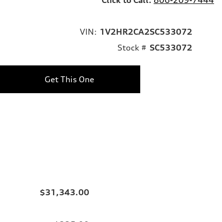
VIN:
1V2HR2CA2SC533072
Stock #
SC533072
Get This One
$31,343.00