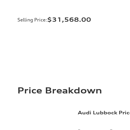
$31,568.00
Selling Price
:
Price Breakdown
Audi Lubbock Pric