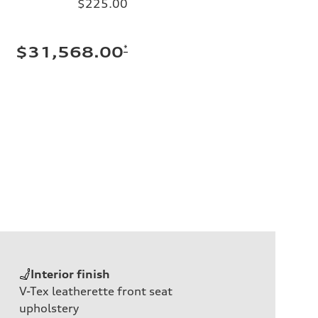
$225.00
*
$31,568.00
Interior finish
V-Tex leatherette front seat
upholstery