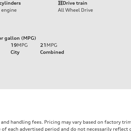
cylinders
Drive train
 engine
All Wheel Drive
er gallon (MPG)
19
MPG
21
MPG
City
Combined
nd handling fees. Pricing may vary based on factory trim 
 of each advertised period and do not necessarily reflect c