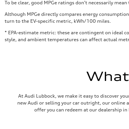
To be clear, good MPGe ratings don’t necessarily mean t
Although MPGe directly compares energy consumption be
turn to the EV-specific metric, kWh/100 miles.
* EPA-estimate metric: these are contingent on ideal co
style, and ambient temperatures can affect actual metr
What'
At Audi Lubbock, we make it easy to discover your
new Audi or selling your car outright, our online 
offer you can redeem at our dealership in