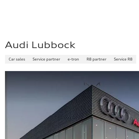
Audi Lubbock
Car sales
Service partner
e-tron
R8 partner
Service R8