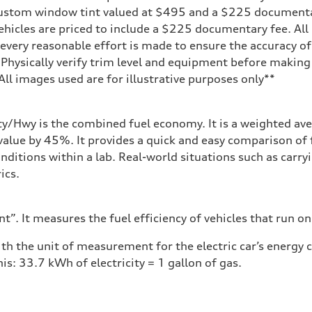
 custom window tint valued at $495 and a $225 document
ehicles are priced to include a $225 documentary fee. All 
every reasonable effort is made to ensure the accuracy of 
 Physically verify trim level and equipment before making 
**All images used are for illustrative purposes only**
ity/Hwy is the combined fuel economy. It is a weighted ave
alue by 45%. It provides a quick and easy comparison of 
nditions within a lab. Real-world situations such as carry
ics.
”. It measures the fuel efficiency of vehicles that run on
h the unit of measurement for the electric car’s energy
is: 33.7 kWh of electricity = 1 gallon of gas.