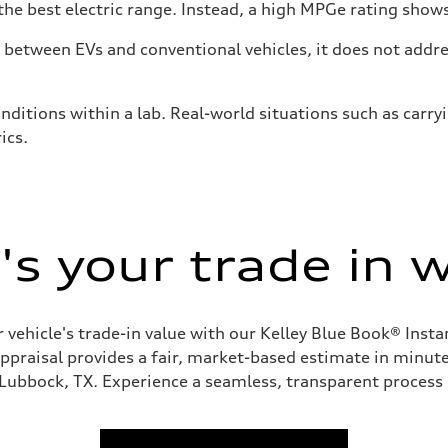
he best electric range. Instead, a high MPGe rating shows 
tween EVs and conventional vehicles, it does not addres
nditions within a lab. Real-world situations such as carry
ics.
s your trade in 
 vehicle's trade-in value with our Kelley Blue Book® Inst
appraisal provides a fair, market-based estimate in minutes
 Lubbock, TX. Experience a seamless, transparent process 