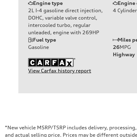
Engine type
Engine 
2L I-4 gasoline direct injection,
4
Cylinder
DOHC, variable valve control,
intercooled turbo, regular
unleaded, engine with 269HP
Fuel type
Miles p
Gasoline
26
MPG
Highway
View Carfax history report
*New vehicle MSRP/TSRP includes delivery, processing, a
and actual selling price. Prices may be different outside