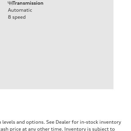
Transmission
Automatic
8
speed
levels and options. See Dealer for in-stock inventory
ash price at any other time. Inventory is subject to