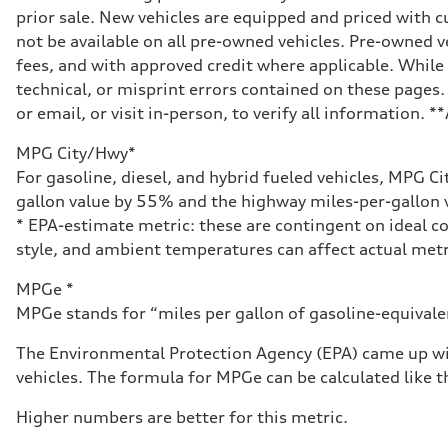
prior sale. New vehicles are equipped and priced with
not be available on all pre-owned vehicles. Pre-owned v
fees, and with approved credit where applicable. While 
technical, or misprint errors contained on these pages.
or email, or visit in-person, to verify all information. 
MPG City/Hwy*
For gasoline, diesel, and hybrid fueled vehicles, MPG C
gallon value by 55% and the highway miles-per-gallon v
* EPA-estimate metric: these are contingent on ideal co
style, and ambient temperatures can affect actual metr
MPGe *
MPGe stands for “miles per gallon of gasoline-equivalent
The Environmental Protection Agency (EPA) came up wit
vehicles. The formula for MPGe can be calculated like th
Higher numbers are better for this metric.