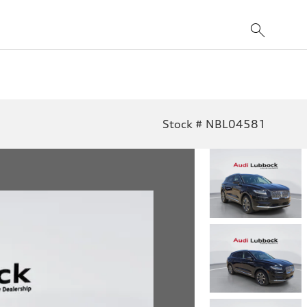
Stock # NBL04581