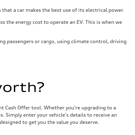
that a car makes the best use of its electrical power.
s the energy cost to operate an EV. This is when we
ing passengers or cargo, using climate control, driving
worth?
ant Cash Offer tool. Whether you're upgrading to a
. Simply enter your vehicle's details to receive an
designed to get you the value you deserve.