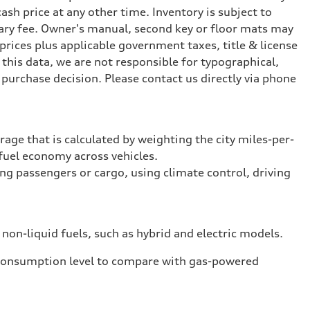
ash price at any other time. Inventory is subject to
ary fee. Owner's manual, second key or floor mats may
prices plus applicable government taxes, title & license
this data, we are not responsible for typographical,
purchase decision. Please contact us directly via phone
rage that is calculated by weighting the city miles-per-
fuel economy across vehicles.
ing passengers or cargo, using climate control, driving
 non-liquid fuels, such as hybrid and electric models.
 consumption level to compare with gas-powered