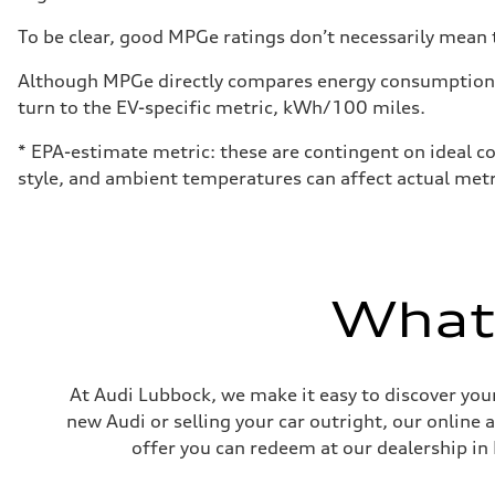
To be clear, good MPGe ratings don’t necessarily mean t
Although MPGe directly compares energy consumption be
turn to the EV-specific metric, kWh/100 miles.
* EPA-estimate metric: these are contingent on ideal co
style, and ambient temperatures can affect actual metr
What'
At Audi Lubbock, we make it easy to discover your
new Audi or selling your car outright, our online 
offer you can redeem at our dealership in