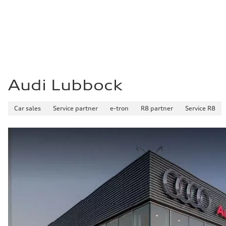
Audi Lubbock
Car sales
Service partner
e-tron
R8 partner
Service R8