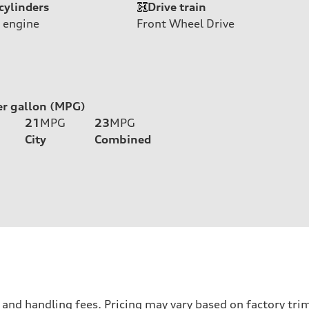
cylinders
Drive train
 engine
Front Wheel Drive
er gallon (MPG)
21
MPG
23
MPG
City
Combined
nd handling fees. Pricing may vary based on factory trim 