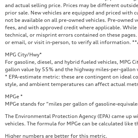
and actual selling price. Prices may be different outside
prior sale. New vehicles are equipped and priced with
not be available on all pre-owned vehicles. Pre-owned v
fees, and with approved credit where applicable. While 
technical, or misprint errors contained on these pages.
or email, or visit in-person, to verify all information. 
MPG City/Hwy*
For gasoline, diesel, and hybrid fueled vehicles, MPG C
gallon value by 55% and the highway miles-per-gallon v
* EPA-estimate metric: these are contingent on ideal co
style, and ambient temperatures can affect actual metr
MPGe *
MPGe stands for “miles per gallon of gasoline-equivalent
The Environmental Protection Agency (EPA) came up wit
vehicles. The formula for MPGe can be calculated like th
Higher numbers are better for this metric.