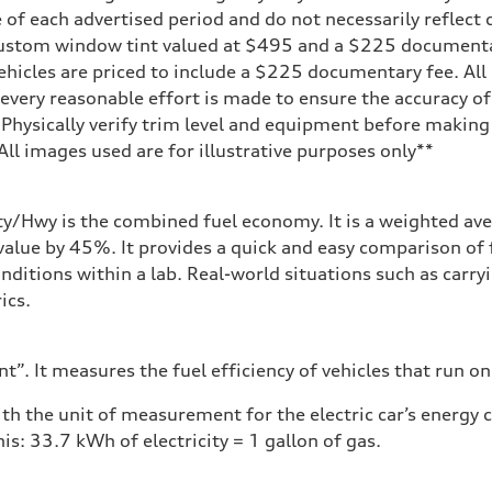
 of each advertised period and do not necessarily reflect c
 custom window tint valued at $495 and a $225 document
ehicles are priced to include a $225 documentary fee. All 
every reasonable effort is made to ensure the accuracy of 
 Physically verify trim level and equipment before making 
**All images used are for illustrative purposes only**
ity/Hwy is the combined fuel economy. It is a weighted ave
alue by 45%. It provides a quick and easy comparison of 
nditions within a lab. Real-world situations such as carry
ics.
”. It measures the fuel efficiency of vehicles that run on
h the unit of measurement for the electric car’s energy
is: 33.7 kWh of electricity = 1 gallon of gas.