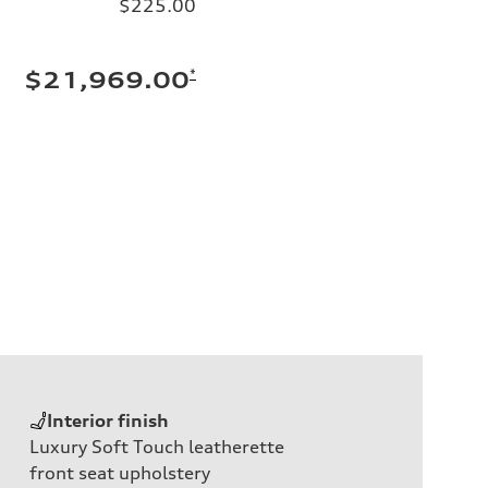
$225.00
*
$21,969.00
Interior finish
Luxury Soft Touch leatherette
front seat upholstery