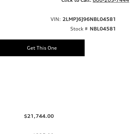
VIN:
2LMPJ6J96NBL04581
Stock #
NBL04581
Get This One
$21,744.00