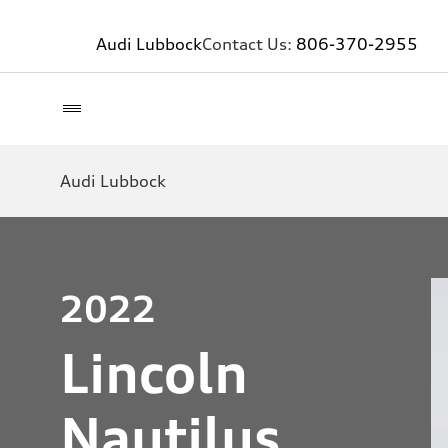
Audi Lubbock
Contact Us:
806-370-2955
Audi Lubbock
2022
Lincoln
Nautilus