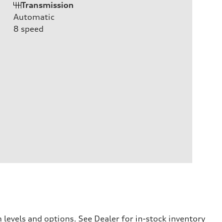
Transmission
Automatic
8
speed
levels and options. See Dealer for in-stock inventory