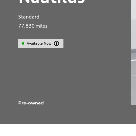
Standard
77,830
miles
Available Now
Pre-owned