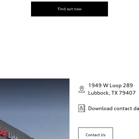
Find out now
1949 W Loop 289
Lubbock, TX 79407
Download contact da
Contact Us