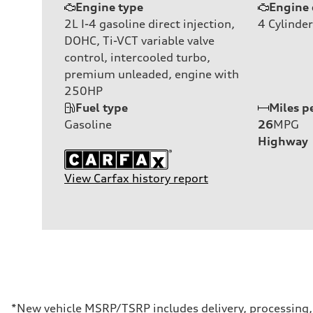
Engine type
Engine 
2L I-4 gasoline direct injection,
4
Cylinder
DOHC, Ti-VCT variable valve
control, intercooled turbo,
premium unleaded, engine with
250HP
Fuel type
Miles p
Gasoline
26
MPG
Highway
View Carfax history report
*New vehicle MSRP/TSRP includes delivery, processing, a