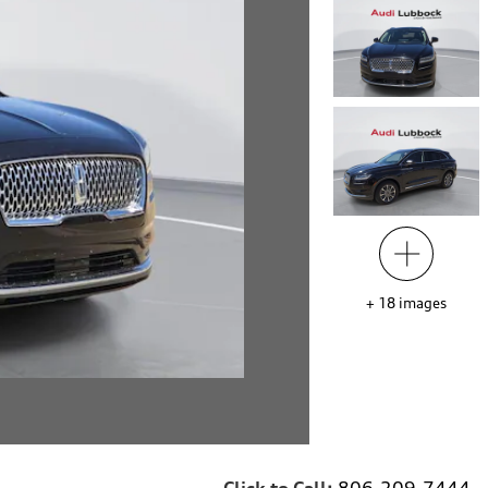
+
18
images
Click to Call:
806-209-7444