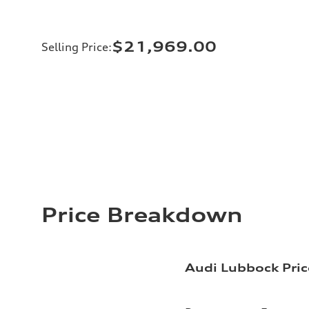
$21,969.00
Selling Price
:
Price Breakdown
Audi Lubbock Pric