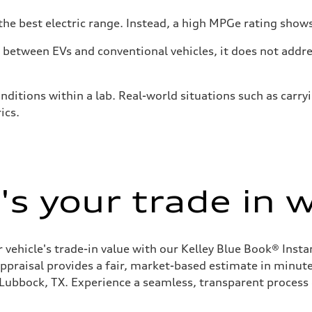
he best electric range. Instead, a high MPGe rating shows 
tween EVs and conventional vehicles, it does not addres
nditions within a lab. Real-world situations such as carry
ics.
s your trade in 
 vehicle's trade-in value with our Kelley Blue Book® Inst
appraisal provides a fair, market-based estimate in minutes
 Lubbock, TX. Experience a seamless, transparent process 