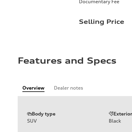
Documentary Fee
Selling Price
Features and Specs
Overview
Dealer notes
Body type
Exterio
SUV
Black