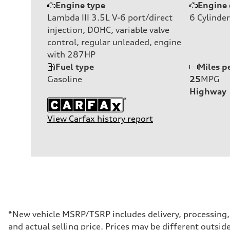
Engine type
Engine 
Lambda III 3.5L V-6 port/direct
6
Cylinder
injection, DOHC, variable valve
control, regular unleaded, engine
with 287HP
Fuel type
Miles p
Gasoline
25
MPG
Highway
View Carfax history report
*New vehicle MSRP/TSRP includes delivery, processing, a
and actual selling price. Prices may be different outside