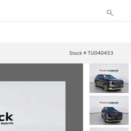
Stock # TU040453