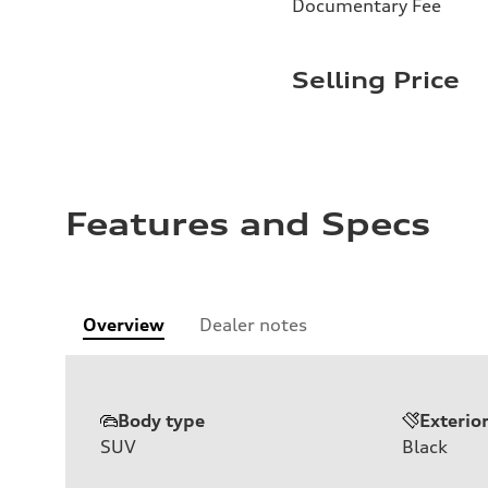
Documentary Fee
Selling Price
Features and Specs
Overview
Dealer notes
Body type
Exterio
SUV
Black