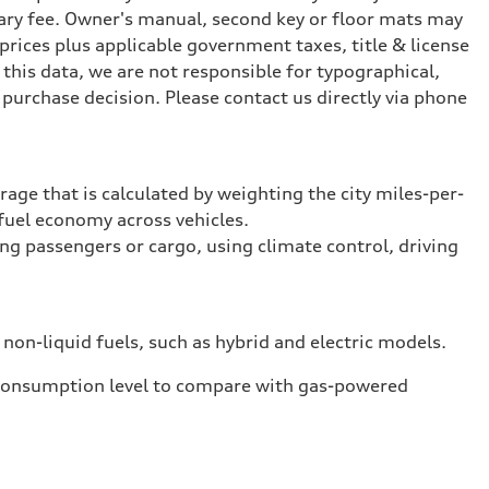
ary fee. Owner's manual, second key or floor mats may
prices plus applicable government taxes, title & license
this data, we are not responsible for typographical,
purchase decision. Please contact us directly via phone
rage that is calculated by weighting the city miles-per-
fuel economy across vehicles.
ing passengers or cargo, using climate control, driving
 non-liquid fuels, such as hybrid and electric models.
 consumption level to compare with gas-powered