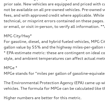
prior sale. New vehicles are equipped and priced with
not be available on all pre-owned vehicles. Pre-owned v
fees, and with approved credit where applicable. While 
technical, or misprint errors contained on these pages.
or email, or visit in-person, to verify all information. 
MPG City/Hwy*
For gasoline, diesel, and hybrid fueled vehicles, MPG C
gallon value by 55% and the highway miles-per-gallon v
* EPA-estimate metric: these are contingent on ideal co
style, and ambient temperatures can affect actual metr
MPGe *
MPGe stands for “miles per gallon of gasoline-equivalent
The Environmental Protection Agency (EPA) came up wit
vehicles. The formula for MPGe can be calculated like th
Higher numbers are better for this metric.