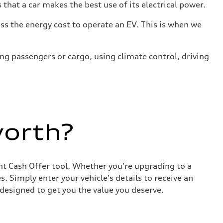
that a car makes the best use of its electrical power.
s the energy cost to operate an EV. This is when we
ing passengers or cargo, using climate control, driving
worth?
ant Cash Offer tool. Whether you're upgrading to a
. Simply enter your vehicle's details to receive an
designed to get you the value you deserve.