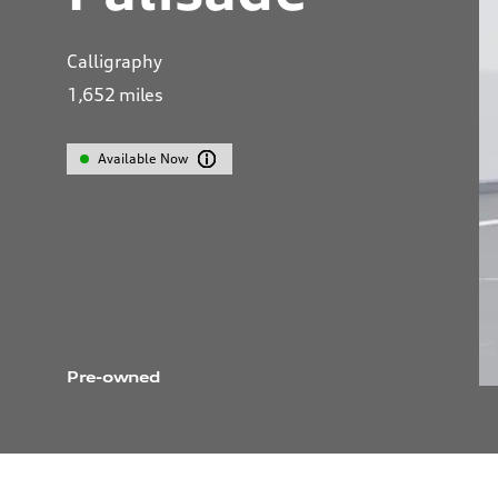
Calligraphy
1,652
miles
Available Now
Pre-owned