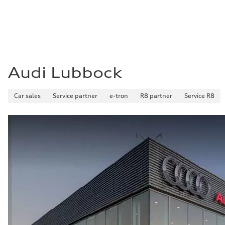
Audi Lubbock
Car sales
Service partner
e-tron
R8 partner
Service R8