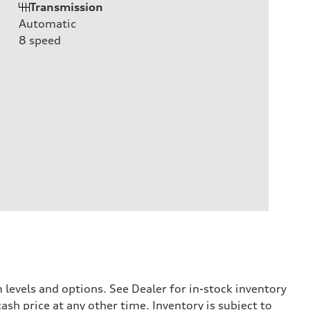
Transmission
Automatic
8
speed
levels and options. See Dealer for in-stock inventory
ash price at any other time. Inventory is subject to