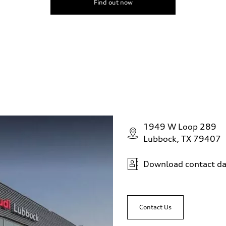
Find out now
1949 W Loop 289
Lubbock, TX 79407
Download contact da
Contact Us