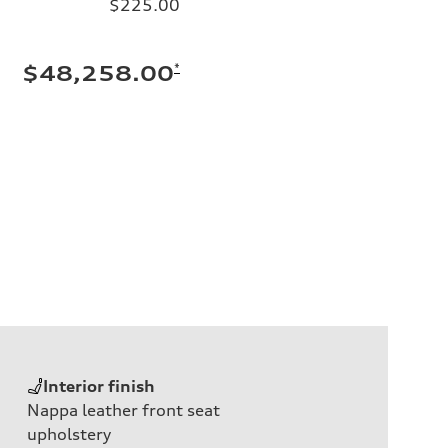
$225.00
*
$48,258.00
Interior finish
Nappa leather front seat
upholstery