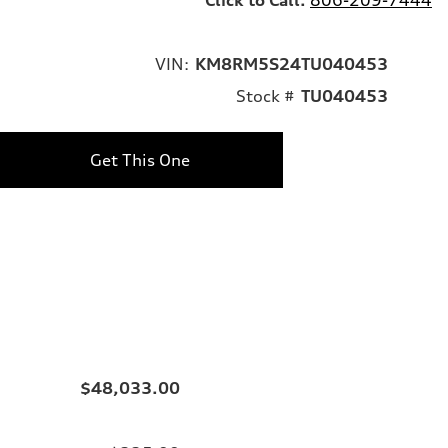
VIN:
KM8RM5S24TU040453
Stock #
TU040453
Get This One
$48,033.00