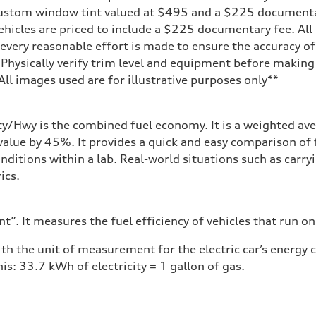
 custom window tint valued at $495 and a $225 document
ehicles are priced to include a $225 documentary fee. All 
every reasonable effort is made to ensure the accuracy of 
 Physically verify trim level and equipment before making 
**All images used are for illustrative purposes only**
ity/Hwy is the combined fuel economy. It is a weighted ave
alue by 45%. It provides a quick and easy comparison of 
nditions within a lab. Real-world situations such as carry
ics.
”. It measures the fuel efficiency of vehicles that run on
h the unit of measurement for the electric car’s energy
is: 33.7 kWh of electricity = 1 gallon of gas.