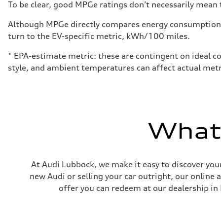
To be clear, good MPGe ratings don’t necessarily mean t
Although MPGe directly compares energy consumption be
turn to the EV-specific metric, kWh/100 miles.
* EPA-estimate metric: these are contingent on ideal co
style, and ambient temperatures can affect actual metr
What'
At Audi Lubbock, we make it easy to discover your
new Audi or selling your car outright, our online 
offer you can redeem at our dealership in