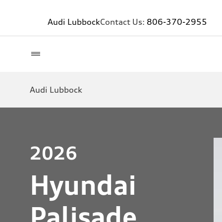
Audi Lubbock
Contact Us:
806-370-2955
Audi Lubbock
2026
Hyundai
Palisade