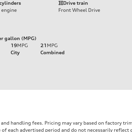
cylinders
Drive train
 engine
Front Wheel Drive
er gallon (MPG)
19
MPG
21
MPG
City
Combined
nd handling fees. Pricing may vary based on factory trim 
 of each advertised period and do not necessarily reflect c