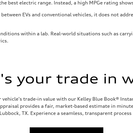
he best electric range. Instead, a high MPGe rating shows 
tween EVs and conventional vehicles, it does not addres
nditions within a lab. Real-world situations such as carry
ics.
s your trade in 
 vehicle's trade-in value with our Kelley Blue Book® Inst
appraisal provides a fair, market-based estimate in minutes
 Lubbock, TX. Experience a seamless, transparent process 