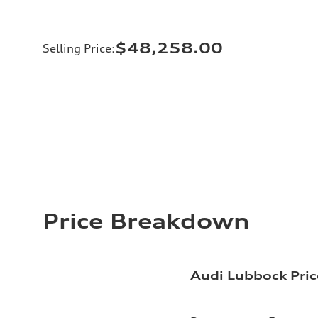
$48,258.00
Selling Price
:
Price Breakdown
Audi Lubbock Pric