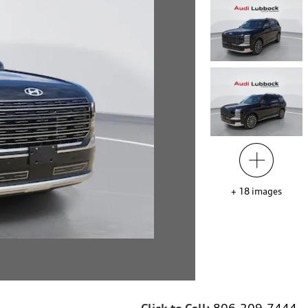
+
18
images
Click to Call:
806-209-7444