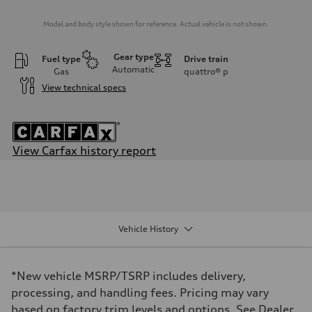
Model and body style shown for reference. Actual vehicle is not shown.
Gear type
Fuel type
Drive train
Automatic
Gas
quattro®
p
View technical specs
View Carfax history report
Engine
Engine type
I-4 DOHC / 16V / Direct Injection / Turbocharged
Performance data
Displacement
1984/ 82.5 & 92.8 cc/mm
Vehicle History
Max. output
268 HP
Max. torque
295 lb-ft@rpm
*New vehicle MSRP/TSRP includes delivery,
Driveline
Transmission
processing, and handling fees. Pricing may vary
7-speed S tronic
based on factory trim levels and options. See Dealer
Suspension