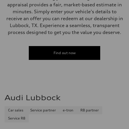
appraisal provides a fair, market-based estimate in
minutes. Simply enter your vehicle's details to
receive an offer you can redeem at our dealership in
Lubbock, TX. Experience a seamless, transparent
process designed to get you the value you deserve.
Find out now
Audi Lubbock
Car sales
Service partner
e-tron
R8 partner
Service R8