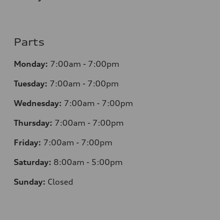
Parts
Monday:
7
:00am - 7:00pm
Tuesday:
7
:00am - 7:00pm
Wednesday:
7
:00am - 7:00pm
Thursday:
7
:00am - 7:00pm
Friday:
7
:00am - 7:00pm
Saturday:
8
:00am - 5:00pm
Sunday:
Closed