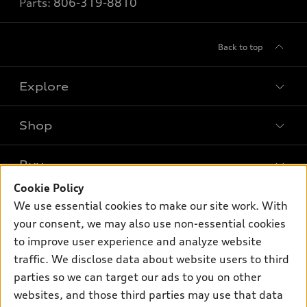
Parts:
806-319-8810
Back to top
Explore
Shop
Models
What is e-tron®
Buy
Offers
SUV Models
Cookie Policy
New inventory
Own
We use essential cookies to make our site work. With
Electric Models
Contact dealer
your consent, we may also use non-essential cookies
Pre-owned inventory
Inside Audi
Trade-in value
to improve user experience and analyze website
Support
Certified pre-owned
myAudi
traffic. We disclose data about website users to third
Subscribe to model updates
Leasing
Compare Vehicles
parties so we can target our ads to you on other
About myAudi
Financing
Contact Us
websites, and those third parties may use that data
Audi Financial Services