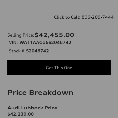
Click to Call:
806-209-7444
$42,455.00
Selling Price
:
VIN:
WA11AAGU6S2046742
Stock #
S2046742
Get This One
Price Breakdown
Audi Lubbock Price
$42,230.00