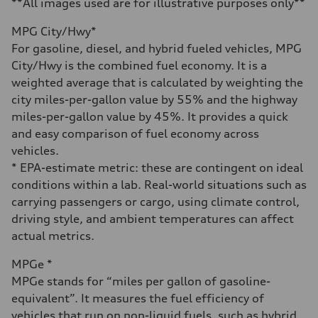
**All images used are for illustrative purposes only**
Fuel consumption - city
22 mpg mpg
MPG City/Hwy*
Fuel consumption - highway
30 mpg mpg
For gasoline, diesel, and hybrid fueled vehicles, MPG
Fuel consumption - combined
City/Hwy is the combined fuel economy. It is a
25 mpg mpg
weighted average that is calculated by weighting the
city miles-per-gallon value by 55% and the highway
miles-per-gallon value by 45%. It provides a quick
and easy comparison of fuel economy across
vehicles.
* EPA-estimate metric: these are contingent on ideal
conditions within a lab. Real-world situations such as
carrying passengers or cargo, using climate control,
driving style, and ambient temperatures can affect
actual metrics.
MPGe *
MPGe stands for “miles per gallon of gasoline-
equivalent”. It measures the fuel efficiency of
vehicles that run on non-liquid fuels, such as hybrid