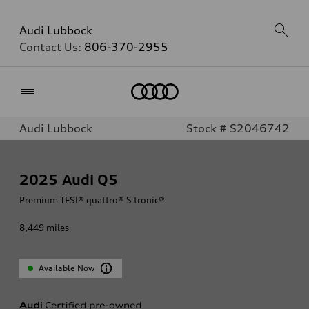
Audi Lubbock
Contact Us:
806-370-2955
Home
Audi Lubbock
Stock # S2046742
2025
Audi Q5
Premium TFSI® quattro® S tronic®
8,449
miles
Available Now