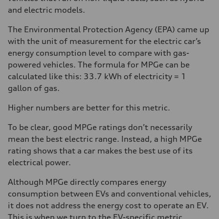
and electric models.
The Environmental Protection Agency (EPA) came up
with the unit of measurement for the electric car’s
energy consumption level to compare with gas-
powered vehicles. The formula for MPGe can be
calculated like this: 33.7 kWh of electricity = 1
gallon of gas.
Higher numbers are better for this metric.
To be clear, good MPGe ratings don’t necessarily
mean the best electric range. Instead, a high MPGe
rating shows that a car makes the best use of its
electrical power.
Although MPGe directly compares energy
consumption between EVs and conventional vehicles,
it does not address the energy cost to operate an EV.
This is when we turn to the EV-specific metric,