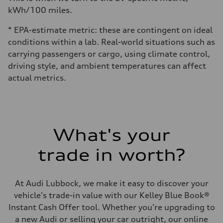
kWh/100 miles.
* EPA-estimate metric: these are contingent on ideal
conditions within a lab. Real-world situations such as
carrying passengers or cargo, using climate control,
driving style, and ambient temperatures can affect
actual metrics.
What's your
trade in worth?
At Audi Lubbock, we make it easy to discover your
vehicle's trade-in value with our Kelley Blue Book®
Instant Cash Offer tool. Whether you're upgrading to
a new Audi or selling your car outright, our online