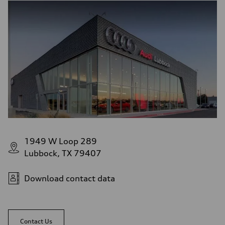
1949 W Loop 289
Lubbock, TX 79407
Download contact data
Contact Us