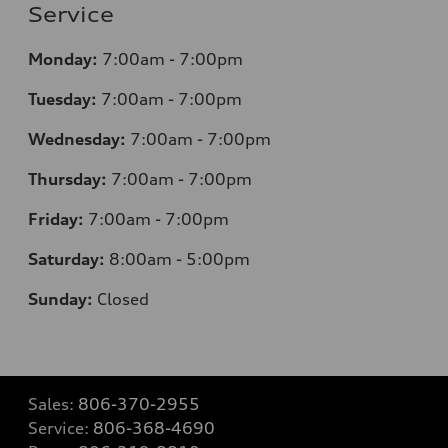
Service
Monday:
7
:00am - 7:00pm
Tuesday:
7
:00am - 7:00pm
Wednesday:
7
:00am - 7:00pm
Thursday:
7
:00am - 7:00pm
Friday:
7
:00am - 7:00pm
Saturday:
8
:00am - 5:00pm
Sunday:
Closed
Sales:
806-370-2955
Service:
806-368-4690