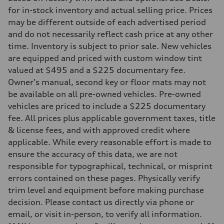
Front
for in-stock inventory and actual selling price. Prices
Five link steel suspension / available adaptive air suspension
may be different outside of each advertised period
Rear
Five link steel suspension / available adaptive air suspension
and do not necessarily reflect cash price at any other
Brake system
time. Inventory is subject to prior sale. New vehicles
Brake system
—
are equipped and priced with custom window tint
Steering
valued at $495 and a $225 documentary fee.
Steering
electromechanical progressive steering with speed-sensitive power as
Owner's manual, second key or floor mats may not
Weights
be available on all pre-owned vehicles. Pre-owned
Unladen weight
—
vehicles are priced to include a $225 documentary
Gross weight limit
fee. All prices plus applicable government taxes, title
—
Volumes
& license fees, and with approved credit where
Luggage compartment
applicable. While every reasonable effort is made to
—
Fuel tank (approx.)
ensure the accuracy of this data, we are not
17.2 gal
responsible for typographical, technical, or misprint
Performance data
Top speed
errors contained on these pages. Physically verify
130 mph
trim level and equipment before making purchase
Acceleration 0-100 km/h
5.8 seconds
decision. Please contact us directly via phone or
Fuel consumption
email, or visit in-person, to verify all information.
Fuel
Premium Unleaded