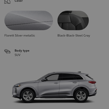
Color
Florett Silver metallic
Black-Black-Steel Gray
Body type
SUV