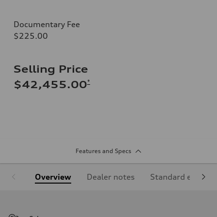
Documentary Fee
$225.00
Selling Price
*
$42,455.00
Features and Specs
Overview
Dealer notes
Standard equipm