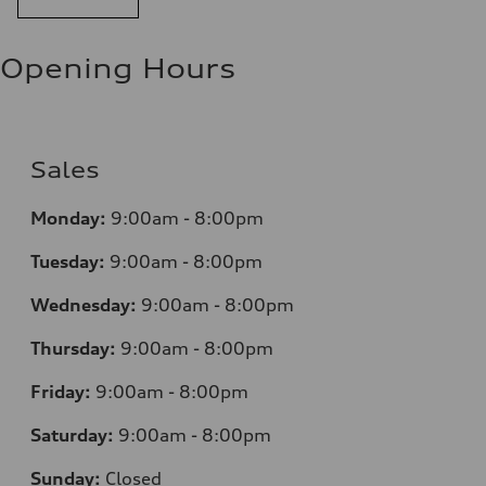
Opening Hours
Sales
Monday:
9:00am - 8:00pm
Tuesday:
9:00am - 8:00pm
Wednesday:
9:00am - 8:00pm
Thursday:
9:00am - 8:00pm
Friday:
9:00am - 8:00pm
Saturday:
9:00am - 8:00pm
Sunday:
Closed