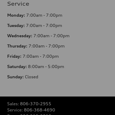
Service
Monday:
7
:00am - 7:00pm
Tuesday:
7
:00am - 7:00pm
Wednesday:
7
:00am - 7:00pm
Thursday:
7
:00am - 7:00pm
Friday:
7
:00am - 7:00pm
Saturday:
8
:00am - 5:00pm
Sunday:
Closed
Sales:
806-370-2955
Service:
806-368-4690