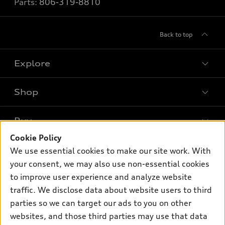
Parts:
806-319-8810
Back to top
Explore
Shop
Models
What is e-tron®
Buy
Offers
SUV Models
Cookie Policy
New inventory
Own
We use essential cookies to make our site work. With
Electric Models
Contact dealer
your consent, we may also use non-essential cookies
Pre-owned inventory
Inside Audi
Trade-in value
to improve user experience and analyze website
Support
Certified pre-owned
myAudi
traffic. We disclose data about website users to third
Subscribe to model updates
Leasing
Compare Vehicles
parties so we can target our ads to you on other
About myAudi
Financing
Contact Us
websites, and those third parties may use that data
Audi Financial Services