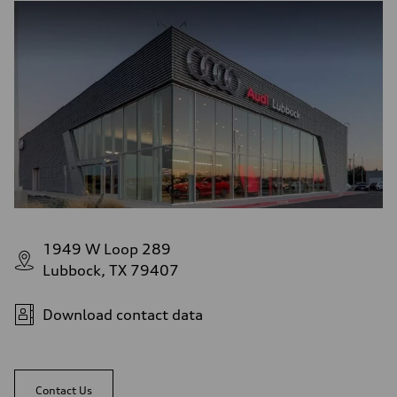
1949 W Loop 289
Lubbock, TX 79407
Download contact data
Contact Us