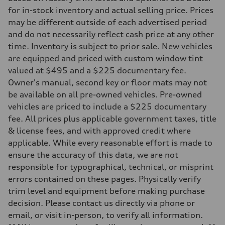
Front
for in-stock inventory and actual selling price. Prices
standard Adaptive S air suspension
may be different outside of each advertised period
Rear
standard Adaptive S air suspension
and do not necessarily reflect cash price at any other
Brake system
time. Inventory is subject to prior sale. New vehicles
Brake system
—
are equipped and priced with custom window tint
Steering
valued at $495 and a $225 documentary fee.
Steering
electromechanical progressive steering with speed-sensitive power as
Owner's manual, second key or floor mats may not
Weights
be available on all pre-owned vehicles. Pre-owned
Unladen weight
—
vehicles are priced to include a $225 documentary
Gross weight limit
fee. All prices plus applicable government taxes, title
—
Volumes
& license fees, and with approved credit where
Luggage compartment
applicable. While every reasonable effort is made to
—
Fuel tank (approx.)
ensure the accuracy of this data, we are not
17.2 gal
responsible for typographical, technical, or misprint
Performance data
Top speed
errors contained on these pages. Physically verify
up to 155 mph
trim level and equipment before making purchase
Acceleration 0-100 km/h
4.6 seconds
decision. Please contact us directly via phone or
Fuel consumption
email, or visit in-person, to verify all information.
Fuel
Premium Unleaded