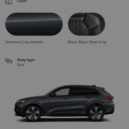
Color
Tambora Gray metallic
Black-Black-Steel Gray
Body type
SUV