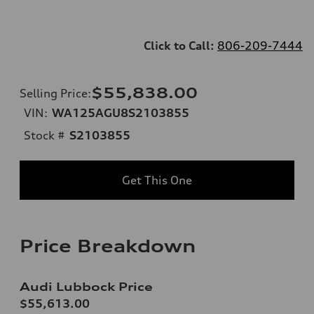
Click to Call:
806-209-7444
$55,838.00
Selling Price
:
VIN:
WA125AGU8S2103855
Stock #
S2103855
Get This One
Price Breakdown
Audi Lubbock Price
$55,613.00