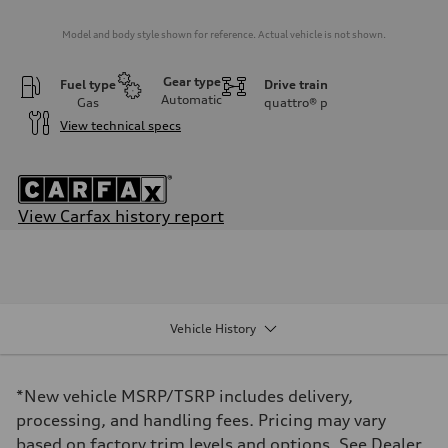
Model and body style shown for reference. Actual vehicle is not shown.
Gear type
Fuel type
Drive train
Automatic
Gas
quattro®
p
View technical specs
View Carfax history report
Engine
Engine type
V6 DOHC / 24V / Direct Injection / Turbocharged
Performance data
Displacement
2995/ 84.5 & 89 cc/mm
Vehicle History
Max. output
362 HP
Max. torque
406 lb-ft@rpm
*New vehicle MSRP/TSRP includes delivery,
Driveline
Transmission
processing, and handling fees. Pricing may vary
7-speed S tronic
based on factory trim levels and options. See Dealer
Suspension