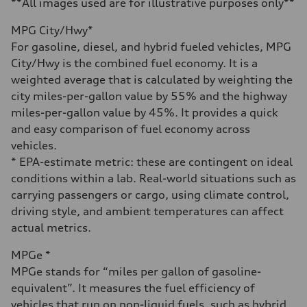
**All images used are for illustrative purposes only**
Fuel consumption - city
19 mpg mpg
MPG City/Hwy*
Fuel consumption - highway
24 mpg mpg
For gasoline, diesel, and hybrid fueled vehicles, MPG
Fuel consumption - combined
City/Hwy is the combined fuel economy. It is a
21 mpg mpg
weighted average that is calculated by weighting the
city miles-per-gallon value by 55% and the highway
miles-per-gallon value by 45%. It provides a quick
and easy comparison of fuel economy across
vehicles.
* EPA-estimate metric: these are contingent on ideal
conditions within a lab. Real-world situations such as
carrying passengers or cargo, using climate control,
driving style, and ambient temperatures can affect
actual metrics.
MPGe *
MPGe stands for “miles per gallon of gasoline-
equivalent”. It measures the fuel efficiency of
vehicles that run on non-liquid fuels, such as hybrid