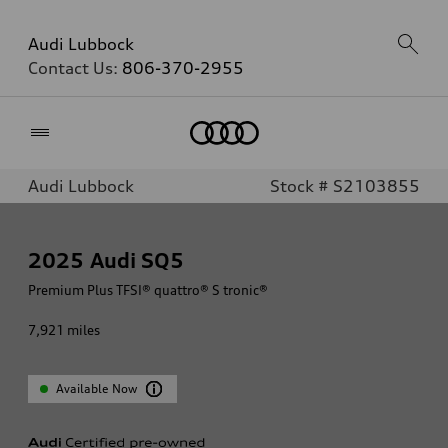
Audi Lubbock
Contact Us:
806-370-2955
Home
Audi Lubbock
Stock # S2103855
2025
Audi SQ5
Premium Plus TFSI® quattro® S tronic®
7,921
miles
Available Now