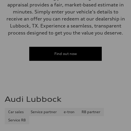
appraisal provides a fair, market-based estimate in
minutes. Simply enter your vehicle's details to
receive an offer you can redeem at our dealership in
Lubbock, TX. Experience a seamless, transparent
process designed to get you the value you deserve.
Find out now
Audi Lubbock
Car sales
Service partner
e-tron
R8 partner
Service R8