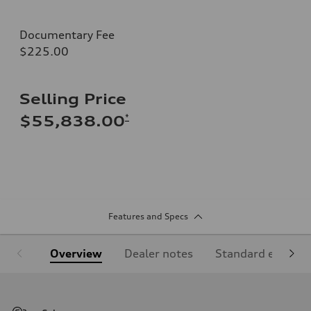
Documentary Fee
$225.00
Selling Price
*
$55,838.00
Features and Specs
Overview
Dealer notes
Standard equipm