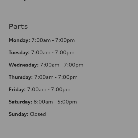
Parts
Monday:
7
:00am - 7:00pm
Tuesday:
7
:00am - 7:00pm
Wednesday:
7
:00am - 7:00pm
Thursday:
7
:00am - 7:00pm
Friday:
7
:00am - 7:00pm
Saturday:
8
:00am - 5:00pm
Sunday:
Closed