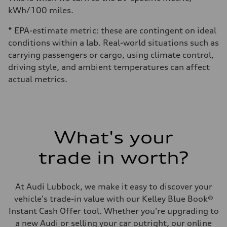
kWh/100 miles.
* EPA-estimate metric: these are contingent on ideal
conditions within a lab. Real-world situations such as
carrying passengers or cargo, using climate control,
driving style, and ambient temperatures can affect
actual metrics.
What's your
trade in worth?
At Audi Lubbock, we make it easy to discover your
vehicle's trade-in value with our Kelley Blue Book®
Instant Cash Offer tool. Whether you're upgrading to
a new Audi or selling your car outright, our online