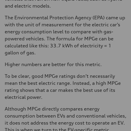
and electric models.
The Environmental Protection Agency (EPA) came up
with the unit of measurement for the electric car’s
energy consumption level to compare with gas-
powered vehicles. The formula for MPGe can be
calculated like this: 33.7 kWh of electricity = 1
gallon of gas.
Higher numbers are better for this metric.
To be clear, good MPGe ratings don’t necessarily
mean the best electric range. Instead, a high MPGe
rating shows that a car makes the best use of its
electrical power.
Although MPGe directly compares energy
consumption between EVs and conventional vehicles,
it does not address the energy cost to operate an EV.
This is when we turn to the EV-specific metric,