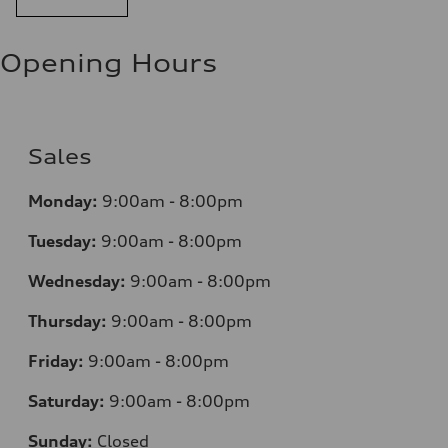
Opening Hours
Sales
Monday:
9:00am - 8:00pm
Tuesday:
9:00am - 8:00pm
Wednesday:
9:00am - 8:00pm
Thursday:
9:00am - 8:00pm
Friday:
9:00am - 8:00pm
Saturday:
9:00am - 8:00pm
Sunday:
Closed