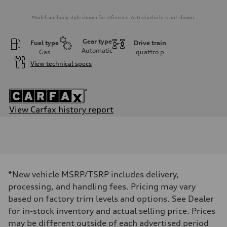
Model and body style shown for reference. Actual vehicle is not shown.
Gear type
Fuel type
Drive train
Automatic
Gas
quattro
p
View technical specs
View Carfax history report
Engine
Engine type
2.0-liter four-cylinder
Performance data
Displacement
1,984/82.5 x 92.8 cc/mm
Max. output
*New vehicle MSRP/TSRP includes delivery,
228 HP
Max. torque
processing, and handling fees. Pricing may vary
251 lb-ft@rpm
based on factory trim levels and options. See Dealer
Driveline
Transmission
for in-stock inventory and actual selling price. Prices
Eight-speed Tiptronic® automatic transmission
may be different outside of each advertised period
Suspension