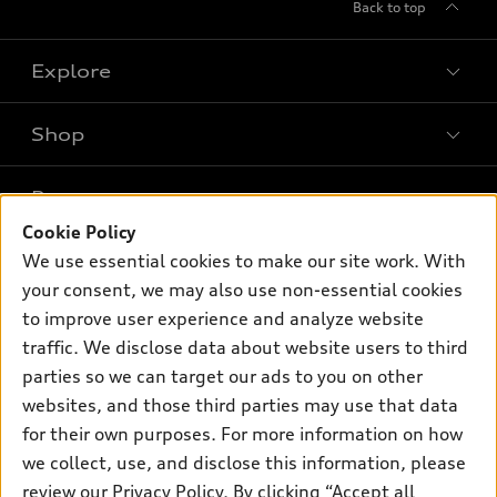
Back to top
Explore
Shop
Models
What is e-tron®
Buy
Offers
SUV Models
Cookie Policy
New inventory
Own
We use essential cookies to make our site work. With
Electric Models
Contact dealer
Pre-owned inventory
your consent, we may also use non-essential cookies
Inside Audi
Trade-in value
to improve user experience and analyze website
Support
Certified pre-owned
myAudi
Subscribe to model updates
traffic. We disclose data about website users to third
Leasing
Compare Vehicles
About myAudi
parties so we can target our ads to you on other
Financing
Contact Us
websites, and those third parties may use that data
Audi Financial Services
Apply for financing
for their own purposes. For more information on how
About Audi
Audi collection store
we collect, use, and disclose this information, please
Newsroom
review our
Privacy Policy
. By clicking “Accept all
Accessories