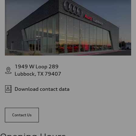
1949 W Loop 289
Lubbock, TX 79407
Download contact data
Contact Us