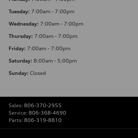
Tuesday:
7
:00am - 7:00pm
Wednesday:
7
:00am - 7:00pm
Thursday:
7
:00am - 7:00pm
Friday:
7
:00am - 7:00pm
Saturday:
8
:00am - 5:00pm
Sunday:
Closed
Sales:
806-370-2955
Service:
806-368-4690
Parts:
806-319-8810