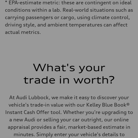
* EPA-estimate metric: these are contingent on ideal
conditions within a lab. Real-world situations such as
carrying passengers or cargo, using climate control,
driving style, and ambient temperatures can affect
actual metrics.
What's your
trade in worth?
At Audi Lubbock, we make it easy to discover your
vehicle's trade-in value with our Kelley Blue Book®
Instant Cash Offer tool. Whether you're upgrading to
a new Audi or selling your car outright, our online
appraisal provides a fair, market-based estimate in
minutes. Simply enter your vehicle's details to