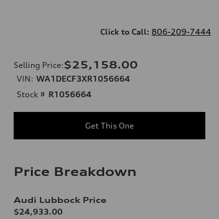
Click to Call:
806-209-7444
$25,158.00
Selling Price
:
VIN:
WA1DECF3XR1056664
Stock #
R1056664
Get This One
Price Breakdown
Audi Lubbock Price
$24,933.00