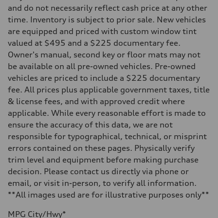
Front
and do not necessarily reflect cash price at any other
MacPherson strut
time. Inventory is subject to prior sale. New vehicles
Rear
Four-link independent
are equipped and priced with custom window tint
Brake system
valued at $495 and a $225 documentary fee.
Brake system
Electromechanical
Owner's manual, second key or floor mats may not
Steering
be available on all pre-owned vehicles. Pre-owned
Steering
Electromechanical steering with speed-sensitive power assist
vehicles are priced to include a $225 documentary
Weights
fee. All prices plus applicable government taxes, title
Unladen weight
—
& license fees, and with approved credit where
Gross weight limit
applicable. While every reasonable effort is made to
—
Volumes
ensure the accuracy of this data, we are not
Luggage compartment
responsible for typographical, technical, or misprint
—
Fuel tank (approx.)
errors contained on these pages. Physically verify
15.9 gal
trim level and equipment before making purchase
Performance data
Top speed
decision. Please contact us directly via phone or
130 mph
email, or visit in-person, to verify all information.
Acceleration 0-100 km/h
7.1 seconds
**All images used are for illustrative purposes only**
Fuel consumption
Fuel
MPG City/Hwy*
Regular