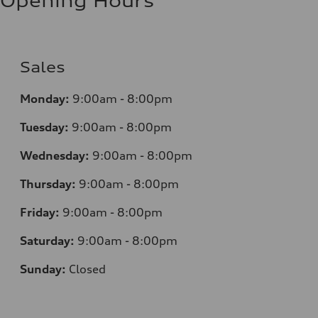
Opening Hours
Sales
Monday:
9:00am - 8:00pm
Tuesday:
9:00am - 8:00pm
Wednesday:
9:00am - 8:00pm
Thursday:
9:00am - 8:00pm
Friday:
9:00am - 8:00pm
Saturday:
9:00am - 8:00pm
Sunday:
Closed