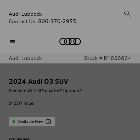
Audi Lubbock
Contact Us:
806-370-2955
Home
Audi Lubbock
Stock # R1056664
2024
Audi Q3 SUV
Premium 45 TFSI® quattro® tiptronic®
54,907
miles
Available Now
Pre-owned