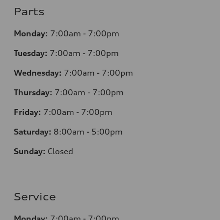
Parts
Monday:
7
:00am - 7:00pm
Tuesday:
7
:00am - 7:00pm
Wednesday:
7
:00am - 7:00pm
Thursday:
7
:00am - 7:00pm
Friday:
7
:00am - 7:00pm
Saturday:
8
:00am - 5:00pm
Sunday:
Closed
Service
Monday:
7
:00am - 7:00pm