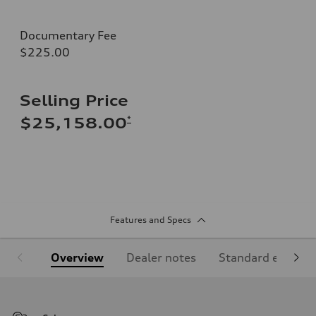
Documentary Fee
$225.00
Selling Price
*
$25,158.00
Features and Specs
Overview
Dealer notes
Standard equipm