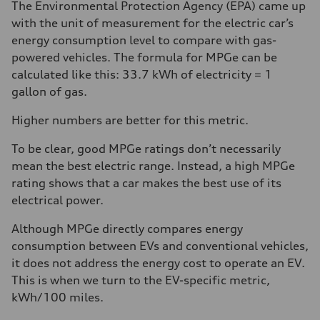
The Environmental Protection Agency (EPA) came up
with the unit of measurement for the electric car’s
energy consumption level to compare with gas-
powered vehicles. The formula for MPGe can be
calculated like this: 33.7 kWh of electricity = 1
gallon of gas.
Higher numbers are better for this metric.
To be clear, good MPGe ratings don’t necessarily
mean the best electric range. Instead, a high MPGe
rating shows that a car makes the best use of its
electrical power.
Although MPGe directly compares energy
consumption between EVs and conventional vehicles,
it does not address the energy cost to operate an EV.
This is when we turn to the EV-specific metric,
kWh/100 miles.