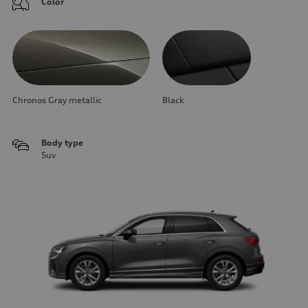
Color
Chronos Gray metallic
Black
Body type
Suv