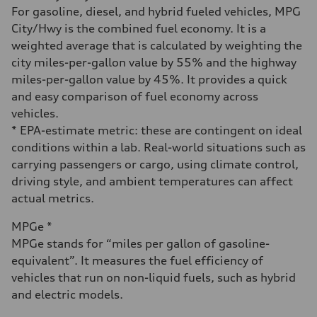
Fuel consumption - city
For gasoline, diesel, and hybrid fueled vehicles, MPG
20 mpg
City/Hwy is the combined fuel economy. It is a
Fuel consumption - highway
28 mpg
weighted average that is calculated by weighting the
Fuel consumption - combined
city miles-per-gallon value by 55% and the highway
23 mpg
miles-per-gallon value by 45%. It provides a quick
and easy comparison of fuel economy across
vehicles.
* EPA-estimate metric: these are contingent on ideal
conditions within a lab. Real-world situations such as
carrying passengers or cargo, using climate control,
driving style, and ambient temperatures can affect
actual metrics.
MPGe *
MPGe stands for “miles per gallon of gasoline-
equivalent”. It measures the fuel efficiency of
vehicles that run on non-liquid fuels, such as hybrid
and electric models.