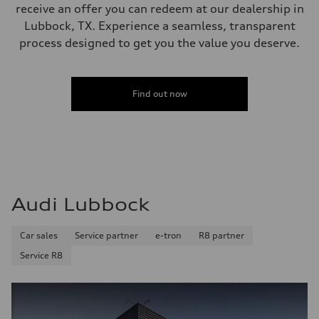
receive an offer you can redeem at our dealership in
Lubbock, TX. Experience a seamless, transparent
process designed to get you the value you deserve.
Find out now
Audi Lubbock
Car sales
Service partner
e-tron
R8 partner
Service R8