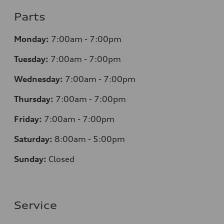
Parts
Monday:
7
:00am - 7:00pm
Tuesday:
7
:00am - 7:00pm
Wednesday:
7
:00am - 7:00pm
Thursday:
7
:00am - 7:00pm
Friday:
7
:00am - 7:00pm
Saturday:
8
:00am - 5:00pm
Sunday:
Closed
Service