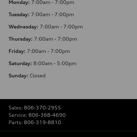
Monday:
7
:00am - 7:00pm
Tuesday:
7
:00am - 7:00pm
Wednesday:
7
:00am - 7:00pm
Thursday:
7
:00am - 7:00pm
Friday:
7
:00am - 7:00pm
Saturday:
8
:00am - 5:00pm
Sunday:
Closed
Sales:
806-370-2955
Service:
806-368-4690
Parts:
806-319-8810