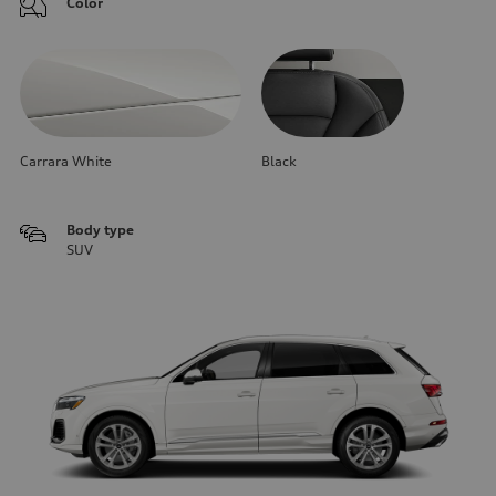
Color
Carrara White
Black
Body type
SUV