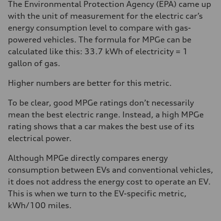
The Environmental Protection Agency (EPA) came up
with the unit of measurement for the electric car’s
energy consumption level to compare with gas-
powered vehicles. The formula for MPGe can be
calculated like this: 33.7 kWh of electricity = 1
gallon of gas.
Higher numbers are better for this metric.
To be clear, good MPGe ratings don’t necessarily
mean the best electric range. Instead, a high MPGe
rating shows that a car makes the best use of its
electrical power.
Although MPGe directly compares energy
consumption between EVs and conventional vehicles,
it does not address the energy cost to operate an EV.
This is when we turn to the EV-specific metric,
kWh/100 miles.