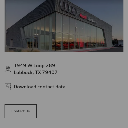
1949 W Loop 289
Lubbock, TX 79407
Download contact data
Contact Us