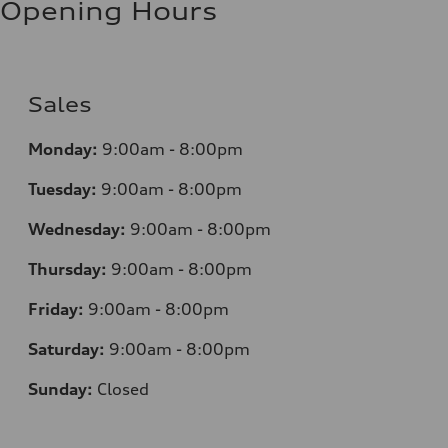
Opening Hours
Sales
Monday:
9:00am - 8:00pm
Tuesday:
9:00am - 8:00pm
Wednesday:
9:00am - 8:00pm
Thursday:
9:00am - 8:00pm
Friday:
9:00am - 8:00pm
Saturday:
9:00am - 8:00pm
Sunday:
Closed