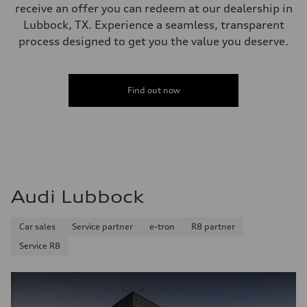
receive an offer you can redeem at our dealership in
Lubbock, TX. Experience a seamless, transparent
process designed to get you the value you deserve.
Find out now
Audi Lubbock
Car sales
Service partner
e-tron
R8 partner
Service R8