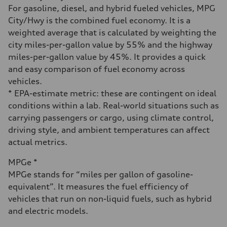
Fuel consumption - city
For gasoline, diesel, and hybrid fueled vehicles, MPG
18 mpg
City/Hwy is the combined fuel economy. It is a
Fuel consumption - highway
23 mpg
weighted average that is calculated by weighting the
Fuel consumption - combined
city miles-per-gallon value by 55% and the highway
20 mpg
miles-per-gallon value by 45%. It provides a quick
and easy comparison of fuel economy across
vehicles.
* EPA-estimate metric: these are contingent on ideal
conditions within a lab. Real-world situations such as
carrying passengers or cargo, using climate control,
driving style, and ambient temperatures can affect
actual metrics.
MPGe *
MPGe stands for “miles per gallon of gasoline-
equivalent”. It measures the fuel efficiency of
vehicles that run on non-liquid fuels, such as hybrid
and electric models.