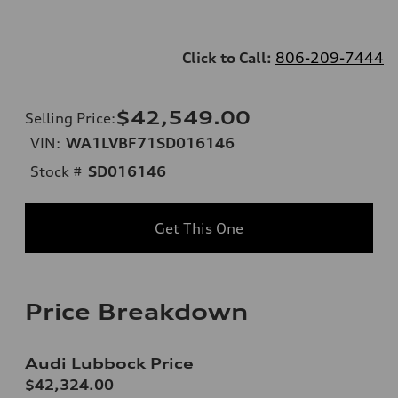
Click to Call:
806-209-7444
$42,549.00
Selling Price
:
VIN:
WA1LVBF71SD016146
Stock #
SD016146
Get This One
Price Breakdown
Audi Lubbock Price
$42,324.00