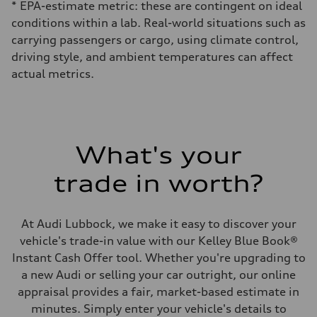
* EPA-estimate metric: these are contingent on ideal
conditions within a lab. Real-world situations such as
carrying passengers or cargo, using climate control,
driving style, and ambient temperatures can affect
actual metrics.
What's your
trade in worth?
At Audi Lubbock, we make it easy to discover your
vehicle's trade-in value with our Kelley Blue Book®
Instant Cash Offer tool. Whether you're upgrading to
a new Audi or selling your car outright, our online
appraisal provides a fair, market-based estimate in
minutes. Simply enter your vehicle's details to