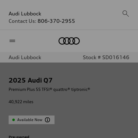
Audi Lubbock
Contact Us:
806-370-2955
Home
Audi Lubbock
Stock # SD016146
2025
Audi Q7
Premium Plus 55 TFSI® quattro® tiptronic®
40,922
miles
Available Now
Pre-owned