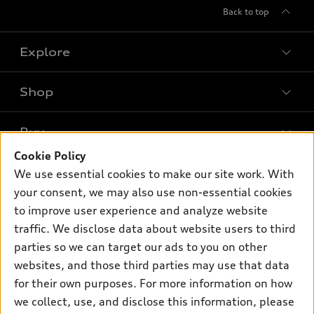
Back to top
Explore
Shop
Models
What is e-tron®
Buy
Offers
SUV Models
Cookie Policy
New inventory
Own
We use essential cookies to make our site work. With
Electric Models
Contact dealer
your consent, we may also use non-essential cookies
Pre-owned inventory
Inside Audi
Trade-in value
to improve user experience and analyze website
Support
Certified pre-owned
myAudi
traffic. We disclose data about website users to third
Subscribe to model updates
Leasing
Compare Vehicles
parties so we can target our ads to you on other
About myAudi
Financing
Contact Us
websites, and those third parties may use that data
Audi Financial Services
for their own purposes. For more information on how
Apply for financing
About Audi
Audi collection store
we collect, use, and disclose this information, please
Newsroom