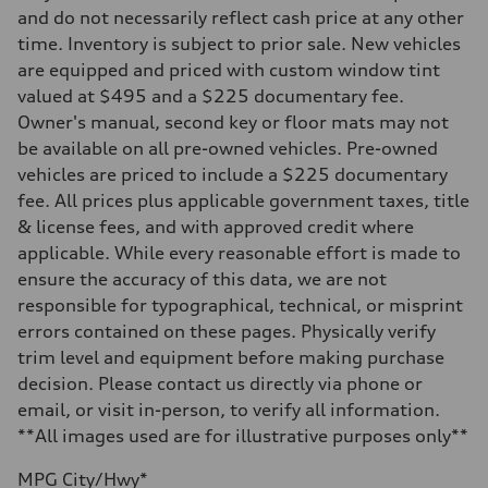
Front
and do not necessarily reflect cash price at any other
Five-link independent
time. Inventory is subject to prior sale. New vehicles
Rear
Five-link independent
are equipped and priced with custom window tint
Brake system
valued at $495 and a $225 documentary fee.
Brake system
Electromechanical
Owner's manual, second key or floor mats may not
Steering
be available on all pre-owned vehicles. Pre-owned
Steering
Electromechanical steering with speed-sensitive power assist
vehicles are priced to include a $225 documentary
Weights
fee. All prices plus applicable government taxes, title
Unladen weight
—
& license fees, and with approved credit where
Gross weight limit
applicable. While every reasonable effort is made to
—
Volumes
ensure the accuracy of this data, we are not
Luggage compartment
responsible for typographical, technical, or misprint
—
Fuel tank (approx.)
errors contained on these pages. Physically verify
22.5 gal
trim level and equipment before making purchase
Performance data
Top speed
decision. Please contact us directly via phone or
130 mph
email, or visit in-person, to verify all information.
Acceleration 0-100 km/h
5.5 seconds
**All images used are for illustrative purposes only**
Fuel consumption
Fuel
MPG City/Hwy*
Premium