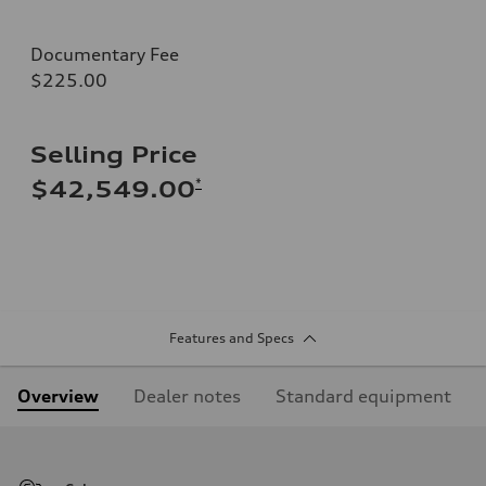
Documentary Fee
$225.00
Selling Price
*
$42,549.00
Features and Specs
Overview
Dealer notes
Standard equipment