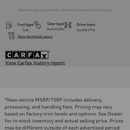
Model and body style shown for reference. Actual vehicle is not shown.
Gear type
Fuel type
Drive train
Automatic
Gas
quattro®
p
View technical specs
View Carfax history report
Engine
Engine type
3.0-liter six-cylinder
Performance data
Displacement
2,995/84.5 x 89.0 cc/mm
Max. output
*New vehicle MSRP/TSRP includes delivery,
335 HP
Max. torque
processing, and handling fees. Pricing may vary
369 lb-ft@rpm
based on factory trim levels and options. See Dealer
Driveline
Transmission
for in-stock inventory and actual selling price. Prices
Eight-speed Tiptronic® automatic transmission
may be different outside of each advertised period
Suspension