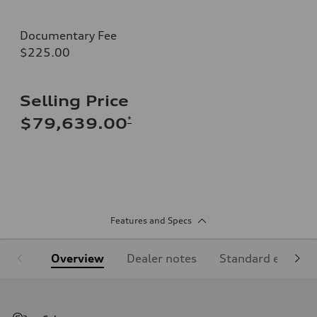
Documentary Fee
$225.00
Selling Price
*
$79,639.00
Features and Specs
Overview
Dealer notes
Standard equipm