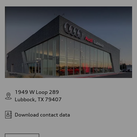
1949 W Loop 289
Lubbock, TX 79407
Download contact data