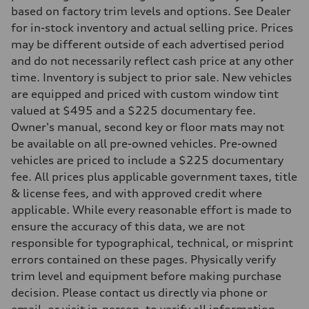
Eight-speed Tiptronic® automatic transmission
based on factory trim levels and options. See Dealer
Suspension
Front
for in-stock inventory and actual selling price. Prices
Five-link independent with Sport adaptive air suspension
may be different outside of each advertised period
Rear
Five-link independent with Sport adaptive air suspension
and do not necessarily reflect cash price at any other
Brake system
time. Inventory is subject to prior sale. New vehicles
Brake system
Electromechanical
are equipped and priced with custom window tint
Steering
valued at $495 and a $225 documentary fee.
Steering
All-wheel steering and Electromechanical progressive steering syst
Owner's manual, second key or floor mats may not
Weights
be available on all pre-owned vehicles. Pre-owned
Unladen weight
—
vehicles are priced to include a $225 documentary
Gross weight limit
fee. All prices plus applicable government taxes, title
—
Volumes
& license fees, and with approved credit where
Luggage compartment
applicable. While every reasonable effort is made to
—
Fuel tank (approx.)
ensure the accuracy of this data, we are not
22.5 gal
responsible for typographical, technical, or misprint
Performance data
Top speed
errors contained on these pages. Physically verify
155 mph
trim level and equipment before making purchase
Acceleration 0-100 km/h
4.0 seconds
decision. Please contact us directly via phone or
Fuel consumption
email, or visit in-person, to verify all information.