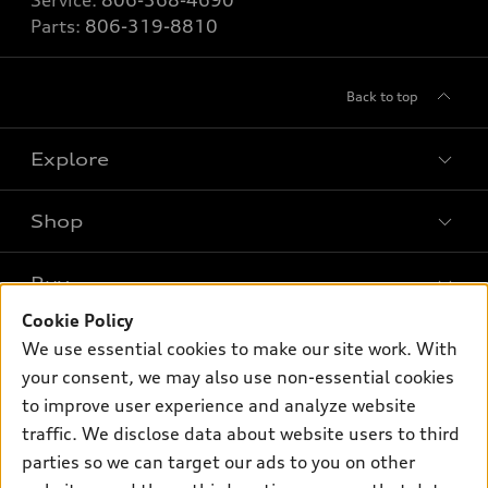
Parts:
806-319-8810
Back to top
Explore
Shop
Models
What is e-tron®
Buy
Offers
SUV Models
Cookie Policy
New inventory
Own
We use essential cookies to make our site work. With
Electric Models
Contact dealer
your consent, we may also use non-essential cookies
Pre-owned inventory
Inside Audi
Trade-in value
to improve user experience and analyze website
Support
Certified pre-owned
myAudi
traffic. We disclose data about website users to third
Subscribe to model updates
Leasing
Compare Vehicles
parties so we can target our ads to you on other
About myAudi
Financing
Contact Us