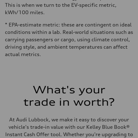
This is when we turn to the EV-specific metric,
kWh/100 miles.
* EPA-estimate metric: these are contingent on ideal
conditions within a lab. Real-world situations such as
carrying passengers or cargo, using climate control,
driving style, and ambient temperatures can affect
actual metrics.
What's your
trade in worth?
At Audi Lubbock, we make it easy to discover your
vehicle's trade-in value with our Kelley Blue Book®
Instant Cash Offer tool. Whether you're upgrading to