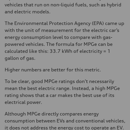
vehicles that run on non-liquid fuels, such as hybrid
and electric models.
The Environmental Protection Agency (EPA) came up
with the unit of measurement for the electric car’s
energy consumption level to compare with gas-
powered vehicles. The formula for MPGe can be
calculated like this: 33.7 kWh of electricity = 1
gallon of gas.
Higher numbers are better for this metric.
To be clear, good MPGe ratings don’t necessarily
mean the best electric range. Instead, a high MPGe
rating shows that a car makes the best use of its
electrical power.
Although MPGe directly compares energy
consumption between EVs and conventional vehicles,
it does not address the energy cost to operate an EV.