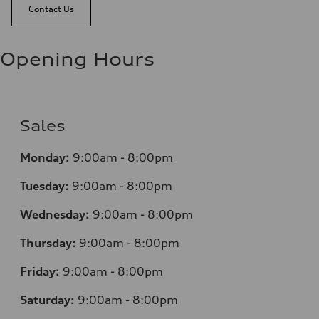
Contact Us
Opening Hours
Sales
Monday:
9:00am - 8:00pm
Tuesday:
9:00am - 8:00pm
Wednesday:
9:00am - 8:00pm
Thursday:
9:00am - 8:00pm
Friday:
9:00am - 8:00pm
Saturday:
9:00am - 8:00pm