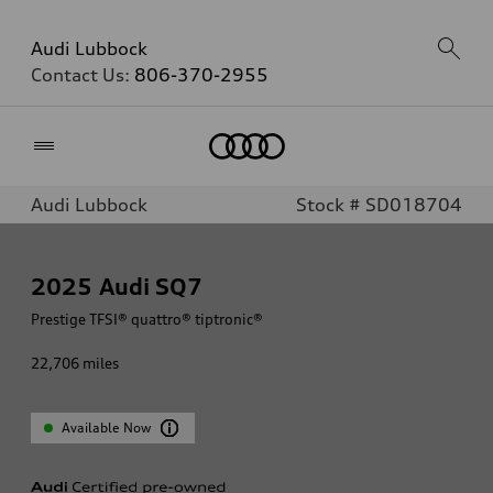
Audi Lubbock
Contact Us:
806-370-2955
Home
Audi Lubbock
Stock # SD018704
2025
Audi SQ7
Prestige TFSI® quattro® tiptronic®
22,706
miles
Available Now