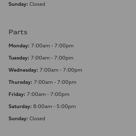
Sunday:
Closed
Parts
Monday:
7
:00am - 7:00pm
Tuesday:
7
:00am - 7:00pm
Wednesday:
7
:00am - 7:00pm
Thursday:
7
:00am - 7:00pm
Friday:
7
:00am - 7:00pm
Saturday:
8
:00am - 5:00pm
Sunday:
Closed