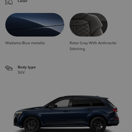
Color
Waitomo Blue metallic
Rotor Gray With Anthracite
Stitching
Body type
SUV