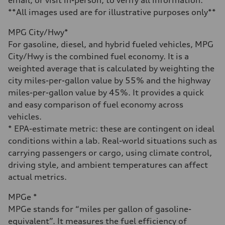
Fuel
Premium
**All images used are for illustrative purposes only**
Fuel consumption - city
15 mpg
MPG City/Hwy*
Fuel consumption - highway
21 mpg
For gasoline, diesel, and hybrid fueled vehicles, MPG
Fuel consumption - combined
City/Hwy is the combined fuel economy. It is a
17 mpg
weighted average that is calculated by weighting the
city miles-per-gallon value by 55% and the highway
miles-per-gallon value by 45%. It provides a quick
and easy comparison of fuel economy across
vehicles.
* EPA-estimate metric: these are contingent on ideal
conditions within a lab. Real-world situations such as
carrying passengers or cargo, using climate control,
driving style, and ambient temperatures can affect
actual metrics.
MPGe *
MPGe stands for “miles per gallon of gasoline-
equivalent”. It measures the fuel efficiency of