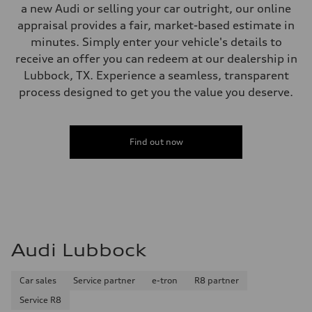
a new Audi or selling your car outright, our online
appraisal provides a fair, market-based estimate in
minutes. Simply enter your vehicle's details to
receive an offer you can redeem at our dealership in
Lubbock, TX. Experience a seamless, transparent
process designed to get you the value you deserve.
Find out now
Audi Lubbock
Car sales
Service partner
e-tron
R8 partner
Service R8