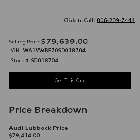
Click to Call:
806-209-7444
$79,639.00
Selling Price
:
VIN:
WA1VWBF70SD018704
Stock #
SD018704
Get This One
Price Breakdown
Audi Lubbock Price
$79,414.00