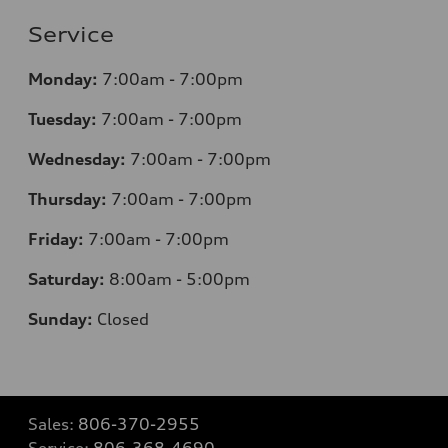
Service
Monday:
7
:00am - 7:00pm
Tuesday:
7
:00am - 7:00pm
Wednesday:
7
:00am - 7:00pm
Thursday:
7
:00am - 7:00pm
Friday:
7
:00am - 7:00pm
Saturday:
8
:00am - 5:00pm
Sunday:
Closed
Sales:
806-370-2955
Service:
806-368-4690