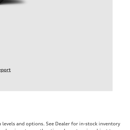
eport
levels and options. See Dealer for in-stock inventory