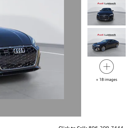
+
18
images
Click to Call:
806-209-7444