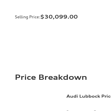
$30,099.00
Selling Price
:
Price Breakdown
Audi Lubbock Pric