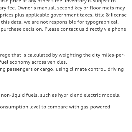
ash price at any other time. Inventory is subject to
ary fee. Owner's manual, second key or floor mats may
prices plus applicable government taxes, title & license
this data, we are not responsible for typographical,
purchase decision. Please contact us directly via phone
rage that is calculated by weighting the city miles-per-
fuel economy across vehicles.
ing passengers or cargo, using climate control, driving
 non-liquid fuels, such as hybrid and electric models.
 consumption level to compare with gas-powered