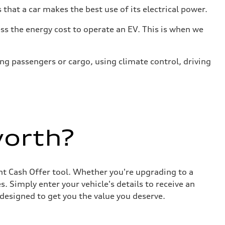
that a car makes the best use of its electrical power.
s the energy cost to operate an EV. This is when we
ing passengers or cargo, using climate control, driving
worth?
ant Cash Offer tool. Whether you're upgrading to a
. Simply enter your vehicle's details to receive an
designed to get you the value you deserve.