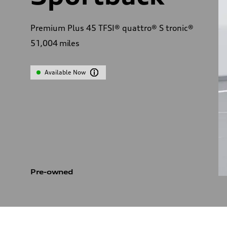
Premium Plus 45 TFSI® quattro® S tronic®
51,004
miles
Available Now
Pre-owned