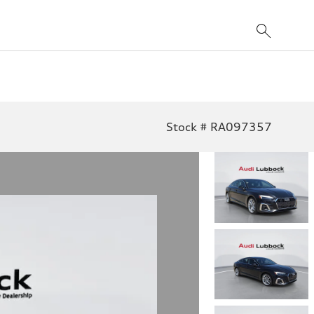
Stock # RA097357