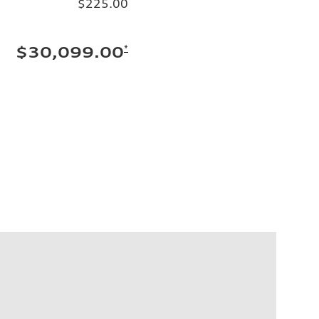
$225.00
*
$30,099.00