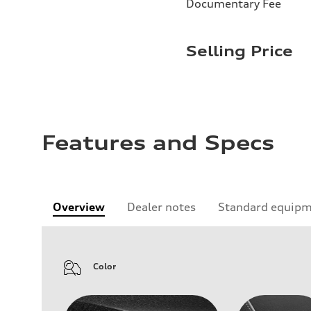
Documentary Fee
Selling Price
Features and Specs
Overview
Dealer notes
Standard equip
Color