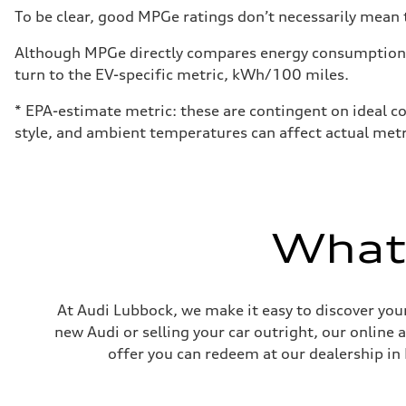
Fuel
To be clear, good MPGe ratings don’t necessarily mean t
Premium
Fuel consumption - city
24 mpg
Although MPGe directly compares energy consumption be
Fuel consumption - highway
turn to the EV-specific metric, kWh/100 miles.
32 mpg
Fuel consumption - combined
27 mpg
* EPA-estimate metric: these are contingent on ideal co
style, and ambient temperatures can affect actual metr
What'
At Audi Lubbock, we make it easy to discover your
new Audi or selling your car outright, our online 
offer you can redeem at our dealership in