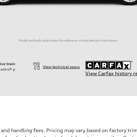
Model and body style shown for reference. Actual vehicle is not shown.
ive train
View technical specs
attro®
p
View Carfax history r
nd handling fees. Pricing may vary based on factory trim 