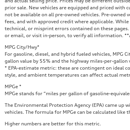
and actual selling price. Prices may be different outside
Seven-speed S tronic® dual-clutch automatic transmissi
Suspension
prior sale. New vehicles are equipped and priced with
Front
not be available on all pre-owned vehicles. Pre-owned v
Five-link Sport suspension
Rear
fees, and with approved credit where applicable. While 
Five-link Sport suspension
technical, or misprint errors contained on these pages.
Brake system
Brake system
or email, or visit in-person, to verify all information. 
Electromechanical
Steering
MPG City/Hwy*
Steering
Electromechanical power steering system
For gasoline, diesel, and hybrid fueled vehicles, MPG C
Weights
gallon value by 55% and the highway miles-per-gallon v
Unladen weight
—
* EPA-estimate metric: these are contingent on ideal co
Gross weight limit
style, and ambient temperatures can affect actual metr
—
Volumes
Luggage compartment
MPGe *
—
MPGe stands for “miles per gallon of gasoline-equivalent
Fuel tank (approx.)
15.3 gal
Performance data
The Environmental Protection Agency (EPA) came up wit
Top speed
vehicles. The formula for MPGe can be calculated like th
130 mph
Acceleration 0-100 km/h
5.4 seconds
Higher numbers are better for this metric.
Fuel consumption