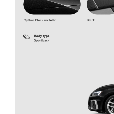
Mythos Black metallic
Black
Body type
Sportback