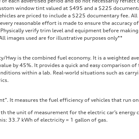
 of each advertised period and do not necessarily reflect c
on
 custom window tint valued at $495 and a $225 document
ehicles are priced to include a $225 documentary fee. All 
every reasonable effort is made to ensure the accuracy of 
 Physically verify trim level and equipment before making 
**All images used are for illustrative purposes only**
ity/Hwy is the combined fuel economy. It is a weighted ave
alue by 45%. It provides a quick and easy comparison of 
nditions within a lab. Real-world situations such as carry
ics.
”. It measures the fuel efficiency of vehicles that run on
h the unit of measurement for the electric car’s energy
is: 33.7 kWh of electricity = 1 gallon of gas.