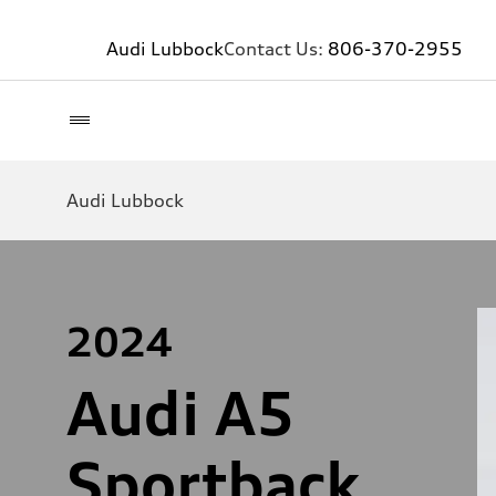
Audi Lubbock
Contact Us:
806-370-2955
Audi Lubbock
2024
Audi A5
Sportback