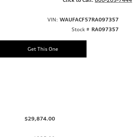
VIN:
WAUFACF57RA097357
Stock #
RA097357
Get This One
$29,874.00