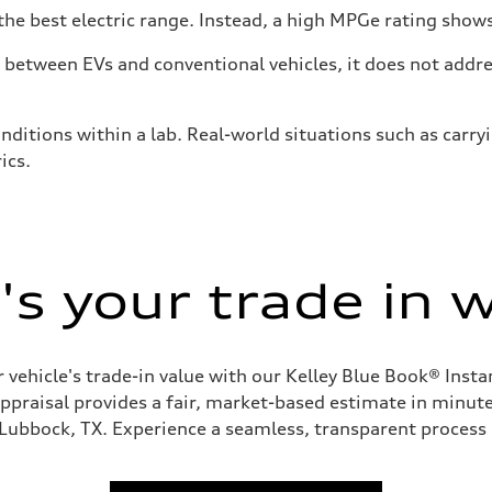
he best electric range. Instead, a high MPGe rating shows 
tween EVs and conventional vehicles, it does not addres
nditions within a lab. Real-world situations such as carry
ics.
s your trade in 
 vehicle's trade-in value with our Kelley Blue Book® Inst
appraisal provides a fair, market-based estimate in minutes
 Lubbock, TX. Experience a seamless, transparent process 