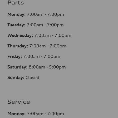
Parts
Monday:
7
:00am - 7:00pm
Tuesday:
7
:00am - 7:00pm
Wednesday:
7
:00am - 7:00pm
Thursday:
7
:00am - 7:00pm
Friday:
7
:00am - 7:00pm
Saturday:
8
:00am - 5:00pm
Sunday:
Closed
Service
Monday:
7
:00am - 7:00pm