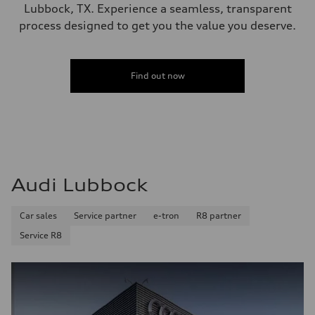
Lubbock, TX. Experience a seamless, transparent
process designed to get you the value you deserve.
Find out now
Audi Lubbock
Car sales
Service partner
e-tron
R8 partner
Service R8