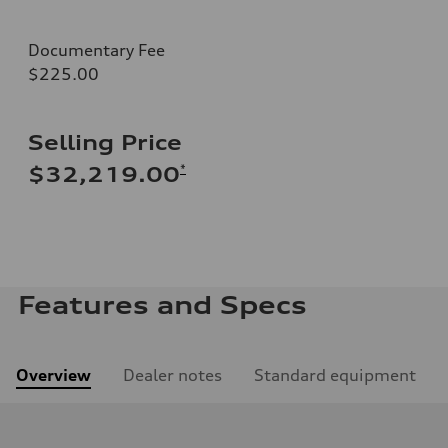
Documentary Fee
$225.00
Selling Price
*
$32,219.00
Features and Specs
Overview
Dealer notes
Standard equipment