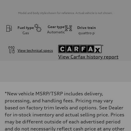
Model and body style shown for reference. Actual vehicle is not shown.
Gear type
Fuel type
Drive train
Automatic
Gas
quattro
p
View technical specs
View Carfax history report
Engine
Engine type
2.0-liter four-cylinder
Performance data
Displacement
1,984/82.5 x 92.8 cc/mm
Max. output
*New vehicle MSRP/TSRP includes delivery,
261 HP
processing, and handling fees. Pricing may vary
Max. torque
273 lb-ft@rpm
based on factory trim levels and options. See Dealer
Driveline
for in-stock inventory and actual selling price. Prices
Transmission
Seven-speed S tronic® dual-clutch automatic transmission
may be different outside of each advertised period
Suspension
and do not necessarily reflect cash price at any other
Front