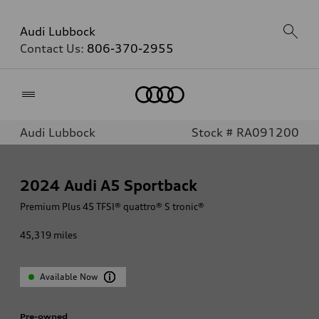
Audi Lubbock
Contact Us:
806-370-2955
Home
Audi Lubbock
Stock # RA091200
2024
Audi A5 Sportback
Premium Plus 45 TFSI® quattro® S tronic®
45,319
miles
Available Now
Pre-owned