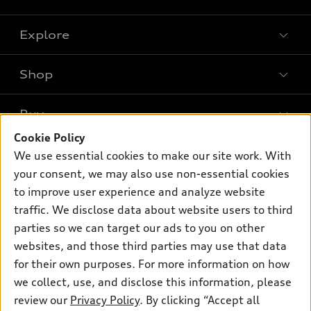
Explore
Shop
Models
What is e-tron®
Buy
Offers
SUV Models
Cookie Policy
New inventory
Own
We use essential cookies to make our site work. With
Electric Models
Contact dealer
your consent, we may also use non-essential cookies
Pre-owned inventory
Inside Audi
Trade-in value
to improve user experience and analyze website
Support
Certified pre-owned
myAudi
traffic. We disclose data about website users to third
Subscribe to model updates
Leasing
Compare Vehicles
parties so we can target our ads to you on other
About myAudi
Financing
Contact Us
websites, and those third parties may use that data
Audi Financial Services
for their own purposes. For more information on how
Apply for financing
About Audi
Audi collection store
we collect, use, and disclose this information, please
Newsroom
review our
Privacy Policy
. By clicking “Accept all
Accessories
© 2026 Audi of America. All rights reserved.