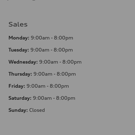
Sales
Monday:
9:00am - 8:00pm
Tuesday:
9:00am - 8:00pm
Wednesday:
9:00am - 8:00pm
Thursday:
9:00am - 8:00pm
Friday:
9:00am - 8:00pm
Saturday:
9:00am - 8:00pm
Sunday:
Closed