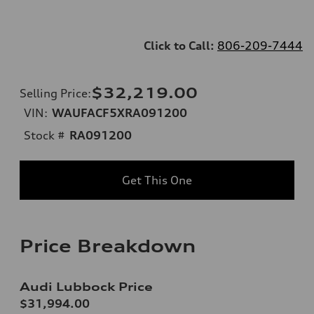
Click to Call:
806-209-7444
$32,219.00
Selling Price
:
VIN:
WAUFACF5XRA091200
Stock #
RA091200
Get This One
Price Breakdown
Audi Lubbock Price
$31,994.00