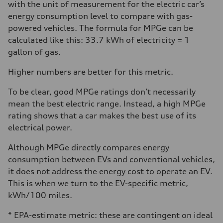
with the unit of measurement for the electric car’s
energy consumption level to compare with gas-
powered vehicles. The formula for MPGe can be
calculated like this: 33.7 kWh of electricity = 1
gallon of gas.
Higher numbers are better for this metric.
To be clear, good MPGe ratings don’t necessarily
mean the best electric range. Instead, a high MPGe
rating shows that a car makes the best use of its
electrical power.
Although MPGe directly compares energy
consumption between EVs and conventional vehicles,
it does not address the energy cost to operate an EV.
This is when we turn to the EV-specific metric,
kWh/100 miles.
* EPA-estimate metric: these are contingent on ideal