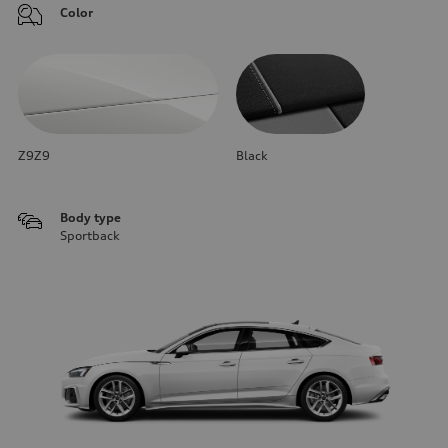
Color
Z9Z9
Black
Body type
Sportback