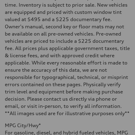
Five-link Sport suspension
time. Inventory is subject to prior sale. New vehicles
Rear
are equipped and priced with custom window tint
Five-link Sport suspension
Brake system
valued at $495 and a $225 documentary fee.
Brake system
Owner's manual, second key or floor mats may not
Electromechanical
Steering
be available on all pre-owned vehicles. Pre-owned
Steering
vehicles are priced to include a $225 documentary
Electromechanical power steering system
Weights
fee. All prices plus applicable government taxes, title
Unladen weight
& license fees, and with approved credit where
—
Gross weight limit
applicable. While every reasonable effort is made to
—
ensure the accuracy of this data, we are not
Volumes
Luggage compartment
responsible for typographical, technical, or misprint
—
errors contained on these pages. Physically verify
Fuel tank (approx.)
15.3 gal
trim level and equipment before making purchase
Performance data
decision. Please contact us directly via phone or
Top speed
130 mph
email, or visit in-person, to verify all information.
Acceleration 0-100 km/h
**All images used are for illustrative purposes only**
5.4 seconds
Fuel consumption
Fuel
MPG City/Hwy*
Premium
For gasoline, diesel, and hybrid fueled vehicles, MPG
Fuel consumption - city