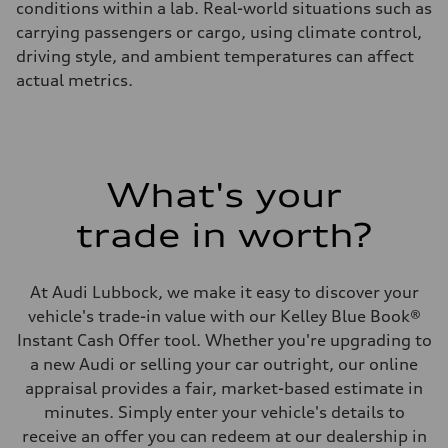
conditions within a lab. Real-world situations such as
carrying passengers or cargo, using climate control,
driving style, and ambient temperatures can affect
actual metrics.
What's your
trade in worth?
At Audi Lubbock, we make it easy to discover your
vehicle's trade-in value with our Kelley Blue Book®
Instant Cash Offer tool. Whether you're upgrading to
a new Audi or selling your car outright, our online
appraisal provides a fair, market-based estimate in
minutes. Simply enter your vehicle's details to
receive an offer you can redeem at our dealership in