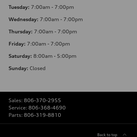
Tuesday:
7
:00am - 7:00pm
Wednesday:
7
:00am - 7:00pm
Thursday:
7
:00am - 7:00pm
Friday:
7
:00am - 7:00pm
Saturday:
8
:00am - 5:00pm
Sunday:
Closed
Sales:
806-370-2955
Service:
806-368-4690
Parts:
806-319-8810
Back to top