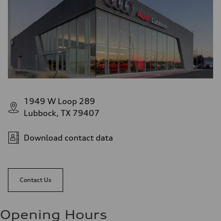
1949 W Loop 289
Lubbock, TX 79407
Download contact data
Contact Us
Opening Hours