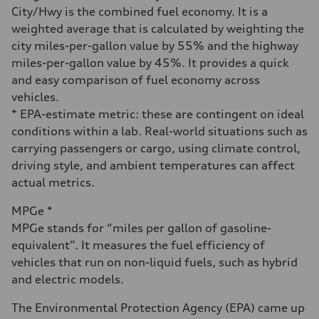
24 mpg
City/Hwy is the combined fuel economy. It is a
Fuel consumption - highway
weighted average that is calculated by weighting the
32 mpg
Fuel consumption - combined
city miles-per-gallon value by 55% and the highway
27 mpg
miles-per-gallon value by 45%. It provides a quick
and easy comparison of fuel economy across
vehicles.
* EPA-estimate metric: these are contingent on ideal
conditions within a lab. Real-world situations such as
carrying passengers or cargo, using climate control,
driving style, and ambient temperatures can affect
actual metrics.
MPGe *
MPGe stands for “miles per gallon of gasoline-
equivalent”. It measures the fuel efficiency of
vehicles that run on non-liquid fuels, such as hybrid
and electric models.
The Environmental Protection Agency (EPA) came up