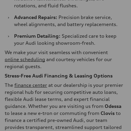
rotations, and fluid flushes.
›
Advanced Repairs:
Precision brake service,
wheel alignments, and battery replacements.
›
Premium Detailing:
Specialized care to keep
your Audi looking showroom-fresh.
We make your visit seamless with convenient
online scheduling
and courtesy vehicles for our
regional guests.
Stress-Free Audi Financing & Leasing Options
The
finance center
at our dealership is your premier
regional hub for securing competitive auto loans,
flexible Audi lease terms, and expert financial
guidance. Whether you are visiting us from
Odessa
to lease a new e-tron or commuting from
Clovis
to
finance a certified pre-owned Audi, our team
provides transparent, streamlined support tailored