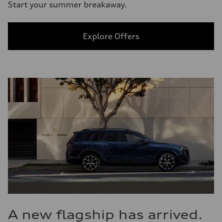
Start your summer breakaway.
Explore Offers
A new flagship has arrived.