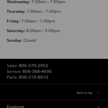
Wednesday:
7
:00am - 7:00pm
Thursday:
7
:00am - 7:00pm
Friday:
7
:00am - 7:00pm
Saturday:
8
:00am - 5:00pm
Sunday:
Closed
Sales:
806-370-2955
Service:
806-368-4690
Parts:
806-319-8810
Back to top
Explore