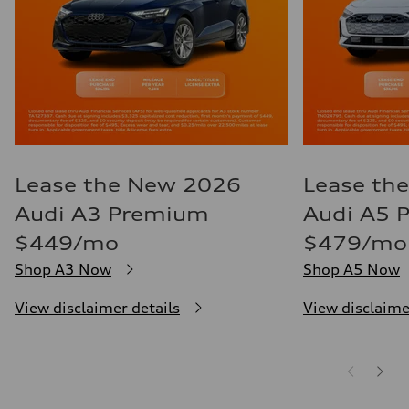
Lease the New 2026
Lease th
Audi A3 Premium
Audi A5 
$449/mo
$479/mo
Shop A3 Now
Shop A5 Now
View disclaimer details
View disclaime