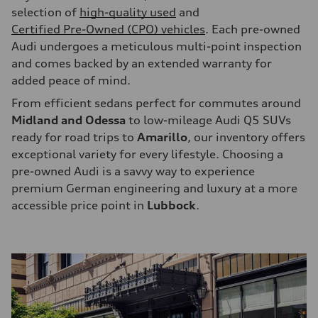
selection of
high-quality used
and
Certified Pre-Owned (CPO) vehicles
. Each pre-owned
Audi undergoes a meticulous multi-point inspection
and comes backed by an extended warranty for
added peace of mind.
From efficient sedans perfect for commutes around
Midland and Odessa
to low-mileage Audi Q5 SUVs
ready for road trips to
Amarillo
, our inventory offers
exceptional variety for every lifestyle. Choosing a
pre-owned Audi is a savvy way to experience
premium German engineering and luxury at a more
accessible price point in
Lubbock
.