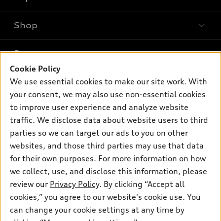
Shop
Models
What is e-tron®
Buy
Offers
SUV Models
Cookie Policy
New inventory
Own
We use essential cookies to make our site work. With
Electric Models
Contact dealer
Pre-owned inventory
your consent, we may also use non-essential cookies
Inside Audi
Trade-in value
to improve user experience and analyze website
Support
Certified pre-owned
myAudi
Subscribe to model updates
traffic. We disclose data about website users to third
Leasing
Compare Vehicles
About myAudi
parties so we can target our ads to you on other
Financing
Contact Us
websites, and those third parties may use that data
Audi Financial Services
Apply for financing
for their own purposes. For more information on how
About Audi
Audi collection store
we collect, use, and disclose this information, please
Newsroom
review our
Privacy Policy
. By clicking “Accept all
Accessories
Privacy Policy
cookies,” you agree to our website's cookie use. You
© 2026 Audi of America. All rights reserved.
Audi connect
can change your cookie settings at any time by
Terms and Conditions
Roadside Assistance