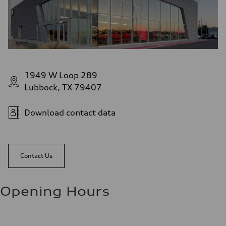
1949 W Loop 289
Lubbock, TX 79407
Download contact data
Contact Us
Opening Hours