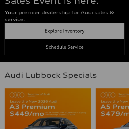
Sales Event is here.
Your premier dealership for Audi sales &
service.
Explore Inventory
Schedule Service
Audi Lubbock Specials