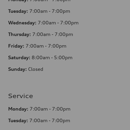
Tuesday:
7
:00am - 7:00pm
Wednesday:
7
:00am - 7:00pm
Thursday:
7
:00am - 7:00pm
Friday:
7
:00am - 7:00pm
Saturday:
8
:00am - 5:00pm
Sunday:
Closed
Service
Monday:
7
:00am - 7:00pm
Tuesday:
7
:00am - 7:00pm