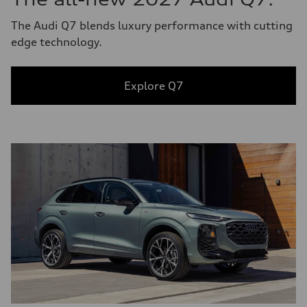
The Audi Q7 blends luxury performance with cutting
edge technology.
Explore Q7