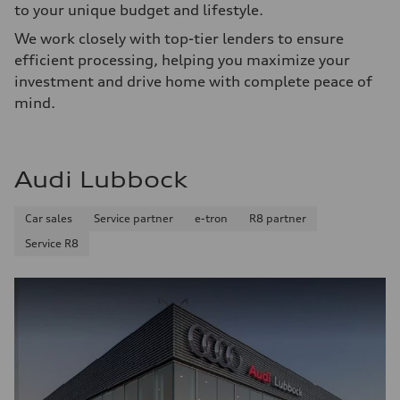
to your unique budget and lifestyle.
We work closely with top-tier lenders to ensure
efficient processing, helping you maximize your
investment and drive home with complete peace of
mind.
Audi Lubbock
Car sales
Service partner
e-tron
R8 partner
Service R8