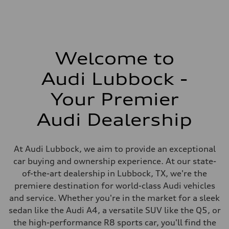
Welcome to
Audi Lubbock -
Your Premier
Audi Dealership
At Audi Lubbock, we aim to provide an exceptional
car buying and ownership experience. At our state-
of-the-art dealership in Lubbock, TX, we're the
premiere destination for world-class Audi vehicles
and service. Whether you're in the market for a sleek
sedan like the Audi A4, a versatile SUV like the Q5, or
the high-performance R8 sports car, you'll find the