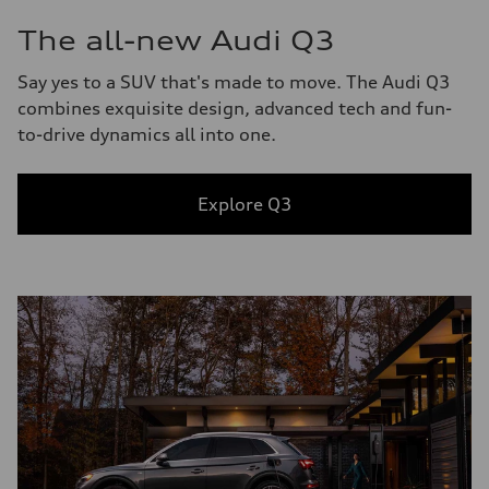
The all-new Audi Q3
Say yes to a SUV that's made to move. The Audi Q3
combines exquisite design, advanced tech and fun-
to-drive dynamics all into one.
Explore Q3