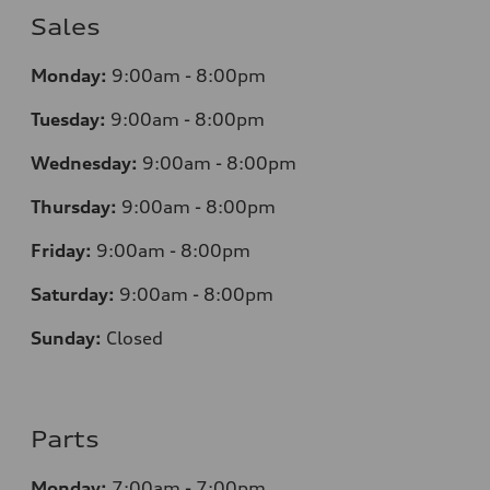
Sales
Monday:
9:00am - 8:00pm
Tuesday:
9:00am - 8:00pm
Wednesday:
9:00am - 8:00pm
Thursday:
9:00am - 8:00pm
Friday:
9:00am - 8:00pm
Saturday:
9:00am - 8:00pm
Sunday:
Closed
Parts
Monday:
7
:00am - 7:00pm