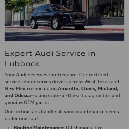
Expert Audi Service in
Lubbock
Your Audi deserves top-tier care. Our certified
service center serves drivers across West Texas and
New Mexico—including
Amarillo, Clovis, Midland,
and Odessa
—using state-of-the-art diagnostics and
genuine OEM parts.
Our technicians handle all your maintenance needs
under one roof:
›
Routine Maintenance:
Oil changes, tire