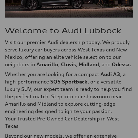
Welcome to Audi Lubbock
Visit our premier Audi dealership today. We proudly
serve luxury car buyers across West Texas and New
Mexico, offering an elite vehicle selection to our
neighbors in
Amarillo
,
Clovis
,
Midland
, and
Odessa.
Whether you are looking for a compact
Audi A3
, a
high-performance
SQ5 Sportback
, or a versatile
luxury SUV, our expert team is ready to help you find
the perfect match. Step into our showroom near
Amarillo and Midland to explore cutting-edge
engineering designed to ignite your passion.
Your Trusted Pre-Owned Car Dealership in West
Texas
Beyond our new models, we offer an extensive