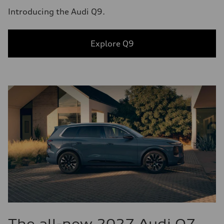
Introducing the Audi Q9.
Explore Q9
The all-new 2027 Audi Q7.