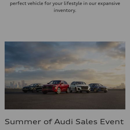
perfect vehicle for your lifestyle in our expansive
inventory.
Summer of Audi Sales Event