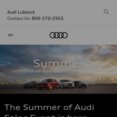
Audi Lubbock
Contact Us:
806-370-2955
Home
The Summer of Audi