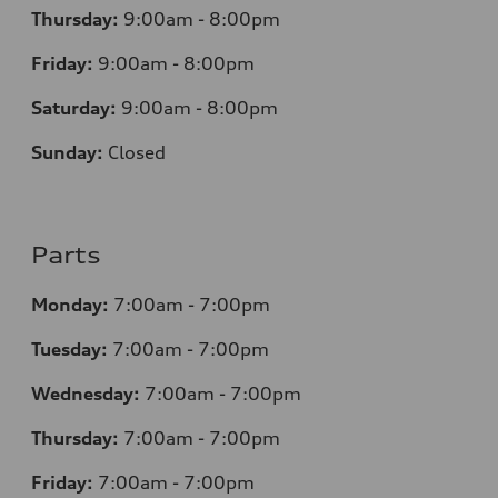
Thursday:
9:00am - 8:00pm
Friday:
9:00am - 8:00pm
Saturday:
9:00am - 8:00pm
Sunday:
Closed
Parts
Monday:
7
:00am - 7:00pm
Tuesday:
7
:00am - 7:00pm
Wednesday:
7
:00am - 7:00pm
Thursday:
7
:00am - 7:00pm
Friday:
7
:00am - 7:00pm