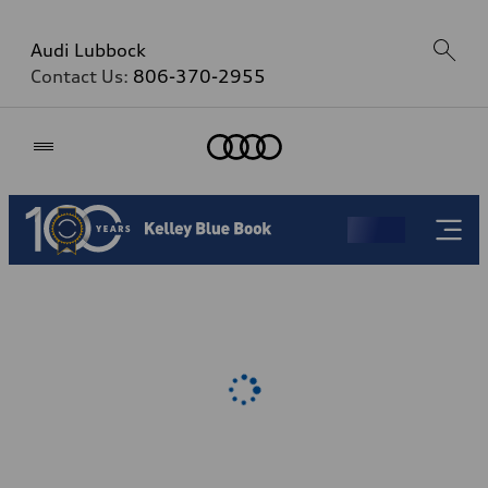
Audi Lubbock
Contact Us:
806-370-2955
Home