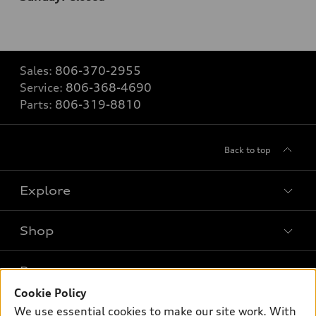
Sales:
806-370-2955
Service:
806-368-4690
Parts:
806-319-8810
Back to top
Explore
Shop
Models
What is e-tron®
Buy
Offers
SUV Models
Cookie Policy
New inventory
We use essential cookies to make our site work. With
Own
Electric Models
Contact dealer