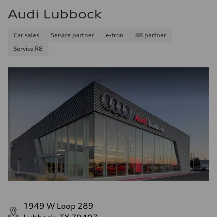
Audi Lubbock
Car sales
Service partner
e-tron
R8 partner
Service R8
1949 W Loop 289