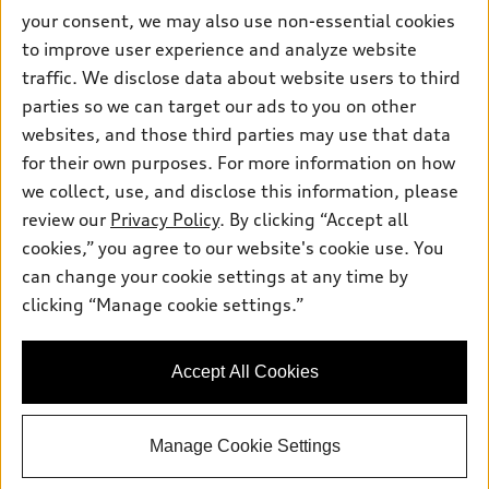
Pre-owned inventory
your consent, we may also use non-essential cookies
Inside Audi
Trade-in value
to improve user experience and analyze website
Support
Certified pre-owned
myAudi
Subscribe to model updates
traffic. We disclose data about website users to third
Leasing
Compare Vehicles
About myAudi
parties so we can target our ads to you on other
Financing
Contact Us
websites, and those third parties may use that data
Audi Financial Services
Apply for financing
for their own purposes. For more information on how
About Audi
Audi collection store
we collect, use, and disclose this information, please
Newsroom
review our
Privacy Policy
. By clicking “Accept all
Accessories
Privacy Policy
cookies,” you agree to our website's cookie use. You
© 2026 Audi of America. All rights reserved.
Audi connect
can change your cookie settings at any time by
Terms and Conditions
Roadside Assistance
clicking “Manage cookie settings.”
Audi of America takes efforts to ensure the accuracy of
Sitemap
information on the general vehicle information pages. Models are
shown for illustration purposes only and may include features
that are not available on the US model. As errors may occur or
Accept All Cookies
availability may change, please see dealer for complete details
and current model specifications.
Manage Cookie Settings