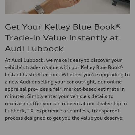
Get Your Kelley Blue Book®
Trade-In Value Instantly at
Audi Lubbock
At Audi Lubbock, we make it easy to discover your
vehicle's trade-in value with our Kelley Blue Book®
Instant Cash Offer tool. Whether you're upgrading to
a new Audi or selling your car outright, our online
appraisal provides a fair, market-based estimate in
minutes. Simply enter your vehicle's details to
receive an offer you can redeem at our dealership in
Lubbock, TX. Experience a seamless, transparent
process designed to get you the value you deserve.