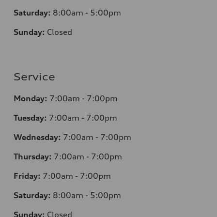
Saturday:
8
:00am - 5:00pm
Sunday:
Closed
Service
Monday:
7
:00am - 7:00pm
Tuesday:
7
:00am - 7:00pm
Wednesday:
7
:00am - 7:00pm
Thursday:
7
:00am - 7:00pm
Friday:
7
:00am - 7:00pm
Saturday:
8
:00am - 5:00pm
Sunday:
Closed