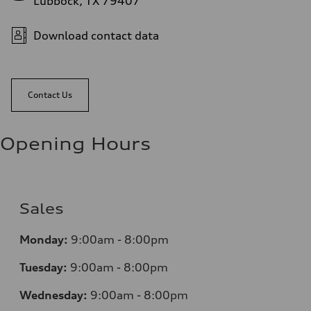
Lubbock, TX 79407
Download contact data
Contact Us
Opening Hours
Sales
Monday:
9:00am - 8:00pm
Tuesday:
9:00am - 8:00pm
Wednesday:
9:00am - 8:00pm