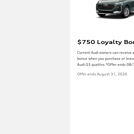
$750 Loyalty Bo
Current Audi owners can receive
bonus when you purchase or leas
Audi Q3 quattro.*Offer ends 08
Offer ends
August 31, 2026