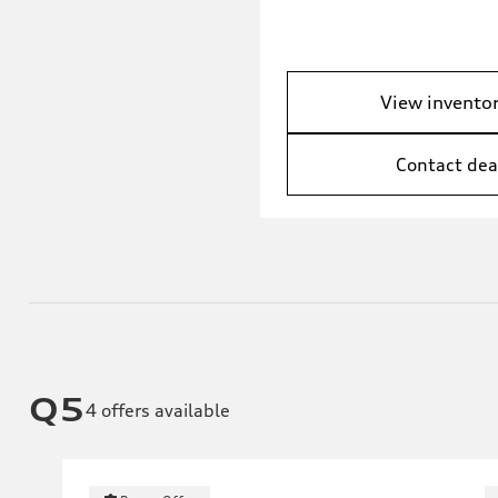
View invento
Contact dea
Q5
4
offers available