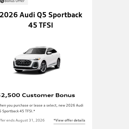
Bonus Offer
2026 Audi Q5 Sportback
45 TFSI
$2,500 Customer Bonus
hen you purchase or lease a select, new 2026 Audi
5 Sportback 45 TFSI.*
ffer ends
August 31, 2026
*View offer details