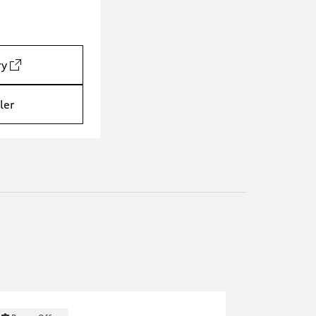
ry
ler