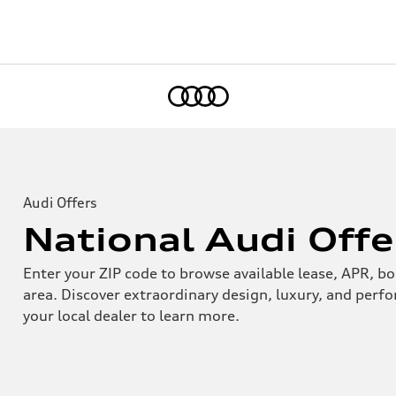
Home
Audi Offers
National Audi Offe
Enter your ZIP code to browse available lease, APR, bo
area. Discover extraordinary design, luxury, and perf
your local dealer to learn more.