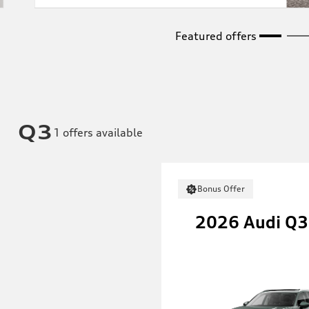
Featured offers
Q3
1
offers available
Bonus Offer
2026 Audi Q3