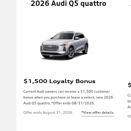
2026 Audi Q5 quattro
$1,500 Loyalty Bonus
Current Audi owners can receive a $1,500 customer
C
bonus when you purchase or lease a select, new 2026
b
Audi Q5 quattro.*Offer ends 08/31/2026.
A
Offer ends
August 31, 2026
*View offer details
O