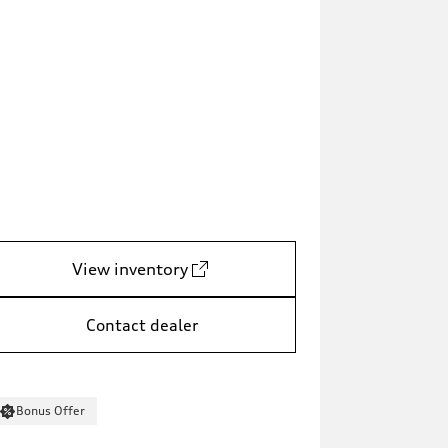
View inventory
Contact dealer
Bonus Offer