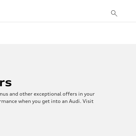
rs
nus and other exceptional offers in your
ormance when you get into an Audi. Visit