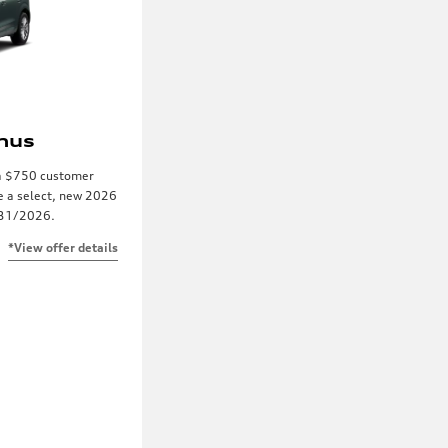
nus
 a $750 customer
e a select, new 2026
/31/2026.
*View offer details