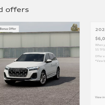
d offers
Bonus Offer
202
$6,
When yo
55 TFSI
Offer 
*View b
View i