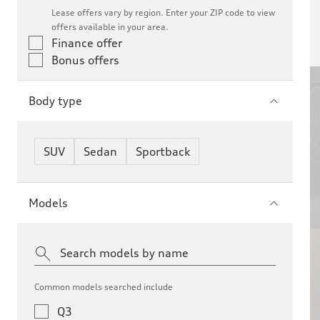
Lease offers vary by region. Enter your ZIP code to view
offers available in your area.
Finance offer
Bonus offers
Bonus Offer
Body type
26 Audi
SUV
Sedan
Sportback
Models
Common models searched include
Q3