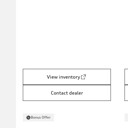
View inventory
Contact dealer
Bonus Offer