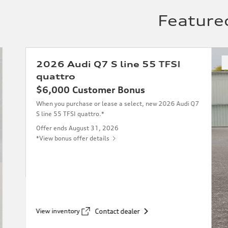
Feature
2026 Audi Q7 S line 55 TFSI
quattro
$6,000
Customer Bonus
When you purchase or lease a select, new 2026 Audi Q7
S line 55 TFSI quattro.*
Offer ends August 31, 2026
*View bonus offer details
View inventory
Contact dealer