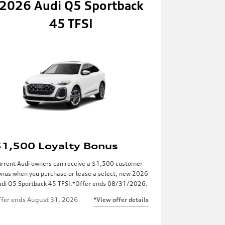
2026 Audi Q5 Sportback
45 TFSI
$1,500 Loyalty Bonus
urrent Audi owners can receive a $1,500 customer
onus when you purchase or lease a select, new 2026
udi Q5 Sportback 45 TFSI.*Offer ends 08/31/2026.
ffer ends
August 31, 2026
*View offer details