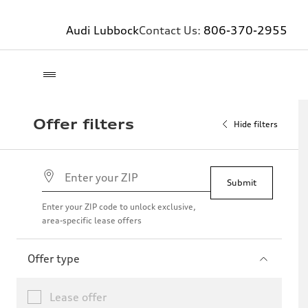
Audi Lubbock
Contact Us:
806-370-2955
Offer filters
Hide filters
Submit
Enter your ZIP code to unlock exclusive,
area-specific lease offers
Offer type
Lease offer