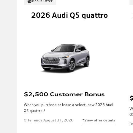
Bonus Offer
2026 Audi Q5 quattro
$2,500 Customer Bonus
When you purchase or lease a select, new 2026 Audi
W
Q5 quattro.*
Q
Offer ends
August 31, 2026
*View offer details
O