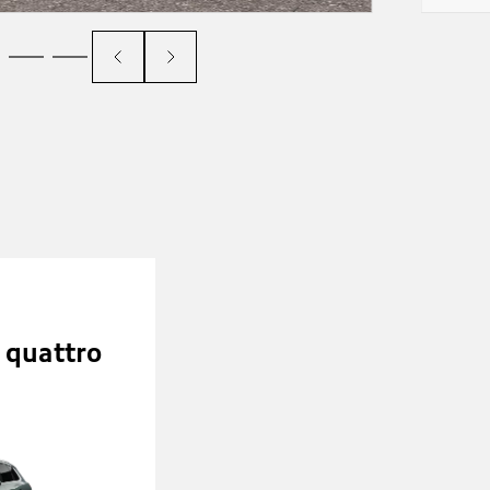
 quattro