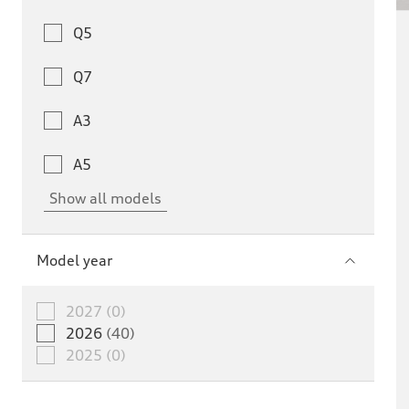
Q5
Q7
A3
A5
Show all models
Model year
2027
(
0
)
2026
(
40
)
2025
(
0
)