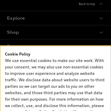
Back to top
Explore
Shop
Models
What is e-tron®
Buy
Offers
SUV Models
Cookie Policy
New inventory
We use essential cookies to make our site work. With
Own
Electric Models
Contact dealer
Pre-owned inventory
your consent, we may also use non-essential cookies
Inside Audi
Trade-in value
to improve user experience and analyze website
Support
Certified pre-owned
myAudi
Subscribe to model updates
traffic. We disclose data about website users to third
Leasing
Compare Vehicles
About myAudi
parties so we can target our ads to you on other
Financing
Contact Us
websites, and those third parties may use that data
Audi Financial Services
Apply for financing
for their own purposes. For more information on how
About Audi
Audi collection store
we collect, use, and disclose this information, please
Newsroom