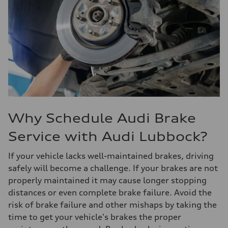
Why Schedule Audi Brake
Service with Audi Lubbock?
If your vehicle lacks well-maintained brakes, driving
safely will become a challenge. If your brakes are not
properly maintained it may cause longer stopping
distances or even complete brake failure. Avoid the
risk of brake failure and other mishaps by taking the
time to get your vehicle's brakes the proper