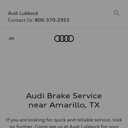
Audi Lubbock
Contact Us:
806-370-2955
Home
Audi Brake Service
near Amarillo, TX
If you are looking for quick and reliable service, look
no further. Come see us at Audi Lubbock for your