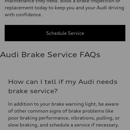
maintenance they need. Book a brake inspection or
replacement today to keep you and your Audi driving
with confidence.
Schedule Service
Audi Brake Service FAQs
How can I tell if my Audi needs
brake service?
In addition to your brake warning light, be aware
of other common signs of brake problems like
poor braking performance, vibrations, pulling, or
slow braking, and schedule a service if necessary.