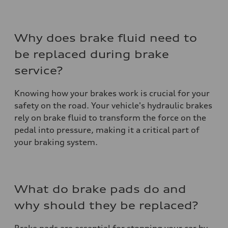
Why does brake fluid need to
be replaced during brake
service?
Knowing how your brakes work is crucial for your
safety on the road. Your vehicle's hydraulic brakes
rely on brake fluid to transform the force on the
pedal into pressure, making it a critical part of
your braking system.
What do brake pads do and
why should they be replaced?