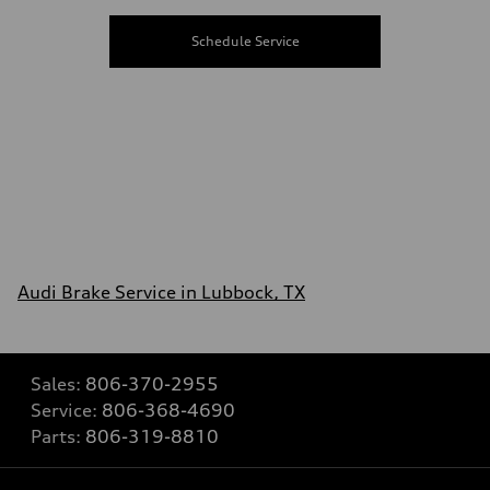
Schedule Service
Audi Brake Service in Lubbock, TX
Sales:
806-370-2955
Service:
806-368-4690
Parts:
806-319-8810