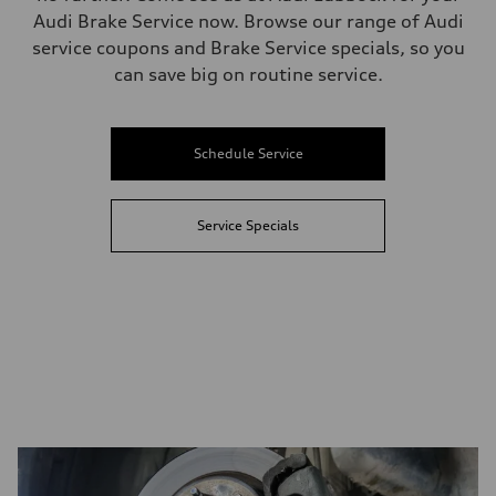
Audi Brake Service now. Browse our range of Audi
service coupons and Brake Service specials, so you
can save big on routine service.
Schedule Service
Service Specials