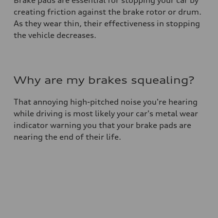
Brake pads are essential for stopping your car by
creating friction against the brake rotor or drum.
As they wear thin, their effectiveness in stopping
the vehicle decreases.
Why are my brakes squealing?
That annoying high-pitched noise you're hearing
while driving is most likely your car's metal wear
indicator warning you that your brake pads are
nearing the end of their life.