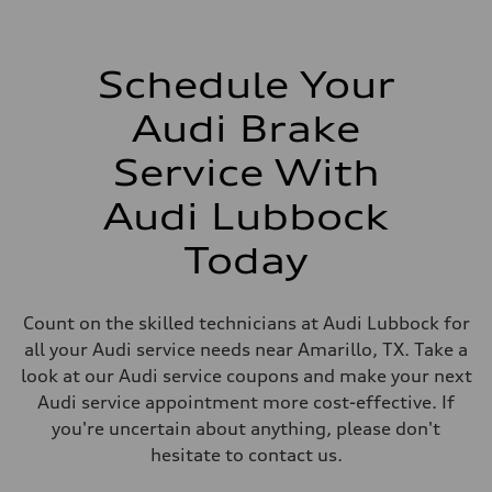
Schedule Your
Audi Brake
Service With
Audi Lubbock
Today
Count on the skilled technicians at Audi Lubbock for
all your Audi service needs near Amarillo, TX. Take a
look at our Audi service coupons and make your next
Audi service appointment more cost-effective. If
you're uncertain about anything, please don't
hesitate to contact us.