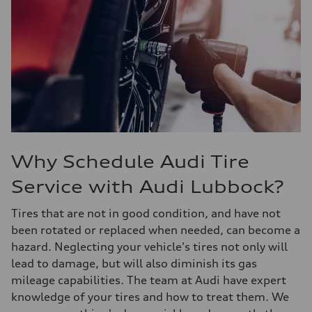
Why Schedule Audi Tire
Service with Audi Lubbock?
Tires that are not in good condition, and have not
been rotated or replaced when needed, can become a
hazard. Neglecting your vehicle's tires not only will
lead to damage, but will also diminish its gas
mileage capabilities. The team at Audi have expert
knowledge of your tires and how to treat them. We