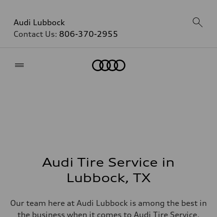
Audi Lubbock
Contact Us:
806-370-2955
Home
Audi Tire Service in
Lubbock, TX
Our team here at Audi Lubbock is among the best in
the business when it comes to Audi Tire Service,