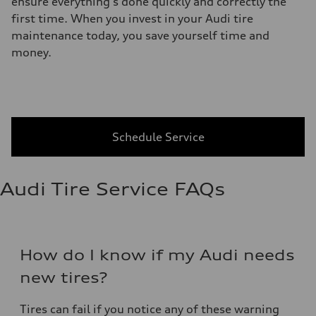
ensure everything's done quickly and correctly the
first time. When you invest in your Audi tire
maintenance today, you save yourself time and
money.
Schedule Service
Audi Tire Service FAQs
How do I know if my Audi needs
new tires?
Tires can fail if you notice any of these warning