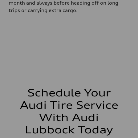
month and always before heading off on long
trips or carrying extra cargo.
Schedule Your
Audi Tire Service
With Audi
Lubbock Today