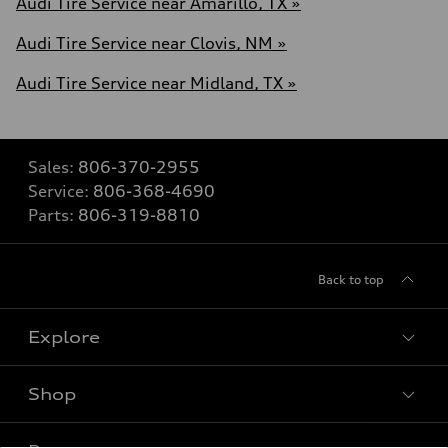
Audi Tire Service near Amarillo, TX »
Audi Tire Service near Clovis, NM »
Audi Tire Service near Midland, TX »
Sales:
806-370-2955
Service:
806-368-4690
Parts:
806-319-8810
Back to top
Explore
Shop
Models
What is e-tron®