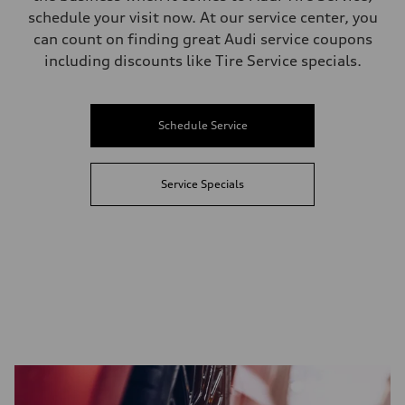
schedule your visit now. At our service center, you
can count on finding great Audi service coupons
including discounts like Tire Service specials.
Schedule Service
Service Specials