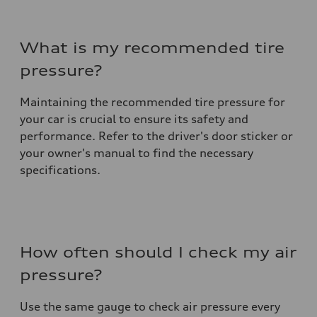
What is my recommended tire
pressure?
Maintaining the recommended tire pressure for
your car is crucial to ensure its safety and
performance. Refer to the driver's door sticker or
your owner's manual to find the necessary
specifications.
How often should I check my air
pressure?
Use the same gauge to check air pressure every