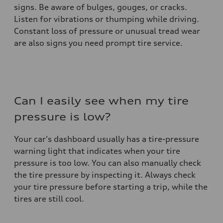
signs. Be aware of bulges, gouges, or cracks.
Listen for vibrations or thumping while driving.
Constant loss of pressure or unusual tread wear
are also signs you need prompt tire service.
Can I easily see when my tire
pressure is low?
Your car's dashboard usually has a tire-pressure
warning light that indicates when your tire
pressure is too low. You can also manually check
the tire pressure by inspecting it. Always check
your tire pressure before starting a trip, while the
tires are still cool.