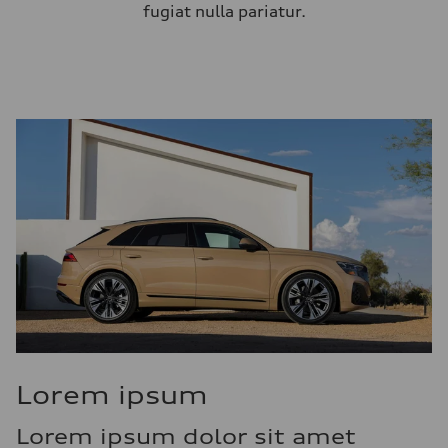
fugiat nulla pariatur.
Lorem ipsum
Lorem ipsum dolor sit amet