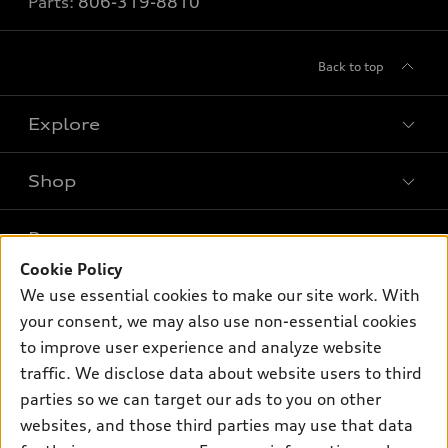
Parts:
806-319-8810
Back to top
Explore
Shop
Models
What is e-tron®
Buy
Offers
SUV Models
Cookie Policy
New inventory
We use essential cookies to make our site work. With
Own
Electric Models
Contact dealer
Pre-owned inventory
your consent, we may also use non-essential cookies
Inside Audi
Trade-in value
to improve user experience and analyze website
Support
Certified pre-owned
myAudi
Subscribe to model updates
traffic. We disclose data about website users to third
Leasing
Compare Vehicles
About myAudi
parties so we can target our ads to you on other
Financing
Contact Us
websites, and those third parties may use that data
Audi Financial Services
Apply for financing