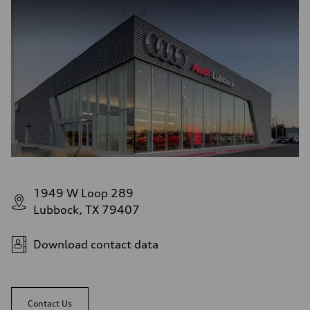
1949 W Loop 289
Lubbock, TX 79407
Download contact data
Contact Us