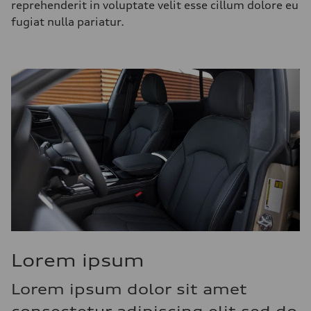
reprehenderit in voluptate velit esse cillum dolore eu
fugiat nulla pariatur.
Lorem ipsum
Lorem ipsum dolor sit amet