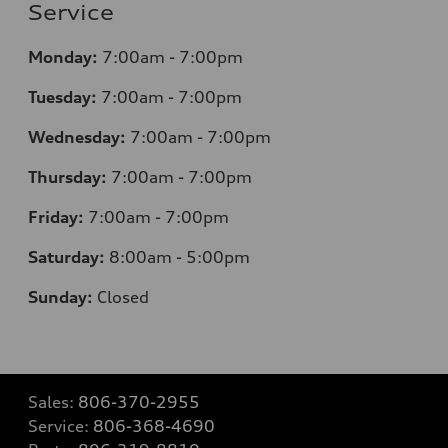
Service
Monday:
7
:00am - 7:00pm
Tuesday:
7
:00am - 7:00pm
Wednesday:
7
:00am - 7:00pm
Thursday:
7
:00am - 7:00pm
Friday:
7
:00am - 7:00pm
Saturday:
8
:00am - 5:00pm
Sunday:
Closed
Sales:
806-370-2955
Service:
806-368-4690