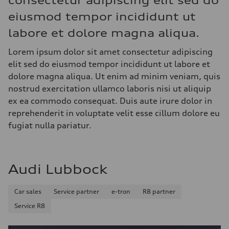
consectetur adipiscing elit sed do
eiusmod tempor incididunt ut
labore et dolore magna aliqua.
Lorem ipsum dolor sit amet consectetur adipiscing
elit sed do eiusmod tempor incididunt ut labore et
dolore magna aliqua. Ut enim ad minim veniam, quis
nostrud exercitation ullamco laboris nisi ut aliquip
ex ea commodo consequat. Duis aute irure dolor in
reprehenderit in voluptate velit esse cillum dolore eu
fugiat nulla pariatur.
Audi Lubbock
Car sales
Service partner
e-tron
R8 partner
Service R8