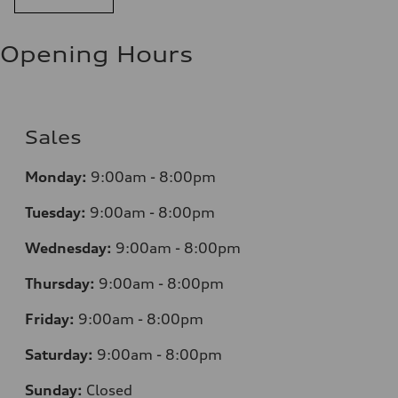
Opening Hours
Sales
Monday:
9:00am - 8:00pm
Tuesday:
9:00am - 8:00pm
Wednesday:
9:00am - 8:00pm
Thursday:
9:00am - 8:00pm
Friday:
9:00am - 8:00pm
Saturday:
9:00am - 8:00pm
Sunday:
Closed