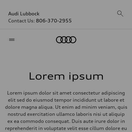
Audi Lubbock
Contact Us:
806-370-2955
Home
Lorem ipsum
Lorem ipsum dolor sit amet consectetur adipiscing
elit sed do eiusmod tempor incididunt ut labore et
dolore magna aliqua. Ut enim ad minim veniam, quis
nostrud exercitation ullamco laboris nisi ut aliquip
ex ea commodo consequat. Duis aute irure dolor in
reprehenderit in voluptate velit esse cillum dolore eu