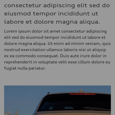
consectetur adipiscing elit sed do
eiusmod tempor incididunt ut
labore et dolore magna aliqua.
Lorem ipsum dolor sit amet consectetur adipiscing
elit sed do eiusmod tempor incididunt ut labore et
dolore magna aliqua. Ut enim ad minim veniam, quis
nostrud exercitation ullamco laboris nisi ut aliquip
ex ea commodo consequat. Duis aute irure dolor in
reprehenderit in voluptate velit esse cillum dolore eu
fugiat nulla pariatur.