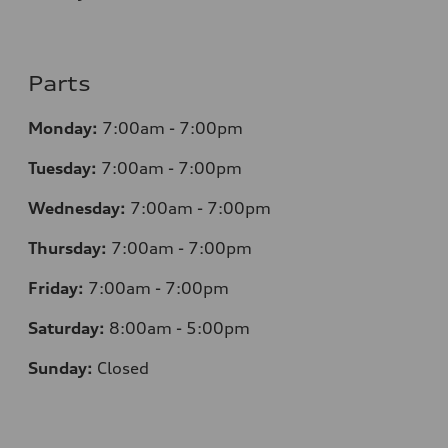
Parts
Monday:
7
:00am - 7:00pm
Tuesday:
7
:00am - 7:00pm
Wednesday:
7
:00am - 7:00pm
Thursday:
7
:00am - 7:00pm
Friday:
7
:00am - 7:00pm
Saturday:
8
:00am - 5:00pm
Sunday:
Closed