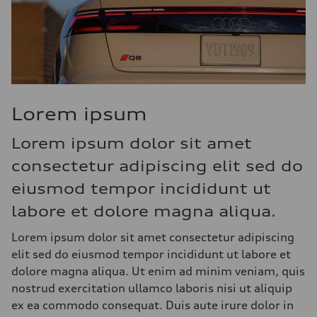
Lorem ipsum
Lorem ipsum dolor sit amet
consectetur adipiscing elit sed do
eiusmod tempor incididunt ut
labore et dolore magna aliqua.
Lorem ipsum dolor sit amet consectetur adipiscing
elit sed do eiusmod tempor incididunt ut labore et
dolore magna aliqua. Ut enim ad minim veniam, quis
nostrud exercitation ullamco laboris nisi ut aliquip
ex ea commodo consequat. Duis aute irure dolor in