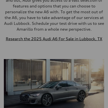
and out, Audi gives you access to a vast selection of
features and options that you can choose to
personalize the new A6 with. To get the most out of
the A6, you have to take advantage of our services at
Audi Lubbock. Schedule your test drive with us to see
Amarillo from a whole new perspective.
Research the 2025 Audi A6 For Sale in Lubbock, TX