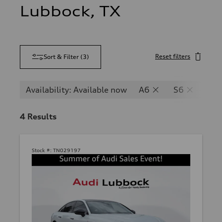
Lubbock, TX
Reset filters
Sort & Filter
(
3
)
Availability: Available now
A6
S6
RS
4
Results
Stock #:
TN029197