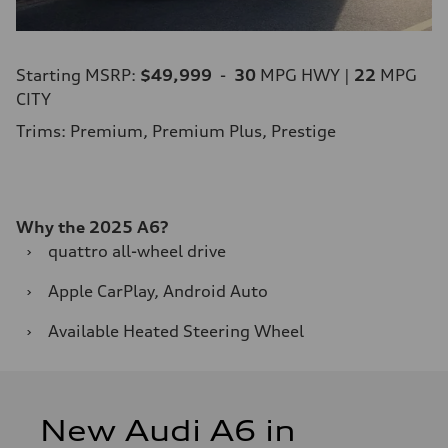
Starting MSRP:
$49,999
-
30
MPG HWY |
22
MPG
CITY
Trims: Premium, Premium Plus, Prestige
Why the 2025 A6?
›
quattro all-wheel drive
›
Apple CarPlay, Android Auto
›
Available Heated Steering Wheel
New Audi A6 in