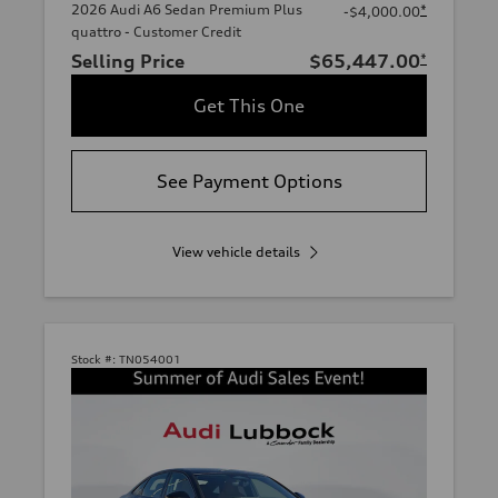
2026 Audi A6 Sedan Premium Plus
*
-$4,000.00
quattro - Customer Credit
Selling Price
$65,447.00
*
Get This One
See Payment Options
View vehicle details
Stock #:
TN054001