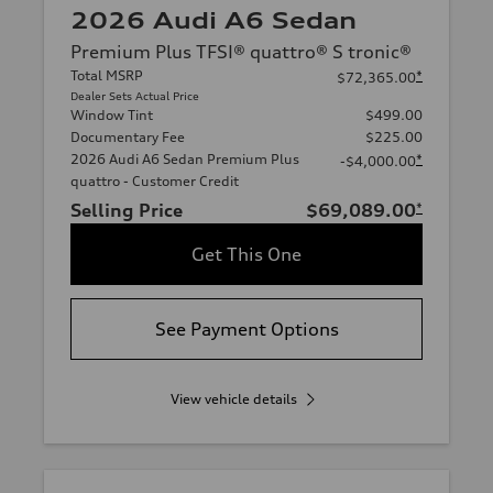
2026 Audi A6 Sedan
Premium Plus TFSI® quattro® S tronic®
Total MSRP
*
$72,365.00
Dealer Sets Actual Price
Window Tint
$499.00
Documentary Fee
$225.00
2026 Audi A6 Sedan Premium Plus
*
-$4,000.00
quattro - Customer Credit
Selling Price
$69,089.00
*
Get This One
See Payment Options
View vehicle details