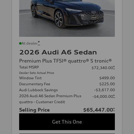
*
At dealer
2026 Audi A6 Sedan
Premium Plus TFSI® quattro® S tronic®
Total MSRP
*
$72,340.00
Dealer Sets Actual Price
Window Tint
$499.00
Documentary Fee
$225.00
Audi Lubbock Savings
-$3,617.00
2026 Audi A6 Sedan Premium Plus
*
-$4,000.00
quattro - Customer Credit
Selling Price
$65,447.00
*
Get This One