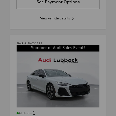
See Payment Options
View vehicle details
Stock #:
TN031115
*
At dealer