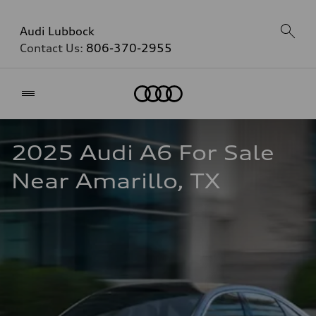
Audi Lubbock
Contact Us:
806-370-2955
Home
2025 Audi A6 For Sale 
Near Amarillo, TX