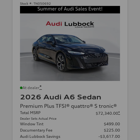
Stock #:
TN050692
*
At dealer
2026 Audi A6 Sedan
Premium Plus TFSI® quattro® S tronic®
Total MSRP
*
$72,340.00
Dealer Sets Actual Price
Window Tint
$499.00
Documentary Fee
$225.00
Audi Lubbock Savings
-$3,617.00