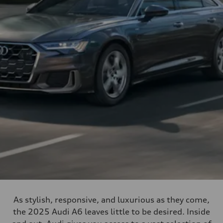
As stylish, responsive, and luxurious as they come,
the 2025 Audi A6 leaves little to be desired. Inside