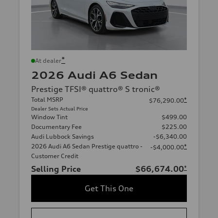
*
At dealer
2026 Audi A6 Sedan
Prestige TFSI® quattro® S tronic®
Total MSRP
*
$76,290.00
Dealer Sets Actual Price
Window Tint
$499.00
Documentary Fee
$225.00
Audi Lubbock Savings
-$6,340.00
2026 Audi A6 Sedan Prestige quattro -
*
-$4,000.00
Customer Credit
Selling Price
$66,674.00
*
Get This One