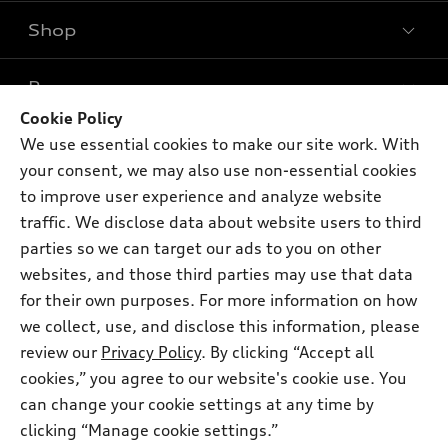
Shop
Models
What is e-tron®
Buy
Offers
SUV Models
Cookie Policy
New inventory
We use essential cookies to make our site work. With
Own
Electric Models
Contact dealer
Pre-owned inventory
your consent, we may also use non-essential cookies
Inside Audi
Trade-in value
to improve user experience and analyze website
Support
Certified pre-owned
myAudi
Subscribe to model updates
traffic. We disclose data about website users to third
Leasing
Compare Vehicles
About myAudi
parties so we can target our ads to you on other
Financing
Contact Us
websites, and those third parties may use that data
Audi Financial Services
Apply for financing
for their own purposes. For more information on how
About Audi
Audi collection store
we collect, use, and disclose this information, please
Newsroom
review our
Privacy Policy
. By clicking “Accept all
Accessories
© 2026 Audi of America. All rights reserved.
Privacy Policy
cookies,” you agree to our website's cookie use. You
Audi connect
can change your cookie settings at any time by
Terms and Conditions
Audi of America takes efforts to ensure the accuracy of
Roadside Assistance
clicking “Manage cookie settings.”
information on the general vehicle information pages. Models are
Sitemap