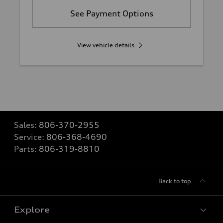
See Payment Options
View vehicle details
Sales:
806-370-2955
Service:
806-368-4690
Parts:
806-319-8810
Back to top
Explore