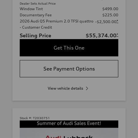
Dealer Sets Actual Price
Window Tint
$499.00
Documentary Fee
$225.00
2026 Audi Q5 Premium 2.0 TFSI quattro
*
-$2,500.00
- Customer Credit
Selling Price
$55,374.00
*
Get This One
See Payment Options
View vehicle details
Stock #:
T2030751