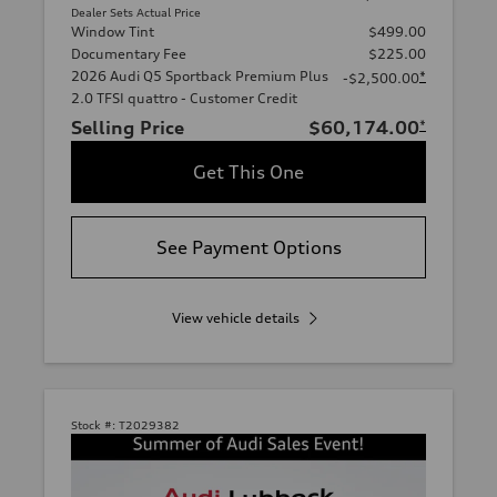
Dealer Sets Actual Price
Window Tint
$499.00
Documentary Fee
$225.00
2026 Audi Q5 Sportback Premium Plus
*
-$2,500.00
2.0 TFSI quattro - Customer Credit
Selling Price
$60,174.00
*
Get This One
See Payment Options
View vehicle details
Stock #:
T2029382