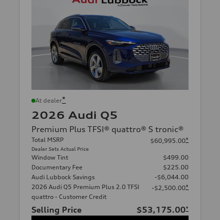
*
At dealer
2026 Audi Q5
Premium Plus TFSI® quattro® S tronic®
Total MSRP
*
$60,995.00
Dealer Sets Actual Price
Window Tint
$499.00
Documentary Fee
$225.00
Audi Lubbock Savings
-$6,044.00
2026 Audi Q5 Premium Plus 2.0 TFSI
*
-$2,500.00
quattro - Customer Credit
Selling Price
$53,175.00
*