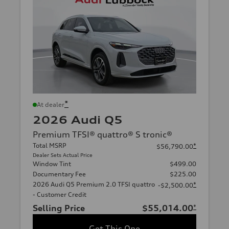
*
At dealer
2026 Audi Q5
Premium TFSI® quattro® S tronic®
Total MSRP
*
$56,790.00
Dealer Sets Actual Price
Window Tint
$499.00
Documentary Fee
$225.00
2026 Audi Q5 Premium 2.0 TFSI quattro
*
-$2,500.00
- Customer Credit
Selling Price
$55,014.00
*
Get This One