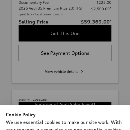
Documentary Fee
$225.00
2026 Audi Q5 Premium Plus 2.0 TFSI
*
-$2,500.00
quattro - Customer Credit
Selling Price
$59,369.00
*
Get This One
See Payment Options
View vehicle details
Stock #:
T2055285
Cookie Policy
We use essential cookies to make our site work. With
your consent, we may also use non-essential cookies