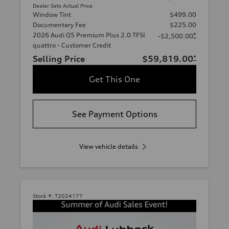
Dealer Sets Actual Price
Window Tint
$499.00
Documentary Fee
$225.00
2026 Audi Q5 Premium Plus 2.0 TFSI
*
-$2,500.00
quattro - Customer Credit
Selling Price
$59,819.00
*
Get This One
See Payment Options
View vehicle details
Stock #:
T2024177