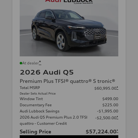
*
At dealer
2026 Audi Q5
Premium Plus TFSI® quattro® S tronic®
Total MSRP
*
$60,995.00
Dealer Sets Actual Price
Window Tint
$499.00
Documentary Fee
$225.00
Audi Lubbock Savings
-$1,995.00
2026 Audi Q5 Premium Plus 2.0 TFSI
*
-$2,500.00
quattro - Customer Credit
Selling Price
$57,224.00
*