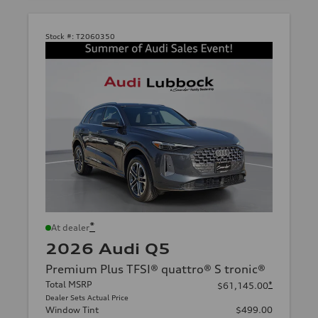
Stock #:
T2060350
*
At dealer
2026 Audi Q5
Premium Plus TFSI® quattro® S tronic®
Total MSRP
*
$61,145.00
Dealer Sets Actual Price
Window Tint
$499.00