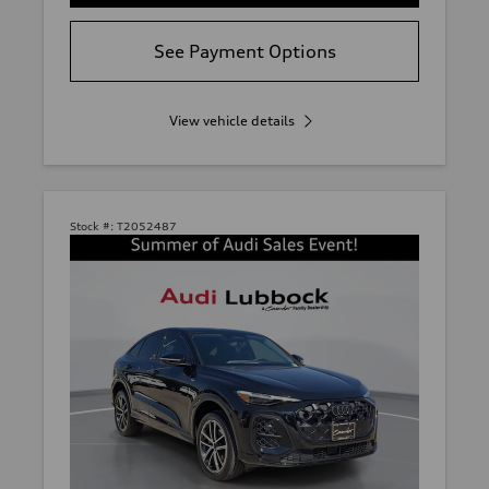
See Payment Options
View vehicle details
Stock #:
T2052487