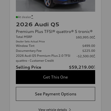
*
At dealer
2026 Audi Q5
Premium Plus TFSI® quattro® S tronic®
Total MSRP
*
$60,995.00
Dealer Sets Actual Price
Window Tint
$499.00
Documentary Fee
$225.00
2026 Audi Q5 Premium Plus 2.0 TFSI
*
-$2,500.00
quattro - Customer Credit
Selling Price
$59,219.00
*
Get This One
See Payment Options
View vehicle details