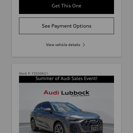
Get This One
See Payment Options
View vehicle details
Stock #:
T2030621