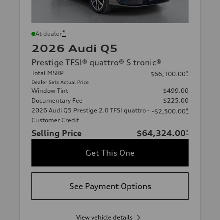
*
At dealer
2026 Audi Q5
Prestige TFSI® quattro® S tronic®
Total MSRP
*
$66,100.00
Dealer Sets Actual Price
Window Tint
$499.00
Documentary Fee
$225.00
2026 Audi Q5 Prestige 2.0 TFSI quattro -
*
-$2,500.00
Customer Credit
Selling Price
$64,324.00
*
Get This One
See Payment Options
View vehicle details