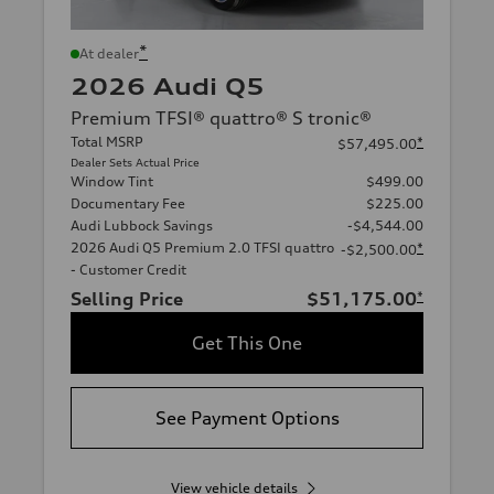
*
At dealer
2026 Audi Q5
Premium TFSI® quattro® S tronic®
Total MSRP
*
$57,495.00
Dealer Sets Actual Price
Window Tint
$499.00
Documentary Fee
$225.00
Audi Lubbock Savings
-$4,544.00
2026 Audi Q5 Premium 2.0 TFSI quattro
*
-$2,500.00
- Customer Credit
Selling Price
$51,175.00
*
Get This One
See Payment Options
View vehicle details