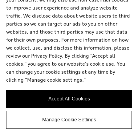
to improve user experience and analyze website
traffic. We disclose data about website users to third
parties so we can target our ads to you on other
websites, and those third parties may use that data
for their own purposes. For more information on how
we collect, use, and disclose this information, please
*
At dealer
review our
Privacy Policy
. By clicking “Accept all
2026 Audi Q5
cookies,” you agree to our website's cookie use. You
Premium Plus TFSI® quattro® S tronic®
can change your cookie settings at any time by
Total MSRP
*
$63,345.00
clicking “Manage cookie settings.”
Dealer Sets Actual Price
Window Tint
$499.00
Documentary Fee
$225.00
Accept All Cookies
2026 Audi Q5 Premium Plus 2.0 TFSI
*
-$2,500.00
quattro - Customer Credit
Selling Price
$61,569.00
*
Manage Cookie Settings
Get This One