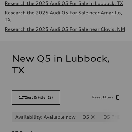
Research the 2025 Audi Q5 For Sale in Lubbock, TX
Research the 2025 Audi Q5 For Sale near Amarillo,
TX
Research the 2025 Audi Q5 For Sale near Clovis, NM
New Q5 in Lubbock,
TX
Reset filters
Sort & Filter
(
3
)
Availability: Available now
Q5
Q5 PHEV