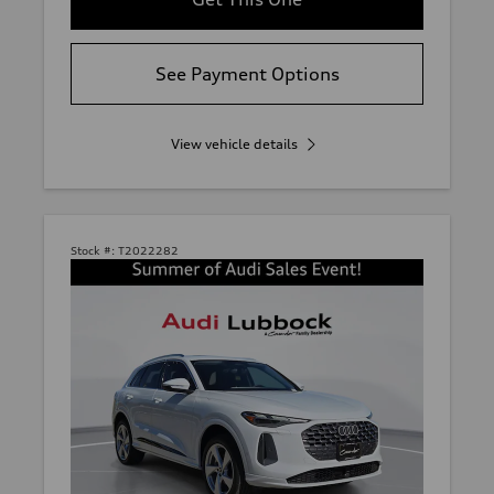
See Payment Options
View vehicle details
Stock #:
T2022282