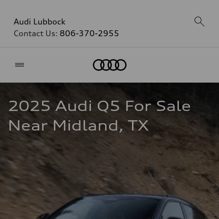
Audi Lubbock
Contact Us:
806-370-2955
Home
2025 Audi Q5 For Sale 
Near Midland, TX