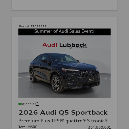
Stock #:
T2028628
*
At dealer
2026 Audi Q5 Sportback
Premium Plus TFSI® quattro® S tronic®
Total MSRP
*
$61,950.00