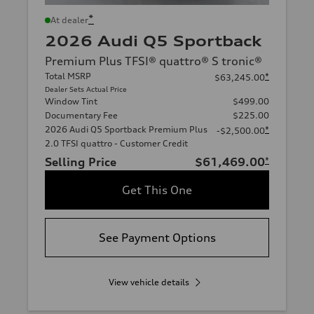
*
At dealer
2026 Audi Q5 Sportback
Premium Plus TFSI® quattro® S tronic®
Total MSRP
*
$63,245.00
Dealer Sets Actual Price
Window Tint
$499.00
Documentary Fee
$225.00
2026 Audi Q5 Sportback Premium Plus
*
-$2,500.00
2.0 TFSI quattro - Customer Credit
Selling Price
$61,469.00
*
Get This One
See Payment Options
View vehicle details