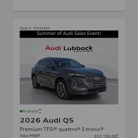
Stock #:
T2043303
*
At dealer
2026 Audi Q5
Premium TFSI® quattro® S tronic®
Total MSRP
*
$57,150.00