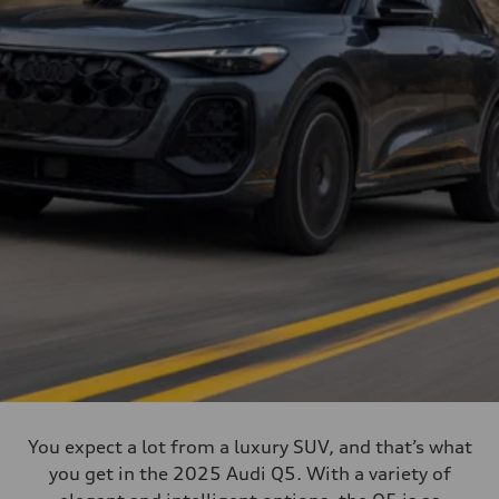
You expect a lot from a luxury SUV, and that’s what
you get in the 2025 Audi Q5. With a variety of