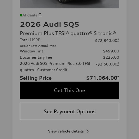
*
At dealer
2026 Audi SQ5
Premium Plus TFSI® quattro® S tronic®
Total MSRP
*
$72,840.00
Dealer Sets Actual Price
Window Tint
$499.00
Documentary Fee
$225.00
2026 Audi SQ5 Premium Plus 3.0 TFSI
*
-$2,500.00
quattro - Customer Credit
Selling Price
$71,064.00
*
Get This One
See Payment Options
View vehicle details