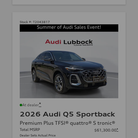
Stock #:
T2043817
*
At dealer
2026 Audi Q5 Sportback
Premium Plus TFSI® quattro® S tronic®
Total MSRP
*
$61,300.00
Dealer Sets Actual Price