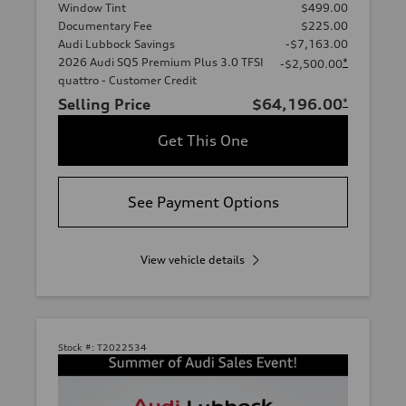
Window Tint
$499.00
Documentary Fee
$225.00
Audi Lubbock Savings
-$7,163.00
2026 Audi SQ5 Premium Plus 3.0 TFSI
*
-$2,500.00
quattro - Customer Credit
Selling Price
$64,196.00
*
Get This One
See Payment Options
View vehicle details
Stock #:
T2022534