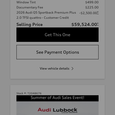
Window Tint
$499.00
Documentary Fee
$225.00
2026 Audi Q5 Sportback Premium Plus
*
-$2,500.00
2.0 TFSI quattro - Customer Credit
Selling Price
$59,524.00
*
Get This One
See Payment Options
View vehicle details
Stock #:
T2048676