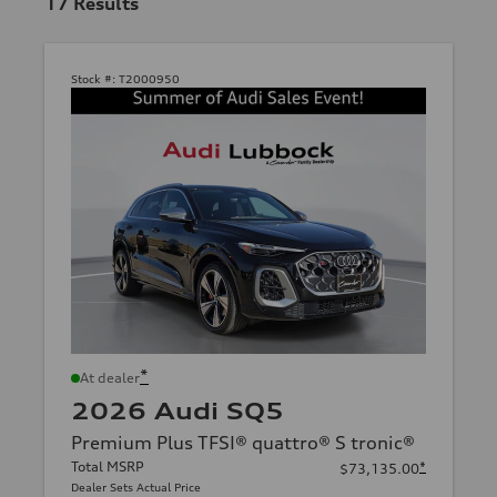
17
Results
Stock #:
T2000950
*
At dealer
2026 Audi SQ5
Premium Plus TFSI® quattro® S tronic®
Total MSRP
*
$73,135.00
Dealer Sets Actual Price