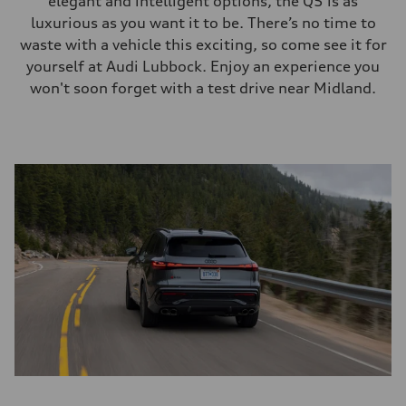
elegant and intelligent options, the Q5 is as
luxurious as you want it to be. There’s no time to
waste with a vehicle this exciting, so come see it for
yourself at Audi Lubbock. Enjoy an experience you
won't soon forget with a test drive near Midland.