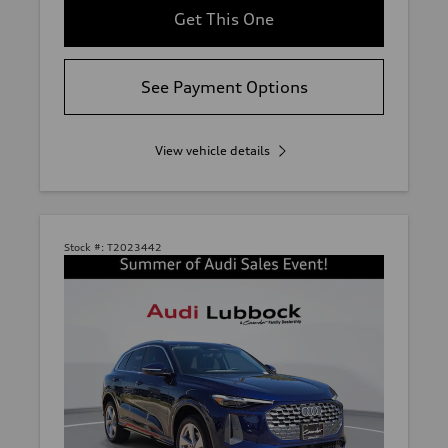
Get This One
See Payment Options
View vehicle details
Stock #:
T2023442