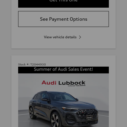
See Payment Options
View vehicle details
Stock #:
T2044930