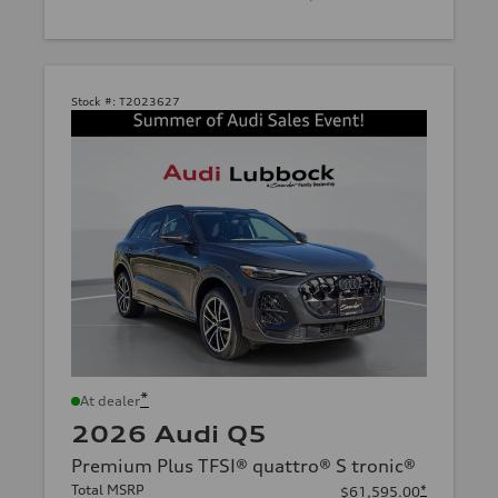
Stock #:
T2023627
*
At dealer
2026 Audi Q5
Premium Plus TFSI® quattro® S tronic®
Total MSRP
*
$61,595.00