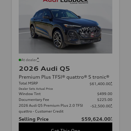
*
At dealer
2026 Audi Q5
Premium Plus TFSI® quattro® S tronic®
Total MSRP
*
$61,400.00
Dealer Sets Actual Price
Window Tint
$499.00
Documentary Fee
$225.00
2026 Audi Q5 Premium Plus 2.0 TFSI
*
-$2,500.00
quattro - Customer Credit
Selling Price
$59,624.00
*
Get This One