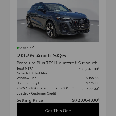
*
At dealer
2026 Audi SQ5
Premium Plus TFSI® quattro® S tronic®
Total MSRP
*
$73,840.00
Dealer Sets Actual Price
Window Tint
$499.00
Documentary Fee
$225.00
2026 Audi SQ5 Premium Plus 3.0 TFSI
*
-$2,500.00
quattro - Customer Credit
Selling Price
$72,064.00
*
Get This One