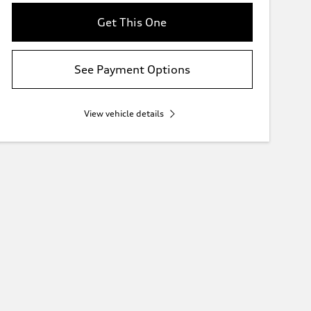
Get This One
See Payment Options
View vehicle details