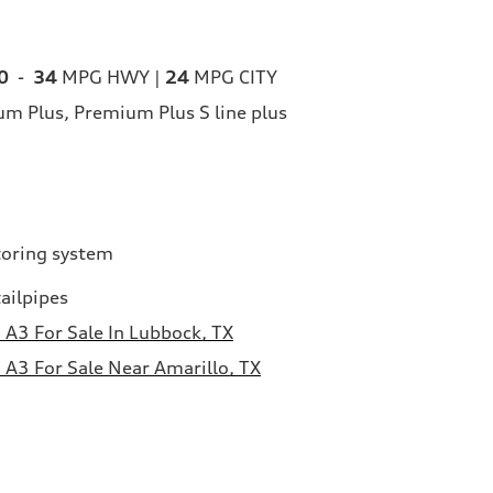
0
-
34
MPG HWY |
24
MPG CITY
m Plus, Premium Plus S line plus
toring system
ailpipes
A3 For Sale In Lubbock, TX
A3 For Sale Near Amarillo, TX