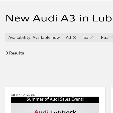
New Audi A3 in Lub
Availability: Available now
A3
S3
RS3
3
Results
Stock #:
TA127387