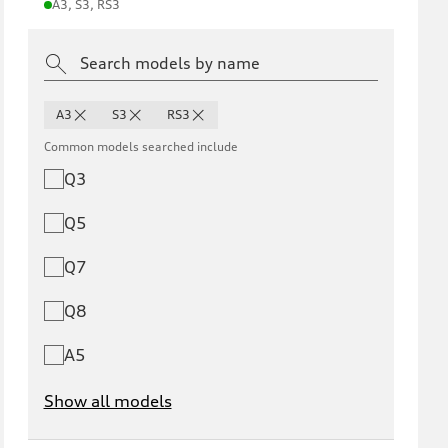
A3, S3, RS3
A3
S3
RS3
Common models searched include
Q3
Q5
Q7
Q8
A5
Show all models