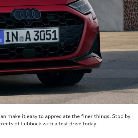
an make it easy to appreciate the finer things. Stop by
treets of Lubbock with a test drive today.