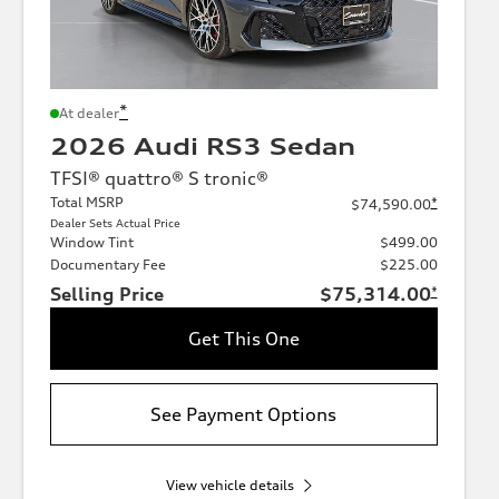
*
At dealer
2026 Audi RS3 Sedan
TFSI® quattro® S tronic®
Total MSRP
*
$74,590.00
Dealer Sets Actual Price
Window Tint
$499.00
Documentary Fee
$225.00
Selling Price
$75,314.00
*
Get This One
See Payment Options
View vehicle details