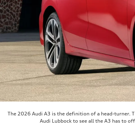
The 2026 Audi A3 is the definition of a head-turner. T
Audi Lubbock to see all the A3 has to off