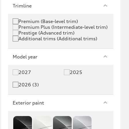
e-tron
e-tron GT
Trimline
RS e-tron GT
A6 e-tron
Premium (Base-level trim)
Premium Plus (Intermediate-level trim)
S6 e-tron
Q4 e-tron
Prestige (Advanced trim)
Additional trims (Additional trims)
Q6 e-tron
SQ6 e-tron
Q8 e-tron
SQ8 e-tron
Model year
Q3
Q5
2027
2025
Q5 PHEV
SQ5
2026 (3)
Q7
SQ7
Exterior paint
Q8
SQ8
RS Q8