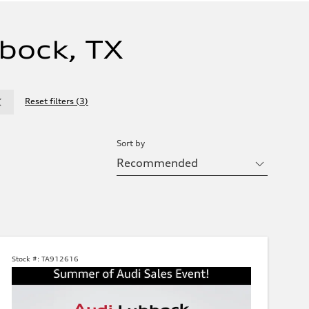
bock, TX
Reset filters
(
3
)
Sort by
Stock #:
TA912616