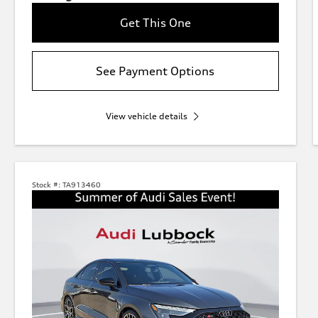
Get This One
See Payment Options
View vehicle details
Stock #:
TA913460