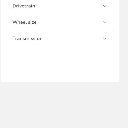
Drivetrain
Wheel size
Transmission