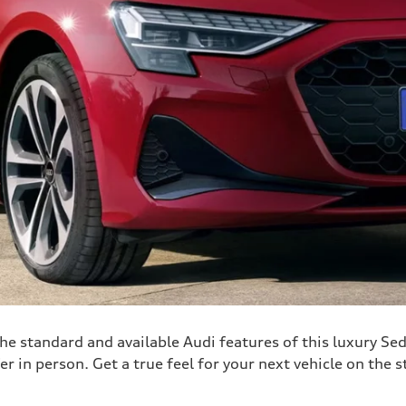
he standard and available Audi features of this luxury Sed
er in person. Get a true feel for your next vehicle on the s