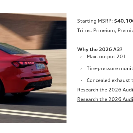
Starting MSRP:
$40,10
Trims: Prmeium, Premiu
Why the 2026 A3?
›
Max. output 201
›
Tire-pressure moni
›
Concealed exhaust t
Research the 2026 Audi 
Research the 2026 Audi 