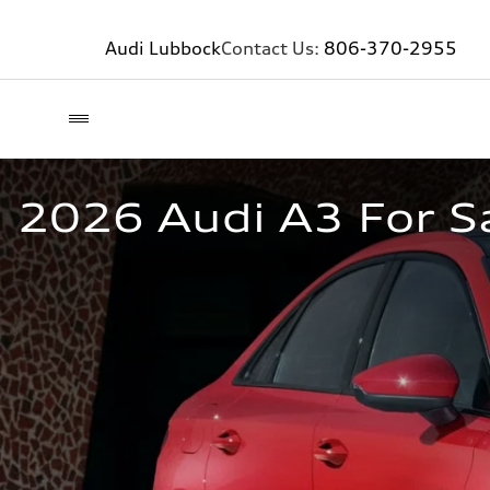
Audi Lubbock
Contact Us:
806-370-2955
2026 Audi A3 For Sa