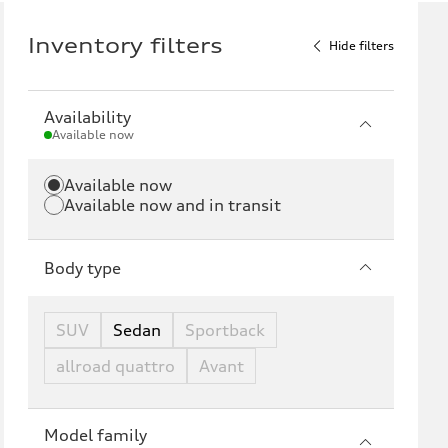
Inventory filters
Hide filters
Availability
Available now
Available now
Available now and in transit
Body type
SUV
Sedan
Sportback
allroad quattro
Avant
Model family