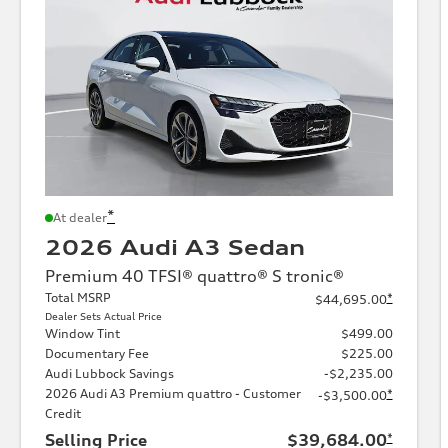
*
At dealer
2026 Audi A3 Sedan
Premium 40 TFSI® quattro® S tronic®
Total MSRP
*
$44,695.00
Dealer Sets Actual Price
Window Tint
$499.00
Documentary Fee
$225.00
Audi Lubbock Savings
-$2,235.00
2026 Audi A3 Premium quattro - Customer
*
-$3,500.00
Credit
Selling Price
$39,684.00
*