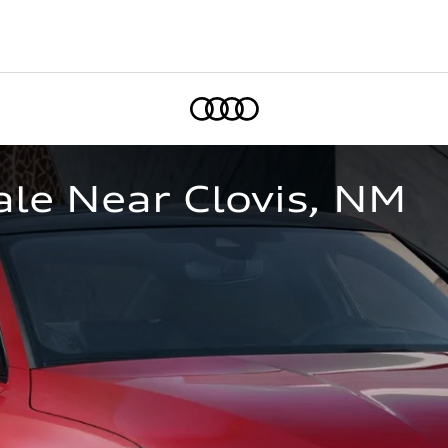
Home
le Near Clovis, NM  