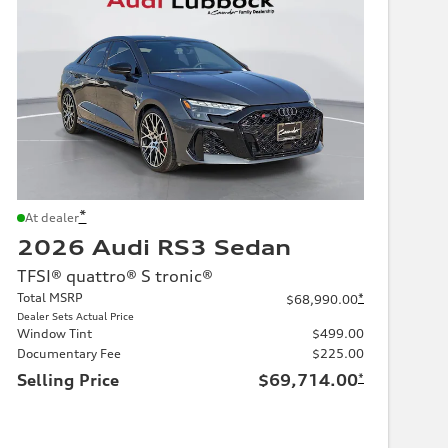
*
At dealer
2026 Audi RS3 Sedan
TFSI® quattro® S tronic®
Total MSRP
*
$68,990.00
Dealer Sets Actual Price
Window Tint
$499.00
Documentary Fee
$225.00
Selling Price
$69,714.00
*