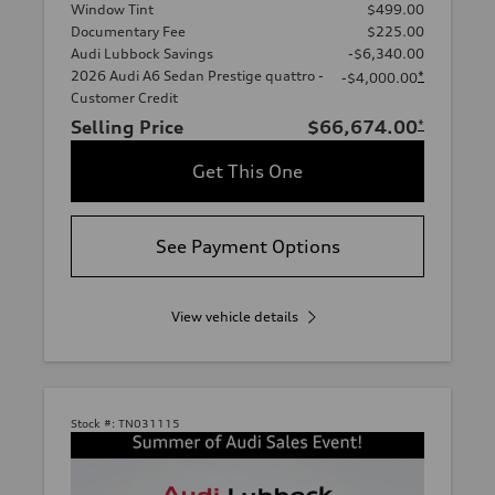
Window Tint
$499.00
Documentary Fee
$225.00
Audi Lubbock Savings
-$6,340.00
2026 Audi A6 Sedan Prestige quattro -
*
-$4,000.00
Customer Credit
Selling Price
$66,674.00
*
Get This One
See Payment Options
View vehicle details
Stock #:
TN031115