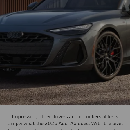
Impressing other drivers and onlookers alike is
simply what the 2026 Audi A6 does. With the level