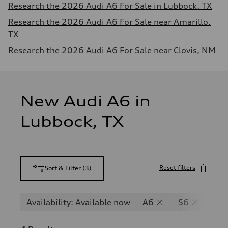
Research the 2026 Audi A6 For Sale in Lubbock, TX
Research the 2026 Audi A6 For Sale near Amarillo,
TX
Research the 2026 Audi A6 For Sale near Clovis, NM
New Audi A6 in
Lubbock, TX
Reset filters
Sort & Filter
(
3
)
Availability: Available now
A6
S6
RS