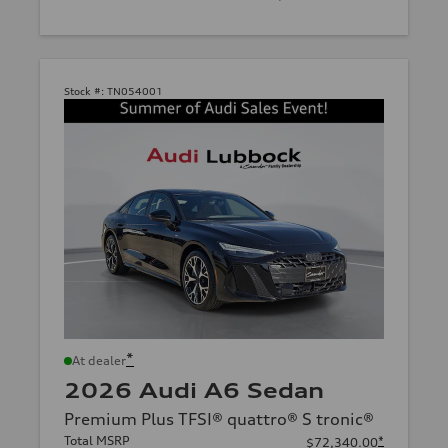
Stock #:
TN054001
*
At dealer
2026 Audi A6 Sedan
Premium Plus TFSI® quattro® S tronic®
Total MSRP
*
$72,340.00