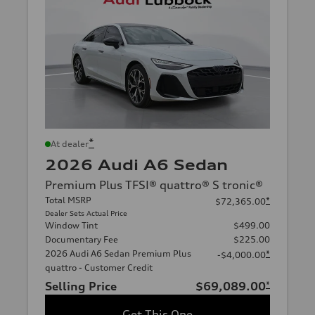
*
At dealer
2026 Audi A6 Sedan
Premium Plus TFSI® quattro® S tronic®
Total MSRP
*
$72,365.00
Dealer Sets Actual Price
Window Tint
$499.00
Documentary Fee
$225.00
2026 Audi A6 Sedan Premium Plus
*
-$4,000.00
quattro - Customer Credit
Selling Price
$69,089.00
*
Get This One