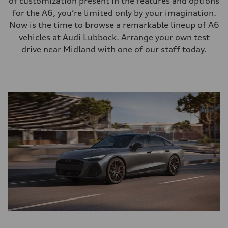
of customization present in the features and options
for the A6, you’re limited only by your imagination.
Now is the time to browse a remarkable lineup of A6
vehicles at Audi Lubbock. Arrange your own test
drive near Midland with one of our staff today.