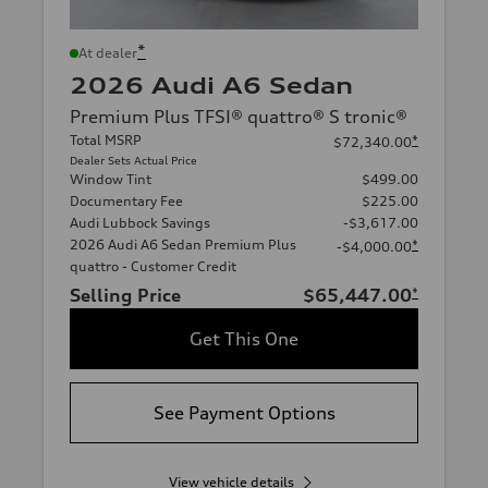
*
At dealer
2026 Audi A6 Sedan
Premium Plus TFSI® quattro® S tronic®
Total MSRP
*
$72,340.00
Dealer Sets Actual Price
Window Tint
$499.00
Documentary Fee
$225.00
Audi Lubbock Savings
-$3,617.00
2026 Audi A6 Sedan Premium Plus
*
-$4,000.00
quattro - Customer Credit
Selling Price
$65,447.00
*
Get This One
See Payment Options
View vehicle details