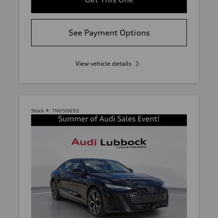
See Payment Options
View vehicle details
Stock #:
TN050692