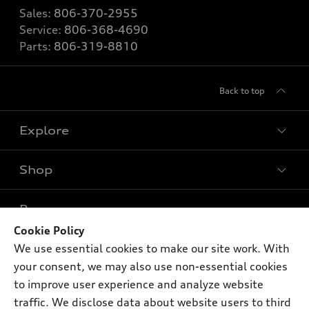
Sales:
806-370-2955
Service:
806-368-4690
Parts:
806-319-8810
Back to top
Explore
Shop
Models
What is e-tron®
Buy
Offers
SUV Models
Cookie Policy
New inventory
We use essential cookies to make our site work. With
Own
Electric Models
Contact dealer
Pre-owned inventory
your consent, we may also use non-essential cookies
Inside Audi
Trade-in value
to improve user experience and analyze website
Support
Certified pre-owned
myAudi
Subscribe to model updates
traffic. We disclose data about website users to third
Leasing