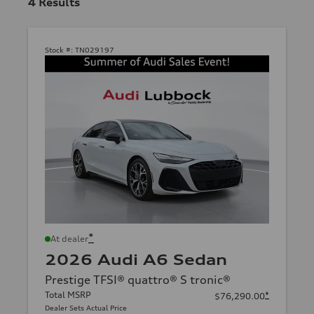
4
Results
Stock #:
TN029197
*
At dealer
2026 Audi A6 Sedan
Prestige TFSI® quattro® S tronic®
Total MSRP
*
$76,290.00
Dealer Sets Actual Price