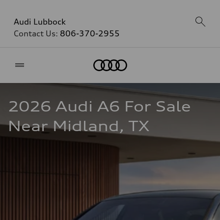
Audi Lubbock
Contact Us:
806-370-2955
Home
2026 Audi A6 For Sale 
Near Midland, TX