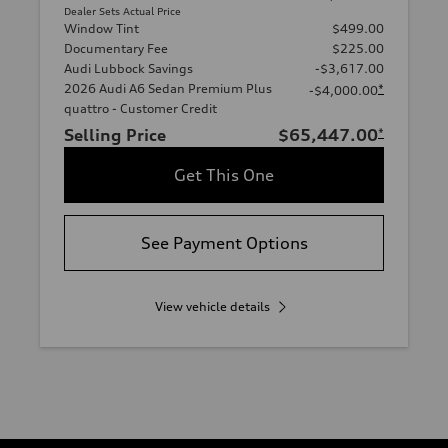
Dealer Sets Actual Price
Window Tint
$499.00
Documentary Fee
$225.00
Audi Lubbock Savings
-$3,617.00
2026 Audi A6 Sedan Premium Plus
*
-$4,000.00
quattro - Customer Credit
Selling Price
$65,447.00
*
Get This One
See Payment Options
View vehicle details