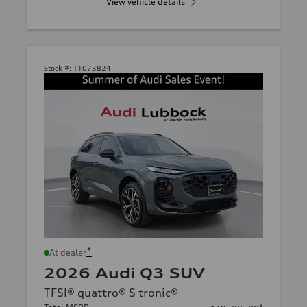
View vehicle details
Stock #:
T1073824
*
At dealer
2026 Audi Q3 SUV
TFSI® quattro® S tronic®