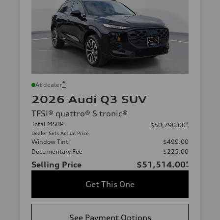
*
At dealer
2026 Audi Q3 SUV
TFSI® quattro® S tronic®
Total MSRP
*
$50,790.00
Dealer Sets Actual Price
Window Tint
$499.00
Documentary Fee
$225.00
Selling Price
$51,514.00
*
Get This One
See Payment Options