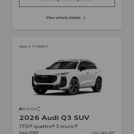
View vehicle details
Stock #:
T1100917
*
At dealer
2026 Audi Q3 SUV
TFSI® quattro® S tronic®
Total MSRP
*
$50,745.00