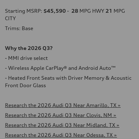
Starting MSRP:
$45,590
-
28
MPG HWY
21
MPG
CITY
Trims: Base
Why the 2026 Q3?
- MMI drive select
- Wireless Apple CarPlay® and Android Auto™
- Heated Front Seats with Driver Memory & Acoustic
Front Door Glass
Research the 2026 Audi Q3 Near Amarillo, TX »
Research the 2026 Audi Q3 Near Clovis, NM »
Research the 2026 Audi Q3 Near Midland, TX »
Research the 2026 Audi Q3 Near Odessa, TX »