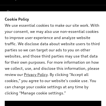
What is e-tron®
Buy
Offers
SUV Models
Cookie Policy
New inventory
We use essential cookies to make our site work. With
Own
Electric Models
Contact dealer
Pre-owned inventory
your consent, we may also use non-essential cookies
Inside Audi
Trade-in value
to improve user experience and analyze website
Support
Certified pre-owned
myAudi
Subscribe to model updates
traffic. We disclose data about website users to third
Leasing
Compare Vehicles
About myAudi
parties so we can target our ads to you on other
Financing
Contact Us
websites, and those third parties may use that data
Audi Financial Services
Apply for financing
for their own purposes. For more information on how
About Audi
Audi collection store
we collect, use, and disclose this information, please
Newsroom
review our
Privacy Policy
. By clicking “Accept all
Accessories
© 2026 Audi of America. All rights reserved.
Privacy Policy
cookies,” you agree to our website's cookie use. You
Audi connect
can change your cookie settings at any time by
Terms and Conditions
Audi of America takes efforts to ensure the accuracy of
Roadside Assistance
clicking “Manage cookie settings.”
information on the general vehicle information pages. Models are
Sitemap
shown for illustration purposes only and may include features
that are not available on the US model. As errors may occur or