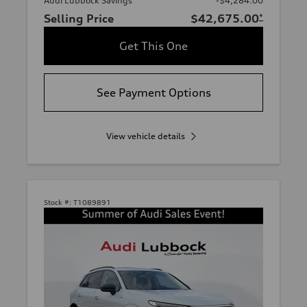
Audi Lubbock Savings
-$4,284.00
Selling Price
$42,675.00
*
Get This One
See Payment Options
View vehicle details
Stock #:
T1089891