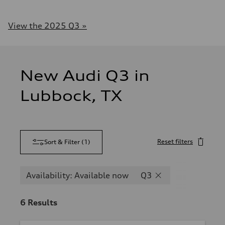
View the 2025 Q3 »
New Audi Q3 in
Lubbock, TX
Reset filters
Sort & Filter
(
1
)
Availability: Available now
Q3
6
Results