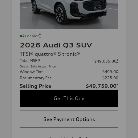
*
At dealer
2026 Audi Q3 SUV
TFSI® quattro® S tronic®
Total MSRP
*
$49,035.00
Dealer Sets Actual Price
Window Tint
$499.00
Documentary Fee
$225.00
Selling Price
$49,759.00
*
Get This One
See Payment Options