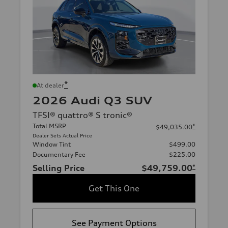
*
At dealer
2026 Audi Q3 SUV
TFSI® quattro® S tronic®
Total MSRP
*
$49,035.00
Dealer Sets Actual Price
Window Tint
$499.00
Documentary Fee
$225.00
Selling Price
$49,759.00
*
Get This One
See Payment Options