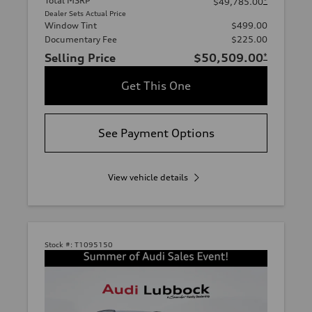
Total MSRP
*
$49,785.00
Dealer Sets Actual Price
Window Tint
$499.00
Documentary Fee
$225.00
Selling Price
$50,509.00
*
Get This One
See Payment Options
View vehicle details
Stock #:
T1095150