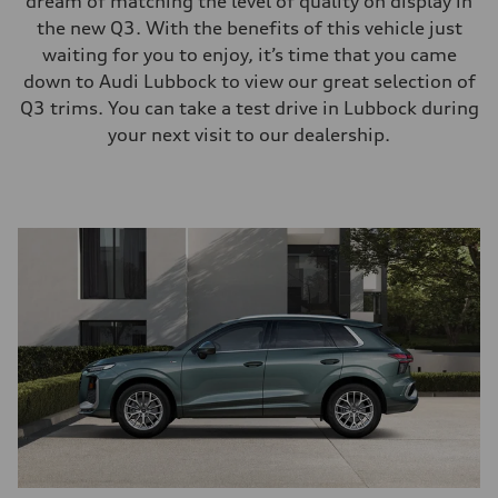
dream of matching the level of quality on display in
the new Q3. With the benefits of this vehicle just
waiting for you to enjoy, it’s time that you came
down to Audi Lubbock to view our great selection of
Q3 trims. You can take a test drive in Lubbock during
your next visit to our dealership.