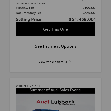
Dealer Sets Actual Price
Window Tint
$499.00
Documentary Fee
$225.00
Selling Price
$51,469.00
*
Get This One
See Payment Options
View vehicle details
Stock #:
T1071441