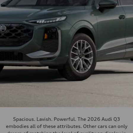
Spacious. Lavish. Powerful. The 2026 Audi Q3
embodies all of these attributes. Other cars can only