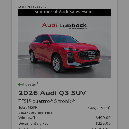
Stock #:
T1055849
*
At dealer
2026 Audi Q3 SUV
TFSI® quattro® S tronic®
Total MSRP
*
$46,235.00
Dealer Sets Actual Price
Window Tint
$499.00
Documentary Fee
$225.00