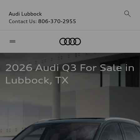
Audi Lubbock
Contact Us:
806-370-2955
Home
2026 Audi Q3 For Sale in 
Lubbock, TX  