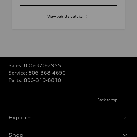
View vehicle details
Sales:
806-370-2955
Service:
806-368-4690
Parts:
806-319-8810
Back to top
Explore
Shop
Models