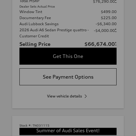
Total MSRP
*
$76,290.00
Dealer Sets Actual Price
Window Tint
$499.00
Documentary Fee
$225.00
Audi Lubbock Savings
-$6,340.00
2026 Audi A6 Sedan Prestige quattro -
*
-$4,000.00
Customer Credit
Selling Price
$66,674.00
*
Get This One
See Payment Options
View vehicle details
Stock #:
TN031115