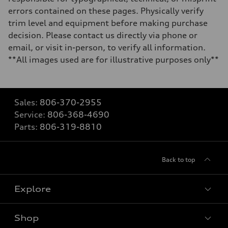
errors contained on these pages. Physically verify
trim level and equipment before making purchase
decision. Please contact us directly via phone or
email, or visit in-person, to verify all information.
**All images used are for illustrative purposes only**
Sales:
806-370-2955
Service:
806-368-4690
Parts:
806-319-8810
Back to top
Explore
Shop
Models