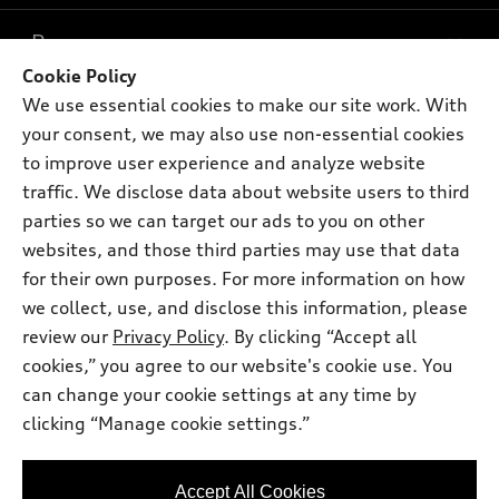
What is e-tron®
Buy
Offers
SUV Models
Cookie Policy
New inventory
We use essential cookies to make our site work. With
Own
Electric Models
Contact dealer
Pre-owned inventory
your consent, we may also use non-essential cookies
Inside Audi
Trade-in value
to improve user experience and analyze website
Support
Certified pre-owned
myAudi
Subscribe to model updates
traffic. We disclose data about website users to third
Leasing
Compare Vehicles
About myAudi
parties so we can target our ads to you on other
Financing
Contact Us
websites, and those third parties may use that data
Audi Financial Services
Apply for financing
for their own purposes. For more information on how
About Audi
Audi collection store
we collect, use, and disclose this information, please
Newsroom
review our
Privacy Policy
. By clicking “Accept all
Accessories
© 2026 Audi of America. All rights reserved.
Privacy Policy
cookies,” you agree to our website's cookie use. You
Audi connect
can change your cookie settings at any time by
Terms and Conditions
Audi of America takes efforts to ensure the accuracy of
Roadside Assistance
clicking “Manage cookie settings.”
information on the general vehicle information pages. Models are
Sitemap
shown for illustration purposes only and may include features
that are not available on the US model. As errors may occur or
Accept All Cookies
availability may change, please see dealer for complete details