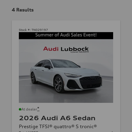
4
Results
Stock #:
TN029197
*
At dealer
2026 Audi A6 Sedan
Prestige TFSI® quattro® S tronic®