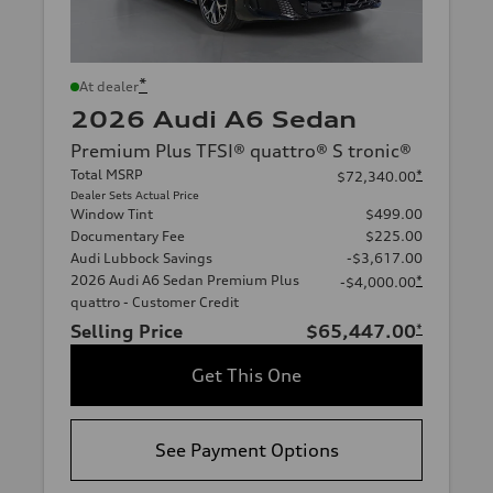
*
At dealer
2026 Audi A6 Sedan
Premium Plus TFSI® quattro® S tronic®
Total MSRP
*
$72,340.00
Dealer Sets Actual Price
Window Tint
$499.00
Documentary Fee
$225.00
Audi Lubbock Savings
-$3,617.00
2026 Audi A6 Sedan Premium Plus
*
-$4,000.00
quattro - Customer Credit
Selling Price
$65,447.00
*
Get This One
See Payment Options