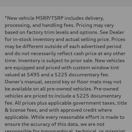
*New vehicle MSRP/TSRP includes delivery,
processing, and handling fees. Pricing may vary
based on factory trim levels and options. See Dealer
for in-stock inventory and actual selling price. Prices
may be different outside of each advertised period
and do not necessarily reflect cash price at any other
time. Inventory is subject to prior sale. New vehicles
are equipped and priced with custom window tint
valued at $495 and a $225 documentary fee.
Owner's manual, second key or floor mats may not
be available on all pre-owned vehicles. Pre-owned
vehicles are priced to include a $225 documentary
fee. All prices plus applicable government taxes, title
& license fees, and with approved credit where
applicable. While every reasonable effort is made to
ensure the accuracy of this data, we are not
responsible for typographical, technical, or misprint