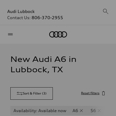
Audi Lubbock
Contact Us:
806-370-2955
Home
New Audi A6 in
Lubbock, TX
Reset filters
Sort & Filter
(
3
)
Availability: Available now
A6
S6
RS