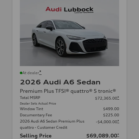
*
At dealer
2026 Audi A6 Sedan
Premium Plus TFSI® quattro® S tronic®
Total MSRP
*
$72,365.00
Dealer Sets Actual Price
Window Tint
$499.00
Documentary Fee
$225.00
2026 Audi A6 Sedan Premium Plus
*
-$4,000.00
quattro - Customer Credit
Selling Price
$69,089.00
*