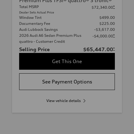
Premium Plus TFSI® quattro® S tronic®
Total MSRP
*
$72,340.00
Dealer Sets Actual Price
Window Tint
$499.00
Documentary Fee
$225.00
Audi Lubbock Savings
-$3,617.00
2026 Audi A6 Sedan Premium Plus
*
-$4,000.00
quattro - Customer Credit
Selling Price
$65,447.00
*
Get This One
See Payment Options
View vehicle details