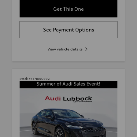
Get This One
See Payment Options
View vehicle details
Stock #:
TN050692