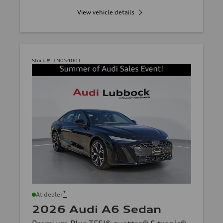
View vehicle details
Stock #:
TN054001
*
At dealer
2026 Audi A6 Sedan