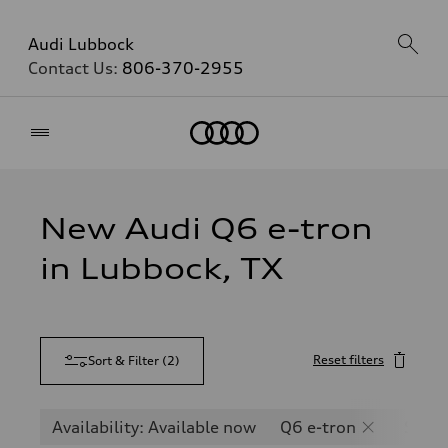
Audi Lubbock
Contact Us:
806-370-2955
Home
New Audi Q6 e-tron
in Lubbock, TX
Reset filters
Sort & Filter
(
2
)
Availability: Available now
Q6 e-tron
SQ6 e