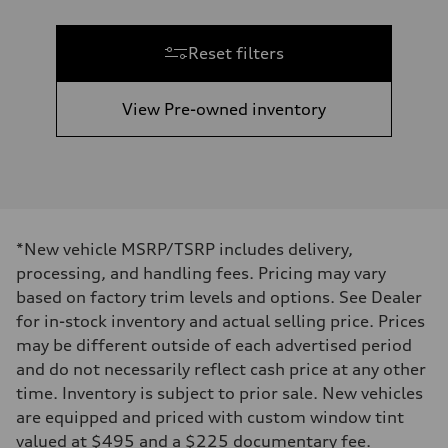
Reset filters
View Pre-owned inventory
*New vehicle MSRP/TSRP includes delivery,
processing, and handling fees. Pricing may vary
based on factory trim levels and options. See Dealer
for in-stock inventory and actual selling price. Prices
may be different outside of each advertised period
and do not necessarily reflect cash price at any other
time. Inventory is subject to prior sale. New vehicles
are equipped and priced with custom window tint
valued at $495 and a $225 documentary fee.