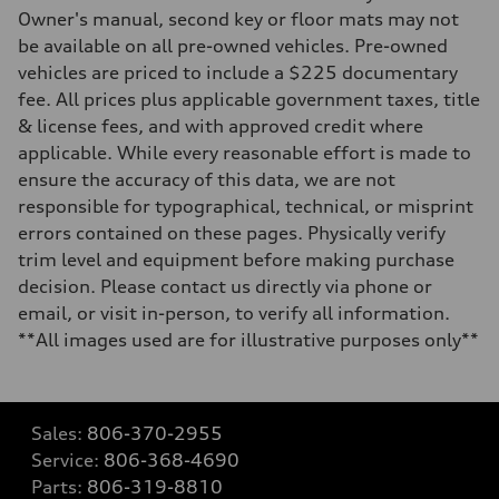
Owner's manual, second key or floor mats may not
be available on all pre-owned vehicles. Pre-owned
vehicles are priced to include a $225 documentary
fee. All prices plus applicable government taxes, title
& license fees, and with approved credit where
applicable. While every reasonable effort is made to
ensure the accuracy of this data, we are not
responsible for typographical, technical, or misprint
errors contained on these pages. Physically verify
trim level and equipment before making purchase
decision. Please contact us directly via phone or
email, or visit in-person, to verify all information.
**All images used are for illustrative purposes only**
Sales:
806-370-2955
Service:
806-368-4690
Parts:
806-319-8810