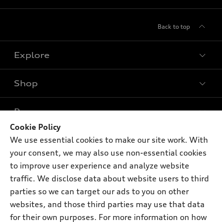
Back to top
Explore
Shop
Models
What is e-tron®
Buy
Offers
SUV Models
Cookie Policy
New inventory
We use essential cookies to make our site work. With
Own
Electric Models
Contact dealer
Pre-owned inventory
your consent, we may also use non-essential cookies
Inside Audi
Trade-in value
to improve user experience and analyze website
Support
Certified pre-owned
myAudi
Subscribe to model updates
traffic. We disclose data about website users to third
Leasing
Compare Vehicles
About myAudi
parties so we can target our ads to you on other
Financing
Contact Us
websites, and those third parties may use that data
Audi Financial Services
Apply for financing
for their own purposes. For more information on how
About Audi