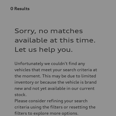
0
Results
Sorry, no matches
available at this time.
Let us help you.
Unfortunately we couldn't find any
vehicles that meet your search criteria at
the moment. This may be due to limited
inventory or because the vehicle is brand
new and not yet available in our current
stock.
Please consider refining your search
criteria using the filters or resetting the
filters to explore more options.