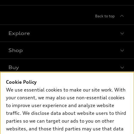
Back to top
Explore
Shop
Models
What is e-tron®
Buy
Offers
SUV Models
New inventory
Cookie Policy
Own
Electric Models
Contact dealer
We use essential cookies to make our site work. With
Pre-owned inventory
Inside Audi
your consent, we may also use non-essential cookies
Trade-in value
Support
Certified pre-owned
myAudi
to improve user experience and analyze website
Subscribe to model updates
Leasing
Compare Vehicles
traffic. We disclose data about website users to third
About myAudi
Financing
parties so we can target our ads to you on other
Contact Us
Audi Financial Services
websites, and those third parties may use that data
Apply for financing
About Audi