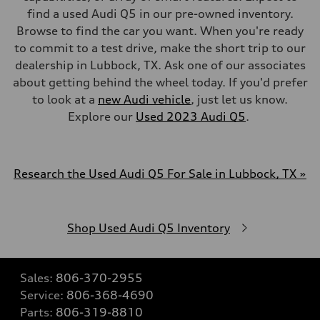
find a used Audi Q5 in our pre-owned inventory.
Browse to find the car you want. When you're ready
to commit to a test drive, make the short trip to our
dealership in Lubbock, TX. Ask one of our associates
about getting behind the wheel today. If you'd prefer
to look at a
new Audi vehicle
, just let us know.
Explore our
Used 2023 Audi Q5
.
Research the Used Audi Q5 For Sale in Lubbock, TX »
Shop Used Audi Q5 Inventory
Sales:
806-370-2955
Service:
806-368-4690
Parts:
806-319-8810