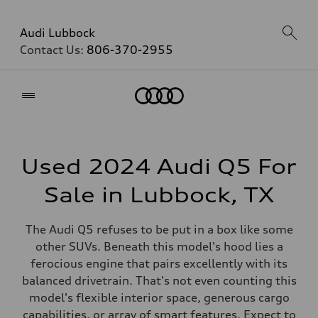
Audi Lubbock
Contact Us:
806-370-2955
Home
Used 2024 Audi Q5 For
Sale in Lubbock, TX
The Audi Q5 refuses to be put in a box like some
other SUVs. Beneath this model's hood lies a
ferocious engine that pairs excellently with its
balanced drivetrain. That's not even counting this
model's flexible interior space, generous cargo
capabilities, or array of smart features. Expect to