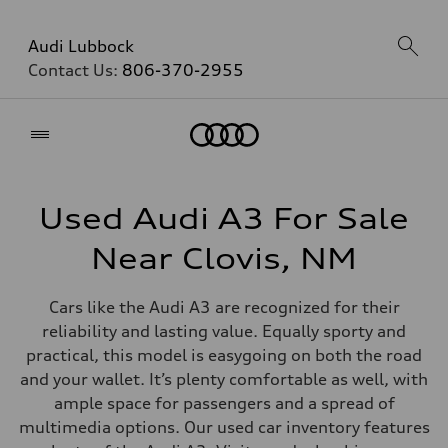
Audi Lubbock
Contact Us:
806-370-2955
Home
Used Audi A3 For Sale
Near Clovis, NM
Cars like the Audi A3 are recognized for their
reliability and lasting value. Equally sporty and
practical, this model is easygoing on both the road
and your wallet. It’s plenty comfortable as well, with
ample space for passengers and a spread of
multimedia options. Our used car inventory features