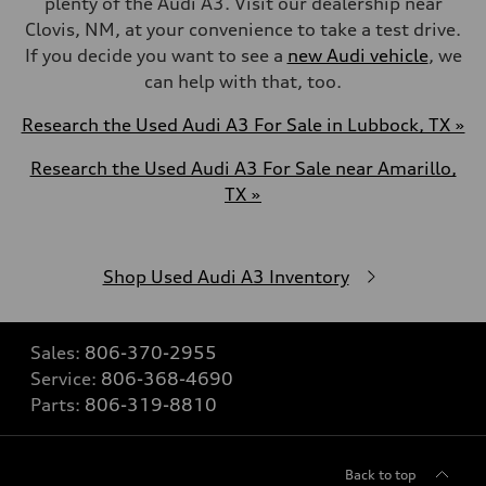
plenty of the Audi A3. Visit our dealership near
Clovis, NM, at your convenience to take a test drive.
If you decide you want to see a
new Audi vehicle
, we
can help with that, too.
Research the Used Audi A3 For Sale in Lubbock, TX »
Research the Used Audi A3 For Sale near Amarillo,
TX »
Shop Used Audi A3 Inventory
Sales:
806-370-2955
Service:
806-368-4690
Parts:
806-319-8810
Back to top