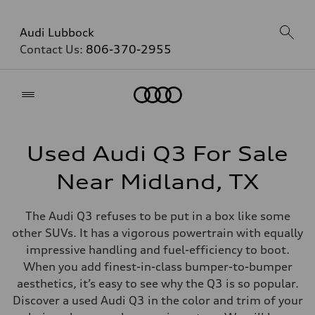
Audi Lubbock
Contact Us:
806-370-2955
Home
Used Audi Q3 For Sale
Near Midland, TX
The Audi Q3 refuses to be put in a box like some
other SUVs. It has a vigorous powertrain with equally
impressive handling and fuel-efficiency to boot.
When you add finest-in-class bumper-to-bumper
aesthetics, it’s easy to see why the Q3 is so popular.
Discover a used Audi Q3 in the color and trim of your