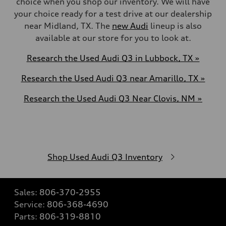
choice when you shop our inventory. We will have
your choice ready for a test drive at our dealership
near
Midland, TX
. The
new Audi
lineup is also
available at our store for you to look at.
Research the Used Audi Q3 in Lubbock, TX »
Research the Used Audi Q3 near Amarillo, TX »
Research the Used Audi Q3 Near Clovis, NM »
Shop Used Audi Q3 Inventory
Sales:
806-370-2955
Service:
806-368-4690
Parts:
806-319-8810