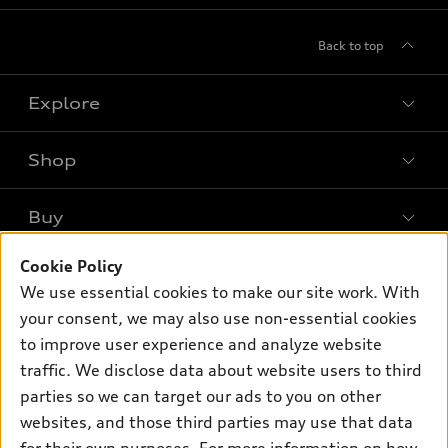
Back to top
Explore
Shop
Models
What is e-tron®
Buy
Offers
SUV Models
New inventory
Cookie Policy
Own
Electric Models
Contact dealer
We use essential cookies to make our site work. With
Pre-owned inventory
Inside Audi
your consent, we may also use non-essential cookies
Trade-in value
Support
Certified pre-owned
myAudi
to improve user experience and analyze website
Subscribe to model updates
Leasing
Compare Vehicles
traffic. We disclose data about website users to third
About myAudi
Financing
parties so we can target our ads to you on other
Contact Us
Audi Financial Services
websites, and those third parties may use that data
Apply for financing
About Audi
Audi collection store