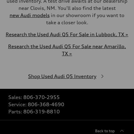
used inventory. A test drive awaits at our dealership
near Clovis, NM. You'll also find the latest
new Audi models
in our showroom if you want to
take a closer look.
Research the Used Audi Q5 For Sale in Lubbock, TX »
Research the Used Audi Q5 For Sale near Amarillo,
TX »
Shop Used Audi Q5 Inventory
Sales:
806-370-2955
Service:
806-368-4690
Parts:
806-319-8810
Back to top