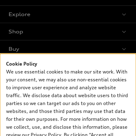
Explore
Shop
Models
What is e-tron®
Buy
Offers
SUV Models
New inventory
Cookie Policy
Own
Electric Models
Contact dealer
We use essential cookies to make our site work. With
Pre-owned inventory
Inside Audi
your consent, we may also use non-essential cookies
Trade-in value
Support
Certified pre-owned
myAudi
to improve user experience and analyze website
Subscribe to model updates
Leasing
Compare Vehicles
traffic. We disclose data about website users to third
About myAudi
Financing
parties so we can target our ads to you on other
Contact Us
Audi Financial Services
websites, and those third parties may use that data
Apply for financing
About Audi
Audi collection store
for their own purposes. For more information on how
Newsroom
we collect, use, and disclose this information, please
Accessories
review our
Privacy Policy
. By clicking “Accept all
Privacy Policy