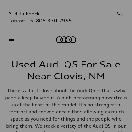
Audi Lubbock
Contact Us:
806-370-2955
Home
Used Audi Q5 For Sale
Near Clovis, NM
There's a lot to love about the Audi Q5 — that's why
people keep buying it. A high-performing powertrain
is at the heart of this model. It's no stranger to
comfort and convenience either, allowing as much
space as you need for things and the people who
bring them. We stock a variety of the Audi Q5 in our