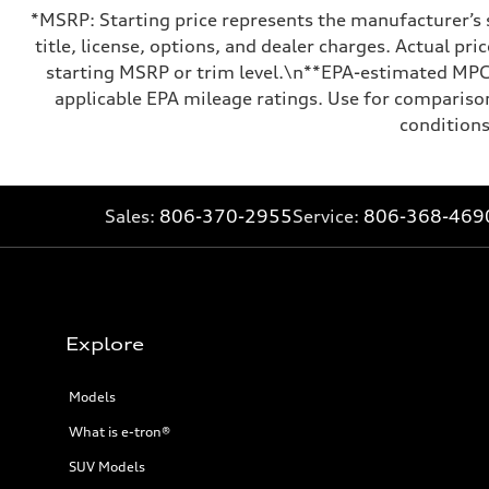
*MSRP: Starting price represents the manufacturer’s 
title, license, options, and dealer charges. Actual p
starting MSRP or trim level.\n**EPA-estimated MPG 
applicable EPA mileage ratings. Use for comparison
conditions
Sales:
806-370-2955
Service:
806-368-469
Explore
Models
What is e-tron®
SUV Models