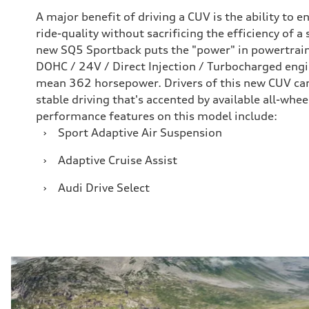
A major benefit of driving a CUV is the ability to 
ride-quality without sacrificing the efficiency of a
new SQ5 Sportback puts the "power" in powertrain
DOHC / 24V / Direct Injection / Turbocharged engin
mean 362 horsepower. Drivers of this new CUV can
stable driving that's accented by available all-whe
performance features on this model include:
›
Sport Adaptive Air Suspension
›
Adaptive Cruise Assist
›
Audi Drive Select