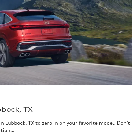
bbock, TX
in Lubbock, TX to zero in on your favorite model. Don't
tions.