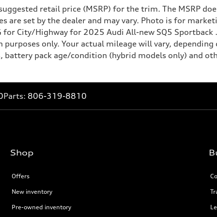
suggested retail price (MSRP) for the trim. The MSRP does
rices are set by the dealer and may vary. Photo is for mark
for City/Highway for 2025 Audi All-new SQ5 Sportback . 
 purposes only. Your actual mileage will vary, depending 
, battery pack age/condition (hybrid models only) and oth
0
Parts:
806-319-8810
Shop
B
Offers
Co
New inventory
Tr
Pre-owned inventory
Le