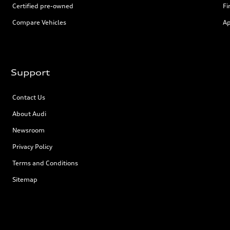
Certified pre-owned
Fi
Compare Vehicles
Ap
Support
Contact Us
About Audi
Newsroom
Privacy Policy
Terms and Conditions
Sitemap