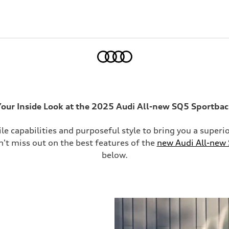
Home
our Inside Look at the 2025 Audi All-new SQ5 Sportba
ile capabilities and purposeful style to bring you a supe
on't miss out on the best features of the
new Audi All-new
below.