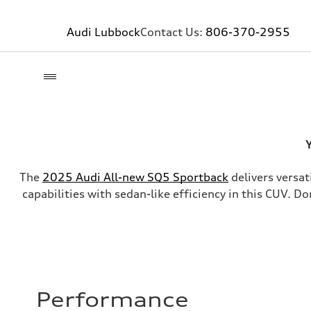
Audi Lubbock
Contact Us:
806-370-2955
Y
The
2025 Audi All-new SQ5 Sportback
delivers versat
capabilities with sedan-like efficiency in this CUV. D
Performance