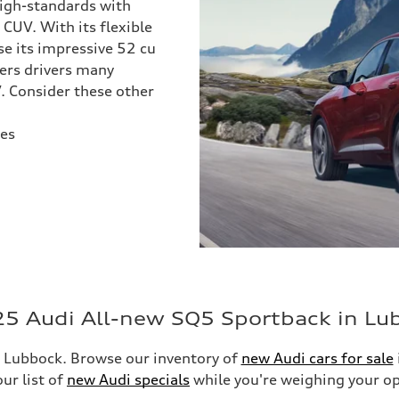
igh-standards with
 CUV. With its flexible
se its impressive 52 cu
fers drivers many
. Consider these other
les
25 Audi All-new SQ5 Sportback in Lu
 Lubbock. Browse our inventory of
new Audi cars for sale
ur list of
new Audi specials
while you're weighing your op