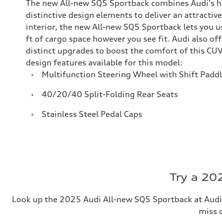
The new All-new SQ5 Sportback combines Audi's h
distinctive design elements to deliver an attractive
interior, the new All-new SQ5 Sportback lets you u
ft of cargo space however you see fit. Audi also of
distinct upgrades to boost the comfort of this CUV
design features available for this model:
›
Multifunction Steering Wheel with Shift Padd
›
40/20/40 Split-Folding Rear Seats
›
Stainless Steel Pedal Caps
Try a 20
Look up the 2025 Audi All-new SQ5 Sportback at Audi
miss o