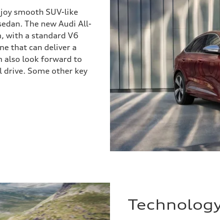
enjoy smooth SUV-like
 sedan. The new Audi All-
, with a standard V6
e that can deliver a
 also look forward to
el drive. Some other key
Technolog