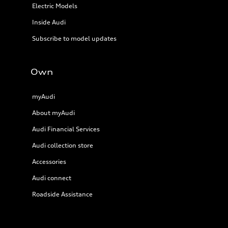
Electric Models
Inside Audi
Subscribe to model updates
Own
myAudi
About myAudi
Audi Financial Services
Audi collection store
Accessories
Audi connect
Roadside Assistance