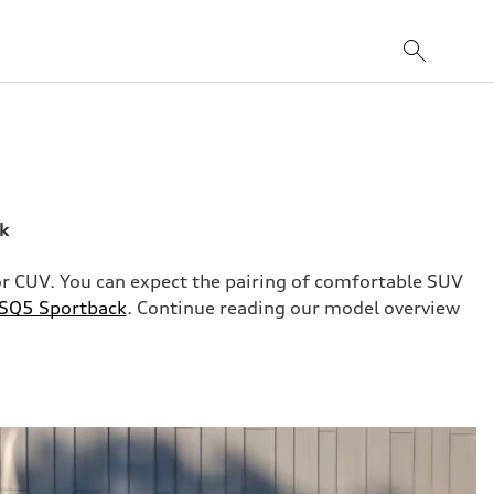
ck
rior CUV. You can expect the pairing of comfortable SUV
 SQ5 Sportback
. Continue reading our model overview