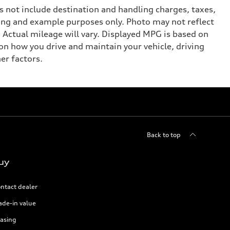
 not include destination and handling charges, taxes,
eting and example purposes only. Photo may not reflect
Actual mileage will vary. Displayed MPG is based on
on how you drive and maintain your vehicle, driving
er factors.
Back to top
uy
ntact dealer
ade-in value
asing