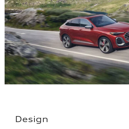
Design