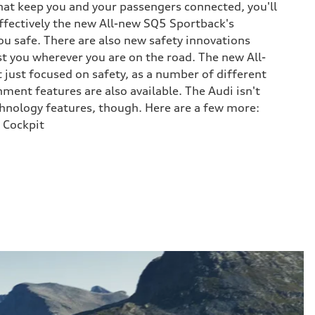
at keep you and your passengers connected, you'll
ffectively the new All-new SQ5 Sportback's
ou safe. There are also new safety innovations
st you wherever you are on the road. The new All-
 just focused on safety, as a number of different
ment features are also available. The Audi isn't
chnology features, though. Here are a few more:
 Cockpit