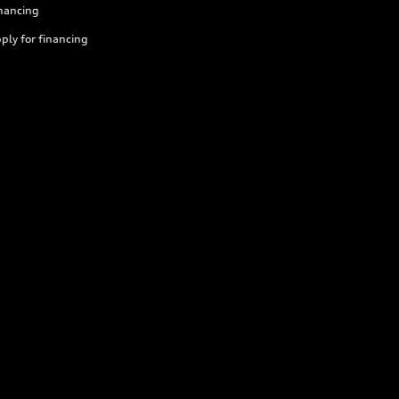
nancing
ply for financing