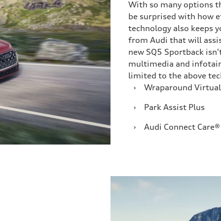
With so many options th
be surprised with how e
technology also keeps y
from Audi that will assi
new SQ5 Sportback isn't
multimedia and infotain
limited to the above te
›
Wraparound Virtual
›
Park Assist Plus
›
Audi Connect Care®