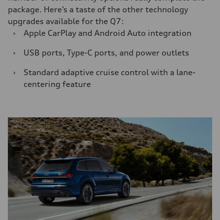
package. Here’s a taste of the other technology
upgrades available for the Q7:
›
Apple CarPlay and Android Auto integration
›
USB ports, Type-C ports, and power outlets
›
Standard adaptive cruise control with a lane-
centering feature