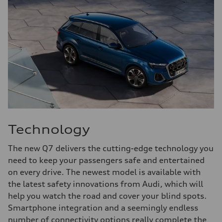
Technology
The new Q7 delivers the cutting-edge technology you
need to keep your passengers safe and entertained
on every drive. The newest model is available with
the latest safety innovations from Audi, which will
help you watch the road and cover your blind spots.
Smartphone integration and a seemingly endless
number of connectivity options really complete the