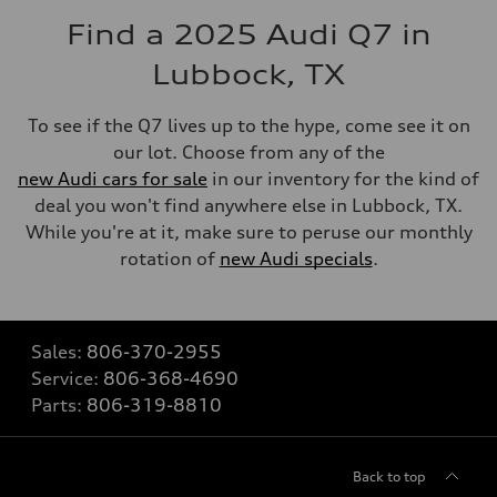
Find a 2025 Audi Q7 in
Lubbock, TX
To see if the Q7 lives up to the hype, come see it on
our lot. Choose from any of the
new Audi cars for sale
in our inventory for the kind of
deal you won't find anywhere else in Lubbock, TX.
While you're at it, make sure to peruse our monthly
rotation of
new Audi specials
.
Sales:
806-370-2955
Service:
806-368-4690
Parts:
806-319-8810
Back to top