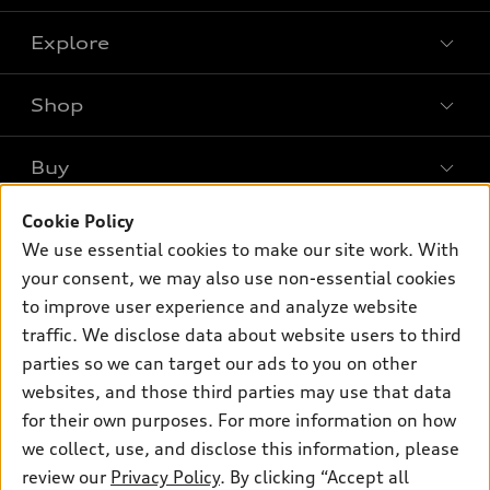
Explore
Shop
Models
What is e-tron®
Buy
Offers
SUV Models
New inventory
Cookie Policy
Own
Electric Models
Contact dealer
We use essential cookies to make our site work. With
Pre-owned inventory
Inside Audi
your consent, we may also use non-essential cookies
Trade-in value
Support
Certified pre-owned
myAudi
to improve user experience and analyze website
Subscribe to model updates
Leasing
Compare Vehicles
traffic. We disclose data about website users to third
About myAudi
Financing
parties so we can target our ads to you on other
Contact Us
Audi Financial Services
websites, and those third parties may use that data
Apply for financing
About Audi
Audi collection store
for their own purposes. For more information on how
Newsroom
we collect, use, and disclose this information, please
Accessories
review our
Privacy Policy
. By clicking “Accept all
Privacy Policy
© 2026 Audi of America. All rights reserved.