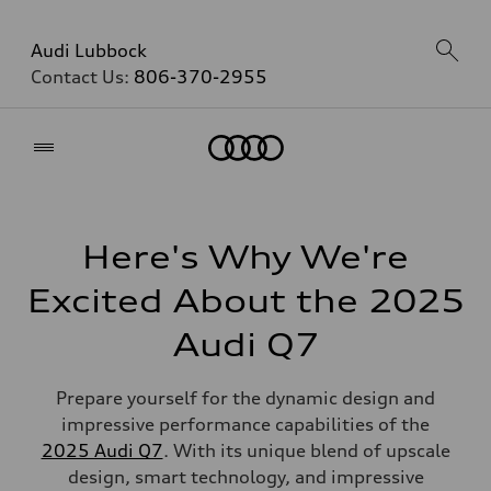
Audi Lubbock
Contact Us:
806-370-2955
Home
Here's Why We're
Excited About the 2025
Audi Q7
Prepare yourself for the dynamic design and
impressive performance capabilities of the
2025 Audi Q7
. With its unique blend of upscale
design, smart technology, and impressive