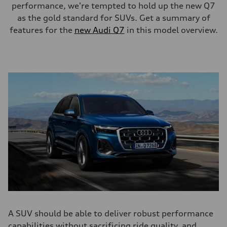
performance, we're tempted to hold up the new Q7
as the gold standard for SUVs. Get a summary of
features for the
new Audi Q7
in this model overview.
A SUV should be able to deliver robust performance
capabilities without sacrificing ride quality, and