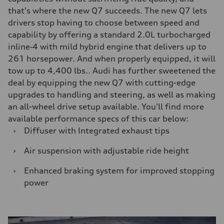
that's where the new Q7 succeeds. The new Q7 lets
drivers stop having to choose between speed and
capability by offering a standard 2.0L turbocharged
inline‑4 with mild hybrid engine that delivers up to
261 horsepower. And when properly equipped, it will
tow up to 4,400 lbs.. Audi has further sweetened the
deal by equipping the new Q7 with cutting-edge
upgrades to handling and steering, as well as making
an all-wheel drive setup available. You'll find more
available performance specs of this car below:
›
Diffuser with Integrated exhaust tips
›
Air suspension with adjustable ride height
›
Enhanced braking system for improved stopping
power