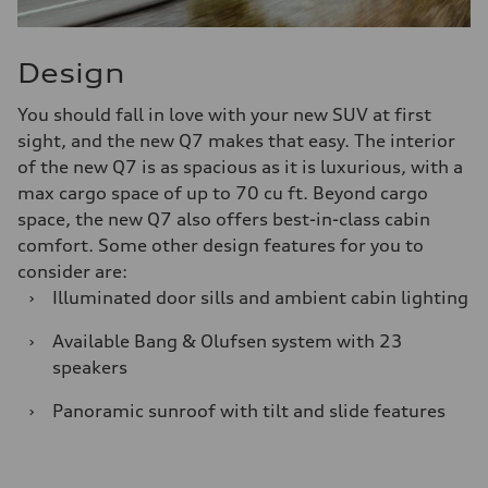
Design
You should fall in love with your new SUV at first
sight, and the new Q7 makes that easy. The interior
of the new Q7 is as spacious as it is luxurious, with a
max cargo space of up to 70 cu ft. Beyond cargo
space, the new Q7 also offers best-in-class cabin
comfort. Some other design features for you to
consider are:
›
Illuminated door sills and ambient cabin lighting
›
Available Bang & Olufsen system with 23
speakers
›
Panoramic sunroof with tilt and slide features