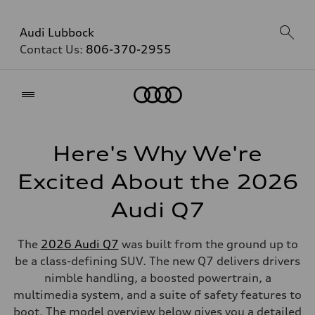
Audi Lubbock
Contact Us:
806-370-2955
Home
Here's Why We're
Excited About the 2026
Audi Q7
The
2026 Audi Q7
was built from the ground up to
be a class-defining SUV. The new Q7 delivers drivers
nimble handling, a boosted powertrain, a
multimedia system, and a suite of safety features to
boot. The model overview below gives you a detailed