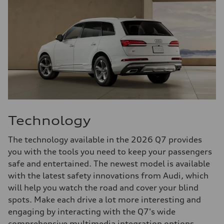
Technology
The technology available in the 2026 Q7 provides
you with the tools you need to keep your passengers
safe and entertained. The newest model is available
with the latest safety innovations from Audi, which
will help you watch the road and cover your blind
spots. Make each drive a lot more interesting and
engaging by interacting with the Q7's wide
comprehensive multimedia integration options.