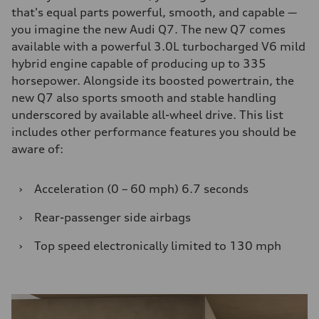
that's equal parts powerful, smooth, and capable —
you imagine the new Audi Q7. The new Q7 comes
available with a powerful 3.0L turbocharged V6 mild
hybrid engine capable of producing up to 335
horsepower. Alongside its boosted powertrain, the
new Q7 also sports smooth and stable handling
underscored by available all-wheel drive. This list
includes other performance features you should be
aware of:
›
Acceleration (0 – 60 mph) 6.7 seconds
›
Rear-passenger side airbags
›
Top speed electronically limited to 130 mph