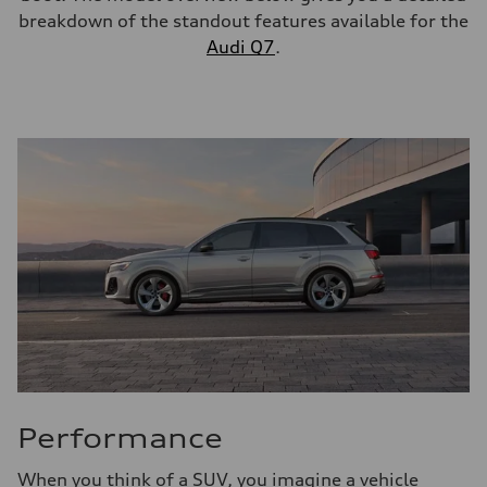
breakdown of the standout features available for the
Audi Q7
.
Performance
When you think of a SUV, you imagine a vehicle