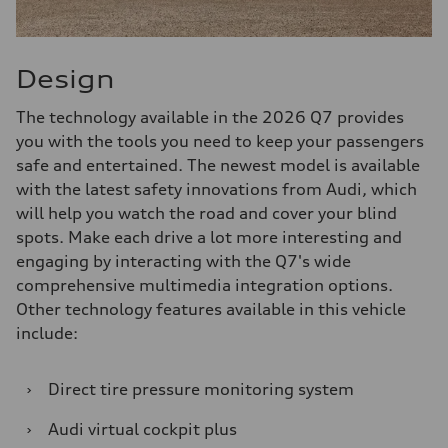
Design
The technology available in the 2026 Q7 provides
you with the tools you need to keep your passengers
safe and entertained. The newest model is available
with the latest safety innovations from Audi, which
will help you watch the road and cover your blind
spots. Make each drive a lot more interesting and
engaging by interacting with the Q7's wide
comprehensive multimedia integration options.
Other technology features available in this vehicle
include:
›
Direct tire pressure monitoring system
›
Audi virtual cockpit plus