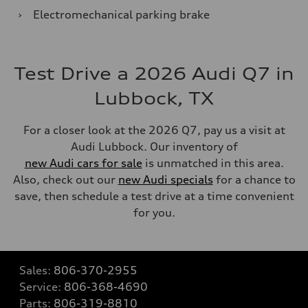
›
Electromechanical parking brake
Test Drive a 2026 Audi Q7 in
Lubbock, TX
For a closer look at the 2026 Q7, pay us a visit at
Audi Lubbock. Our inventory of
new Audi cars for sale
is unmatched in this area.
Also, check out our
new Audi specials
for a chance to
save, then schedule a test drive at a time convenient
for you.
Sales:
806-370-2955
Service:
806-368-4690
Parts:
806-319-8810