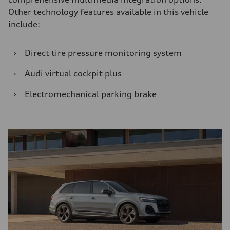
Other technology features available in this vehicle
include:
›
Direct tire pressure monitoring system
›
Audi virtual cockpit plus
›
Electromechanical parking brake