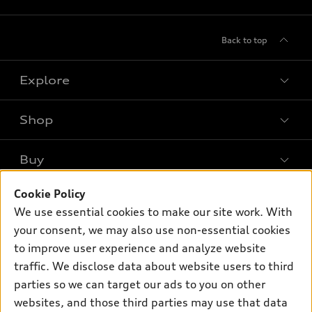
Back to top
Explore
Shop
Models
What is e-tron®
Buy
Offers
SUV Models
New inventory
Cookie Policy
Own
Electric Models
Contact dealer
We use essential cookies to make our site work. With
Pre-owned inventory
Inside Audi
your consent, we may also use non-essential cookies
Trade-in value
Support
Certified pre-owned
myAudi
to improve user experience and analyze website
Subscribe to model updates
Leasing
Compare Vehicles
traffic. We disclose data about website users to third
About myAudi
Financing
parties so we can target our ads to you on other
Contact Us
Audi Financial Services
websites, and those third parties may use that data
Apply for financing
About Audi