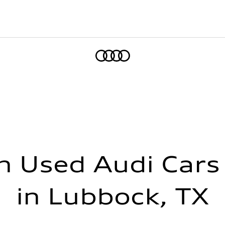
Home
h Used Audi Cars 
in Lubbock, TX