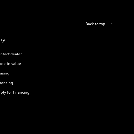
Back to top
uy
ntact dealer
ade-in value
asing
nancing
ply for financing