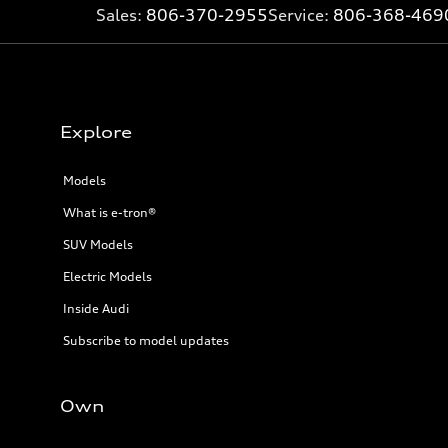
Sales:
806-370-2955
Service:
806-368-469
Explore
Models
What is e-tron®
SUV Models
Electric Models
Inside Audi
Subscribe to model updates
Own