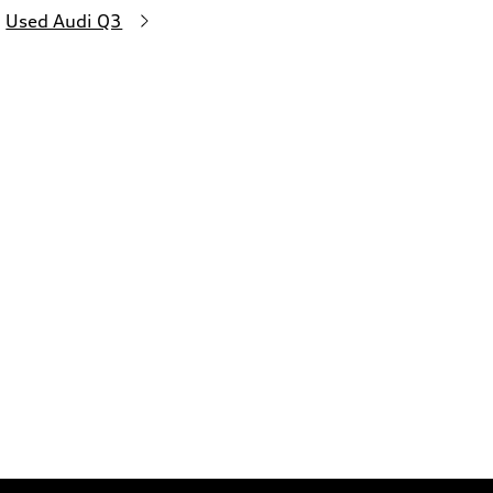
Used Audi Q3