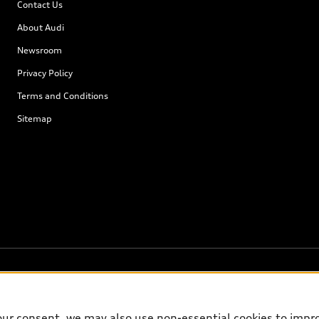
Contact Us
About Audi
Newsroom
Privacy Policy
Terms and Conditions
Sitemap
our consent, we may also use non-essential cookies to impr