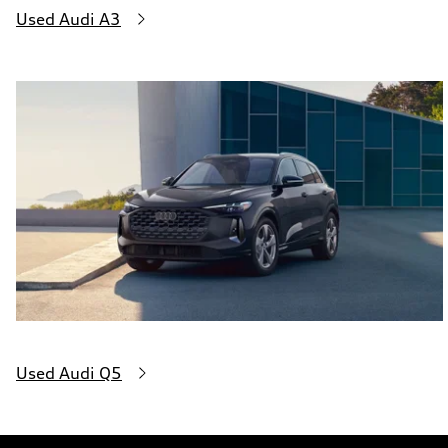
Used Audi A3
Used Audi Q5