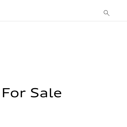
For Sale