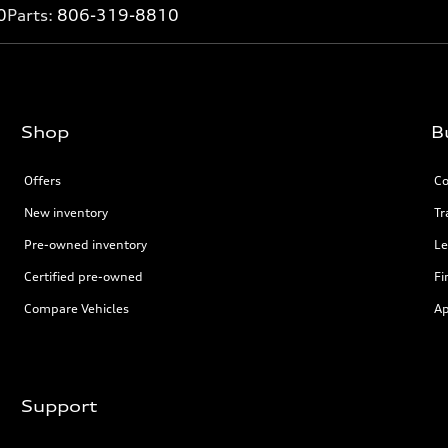
0
Parts:
806-319-8810
Shop
B
Offers
Co
New inventory
Tr
Pre-owned inventory
Le
Certified pre-owned
Fi
Compare Vehicles
Ap
Support