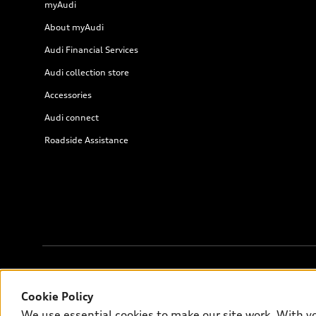
myAudi
About myAudi
Audi Financial Services
Audi collection store
Accessories
Audi connect
Roadside Assistance
© 2026 Audi of America. All rights reserved.
Cookie Policy
We use essential cookies to make our site work. With y