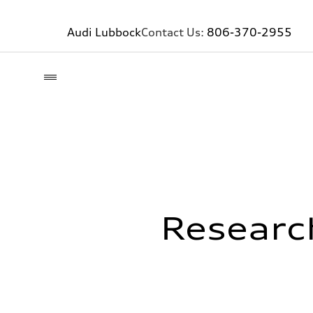
Audi Lubbock
Contact Us:
806-370-2955
Researc