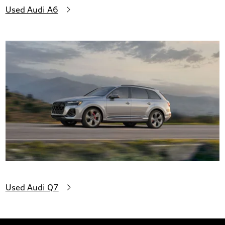
Used Audi A6
Used Audi Q7