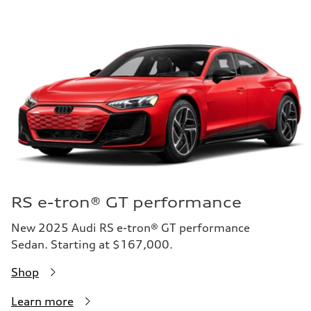
RS e-tron® GT performance
New 2025 Audi RS e-tron® GT performance
Sedan. Starting at $167,000.
Shop
Learn more