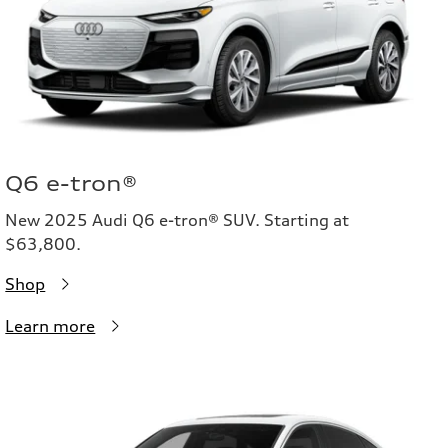
Q6 e-tron®
New 2025 Audi Q6 e-tron® SUV. Starting at
$63,800.
Shop
Learn more