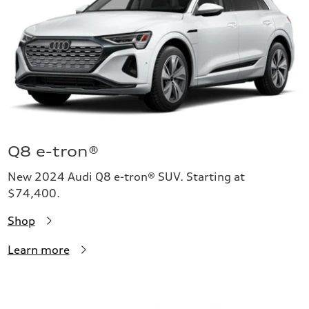
Q8 e-tron®
New 2024 Audi Q8 e-tron® SUV. Starting at
$74,400.
Shop
Learn more