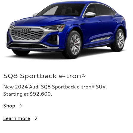
SQ8 Sportback e-tron®
New 2024 Audi SQ8 Sportback e-tron® SUV.
Starting at $92,600.
Shop
Learn more