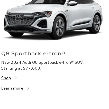
Q8 Sportback e-tron®
New 2024 Audi Q8 Sportback e-tron® SUV.
Starting at $77,800.
Shop
Learn more