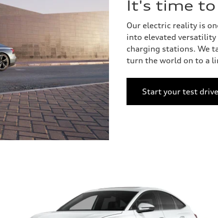
It's time t
Our electric reality is
into elevated versatilit
charging stations. We t
turn the world on to a l
Start your test driv