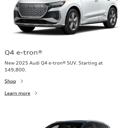
Q4 e-tron®
New 2025 Audi Q4 e-tron® SUV. Starting at
$49,800.
Shop
Learn more