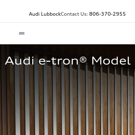
Audi Lubbock
Contact Us:
806-370-2955
Audi e-tron® Model