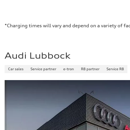
*Charging times will vary and depend on a variety of fa
Audi Lubbock
Car sales
Service partner
e-tron
R8 partner
Service R8