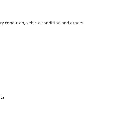
ry condition, vehicle condition and others.
ta