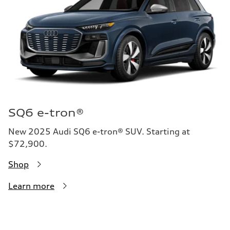
SQ6 e-tron®
New 2025 Audi SQ6 e-tron® SUV. Starting at
$72,900.
Shop
Learn more