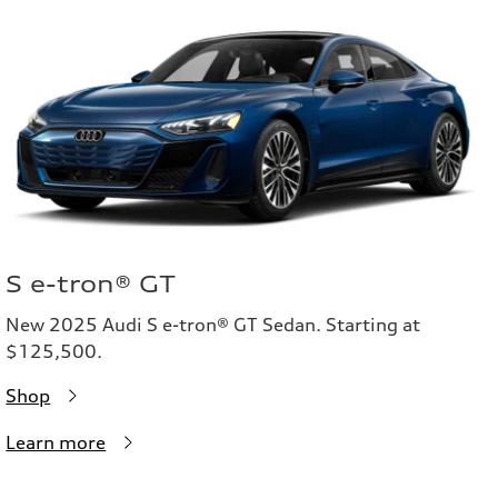
S e-tron® GT
New 2025 Audi S e-tron® GT Sedan. Starting at
$125,500.
Shop
Learn more