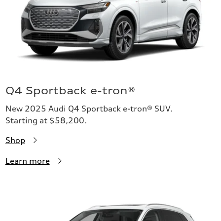
Q4 Sportback e-tron®
New 2025 Audi Q4 Sportback e-tron® SUV.
Starting at $58,200.
Shop
Learn more