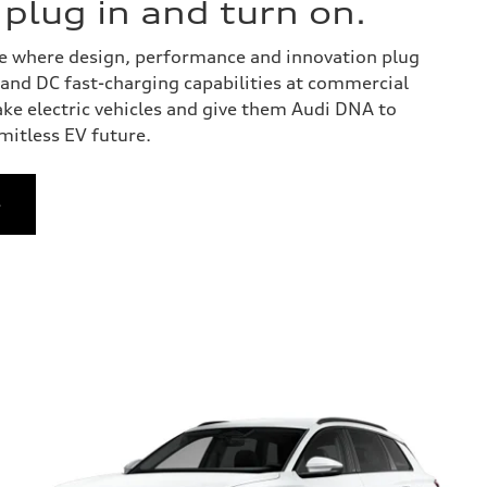
o plug in and turn on.
 one where design, performance and innovation plug
y and DC fast-charging capabilities at commercial
ake electric vehicles and give them Audi DNA to
imitless EV future.
e