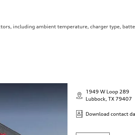
ctors, including ambient temperature, charger type, batte
1949 W Loop 289
Lubbock, TX 79407
Download contact da