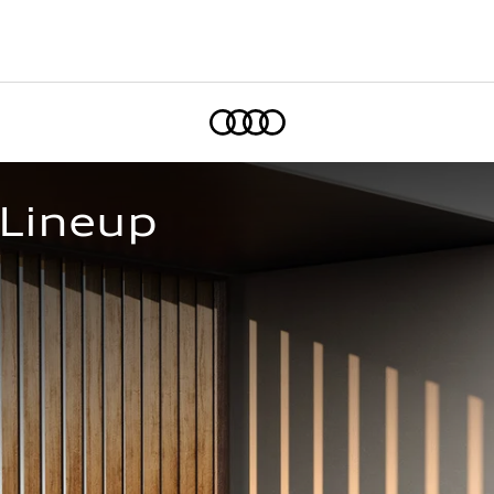
Home
 Lineup