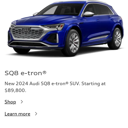
SQ8 e-tron®
New 2024 Audi SQ8 e-tron® SUV. Starting at
$89,800.
Shop
Learn more